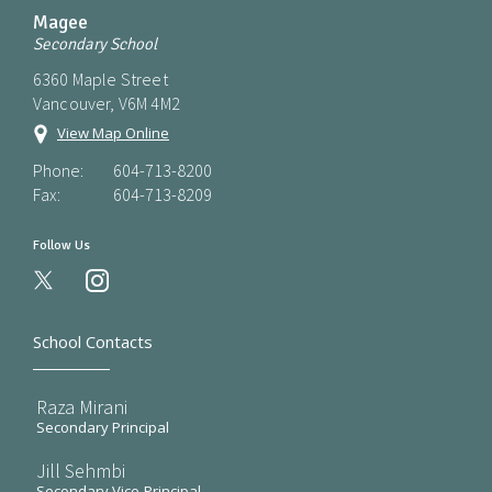
Magee
Secondary School
6360 Maple Street
Vancouver, V6M 4M2
View Map Online
Phone:
604-713-8200
Fax:
604-713-8209
Follow Us
instagram
School Contacts
Raza Mirani
Secondary Principal
Jill Sehmbi
Secondary Vice-Principal