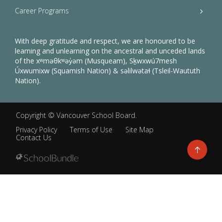
Career Programs
With deep gratitude and respect, we are honoured to be
learning and unlearning on the ancestral and unceded lands
of the xʷməθkʷəy̓əm (Musqueam), Sḵwxwú7mesh
Úxwumixw (Squamish Nation) & səlilwətaɬ (Tsleil-Waututh
Nation).
Copyright ©
Vancouver School Board
.
Privacy Policy
Terms of Use
Site Map
Contact Us
Go
to
top
Back
to
top