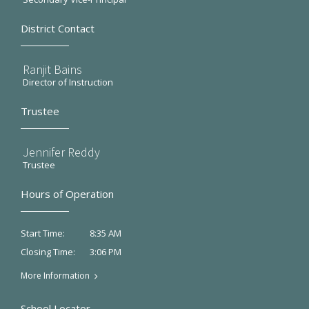
District Contact
Ranjit Bains
Director of Instruction
Trustee
Jennifer Reddy
Trustee
Hours of Operation
8:35 AM
Start Time:
3:06 PM
Closing Time:
More Information
School Locator