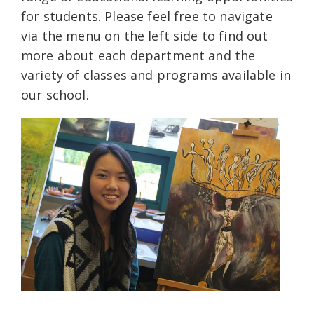
for students. Please feel free to navigate
via the menu on the left side to find out
more about each department and the
variety of classes and programs available in
our school.