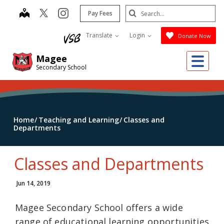
Skip
Search
map
instagram
Pay Fees
to
Submit
main
Translate
Login
Donate Now
content
Me
Magee
Secondary School
Home
Teaching and Learning
Classes and
Departments
Classes and Departments
Jun 14, 2019
Magee Secondary School offers a wide
range of educational learning opportunities