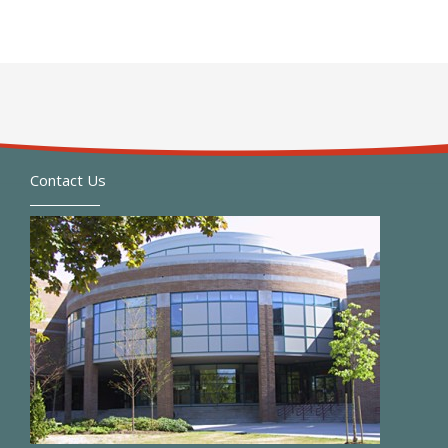
Contact Us