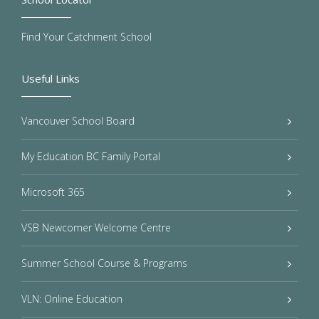
Find Your Catchment School
Useful Links
Vancouver School Board
My Education BC Family Portal
Microsoft 365
VSB Newcomer Welcome Centre
Summer School Course & Programs
VLN: Online Education