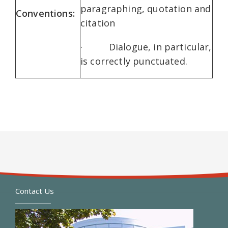
paragraphing, quotation and
Conventions:
citation
· Dialogue, in particular,
is correctly punctuated.
Contact Us