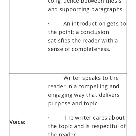
congruence between thesis
and supporting paragraphs.
· An introduction gets to
the point; a conclusion
satisfies the reader with a
sense of completeness.
· Writer speaks to the
reader in a compelling and
engaging way that delivers
purpose and topic.
· The writer cares about
Voice:
the topic and is respectful of
the reader.