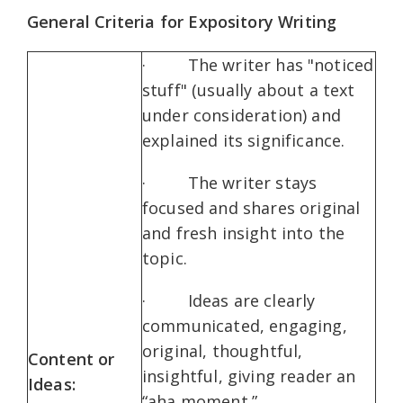
General Criteria for Expository Writing
· The writer has "noticed
stuff" (usually about a text
under consideration) and
explained its significance.
· The writer stays
focused and shares original
and fresh insight into the
topic.
· Id
eas are clearly
communicated, engaging,
original, thoughtful,
Content or
insightful, giving reader an
Ideas:
“aha moment.”