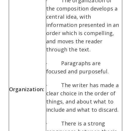
· The organization of
the composition develops a
central idea, with
information presented in an
order which is compelling,
and moves the reader
through the text.
· Paragraphs are
focused and purposeful.
· The writer has made a
Organization:
clear choice in the order of
things, and about what to
include and what to discard.
· There is a strong