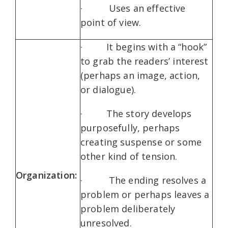
· Uses an effective
point of view.
· It begins with a “hook”
to grab the readers’ interest
(perhaps an image, action,
or dialogue).
· The story develops
purposefully, perhaps
creating suspense or some
other kind of tension.
Organization:
· The ending resolves a
problem or perhaps leaves a
problem deliberately
unresolved.