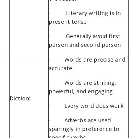
· Literary writing is in
present tense
· Generally avoid first
person and second person
· Words are precise and
accurate.
· Words are striking,
powerful, and engaging.
Diction:
· Every word does work.
· Adverbs are used
sparingly in preference to
specific verbs.