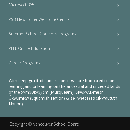
Microsoft 365
VSB Newcomer Welcome Centre
Summer School Course & Programs
VLN: Online Education
Career Programs
With deep gratitude and respect, we are honoured to be
learning and unlearning on the ancestral and unceded lands
of the xʷməθkʷəy̓əm (Musqueam), Sḵwxwú7mesh
Úxwumixw (Squamish Nation) & səlilwətaɬ (Tsleil-Waututh
Nation).
Copyright ©
Vancouver School Board
.