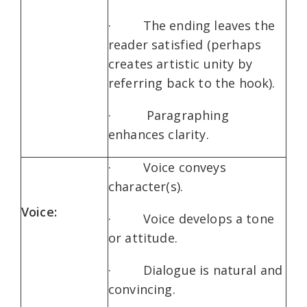
· The ending leaves the
reader satisfied (perhaps
creates artistic unity by
referring back to the hook).
· Paragraphing
enhances clarity.
· Voice conveys
character(s).
Voice:
· Voice develops a tone
or attitude.
· Dialogue is natural and
convincing.