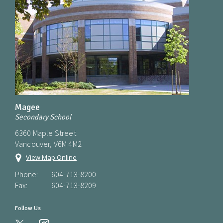
Magee
Secondary School
6360 Maple Street
Vancouver, V6M 4M2
View Map Online
Phone:
604-713-8200
Fax:
604-713-8209
Follow Us