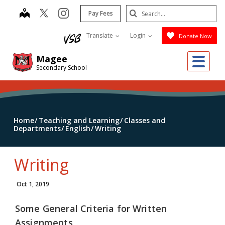
Skip
Search
map
instagram
Pay Fees
to
Submit
main
Translate
Login
Donate Now
content
Me
Magee
Secondary School
Home
Teaching and Learning
Classes and
Departments
English
Writing
Writing
Oct 1, 2019
Some General Criteria for Written
Assignments