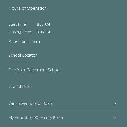
Hours of Operation
8:35 AM
Start Time:
3:06 PM
Closing Time:
More Information
School Locator
Find Your Catchment School
Useful Links
Vancouver School Board
My Education BC Family Portal