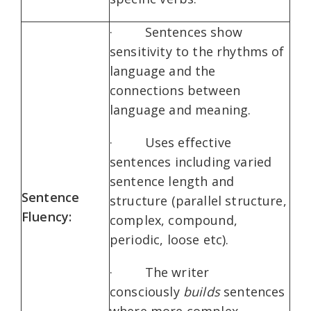
· Sentences show
sensitivity to the rhythms of
language and the
connections between
language and meaning.
· Uses effective
sentences including varied
sentence length and
Sentence
structure (parallel structure,
Fluency:
complex, compound,
periodic, loose etc).
· The writer
consciously
builds
sentences