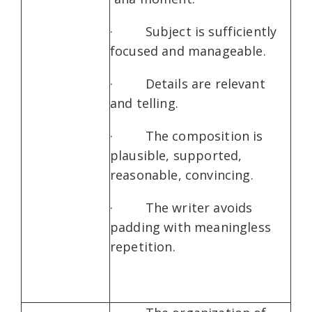
· Subject is sufficiently
focused and manageable.
· Details are relevant
and telling.
· The composition is
plausible, supported,
reasonable, convincing.
· The writer avoids
padding with meaningless
repetition.