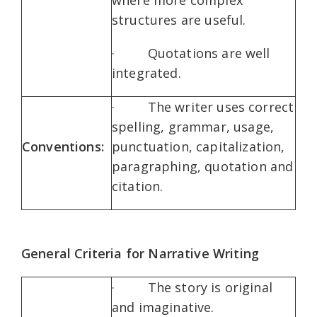
where more complex
structures are useful.
· Quotations are well
integrated.
· The writer uses correct
spelling, grammar, usage,
Conventions:
punctuation, capitalization,
paragraphing, quotation and
citation.
General Criteria for Narrative Writing
· The story is original
and imaginative.