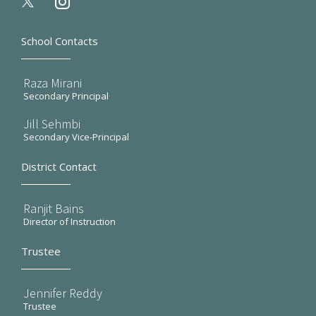
instagram
School Contacts
Raza Mirani
Secondary Principal
Jill Sehmbi
Secondary Vice-Principal
District Contact
Ranjit Bains
Director of Instruction
Trustee
Jennifer Reddy
Trustee