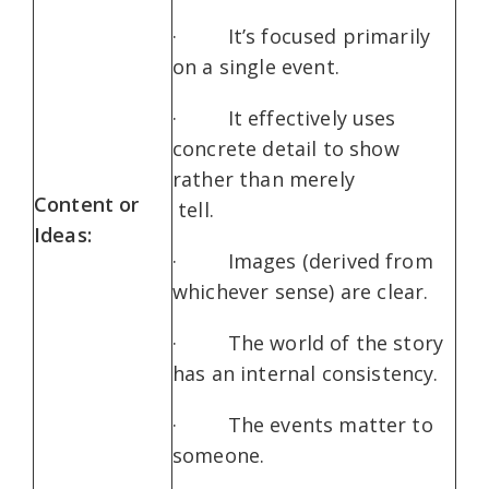
· It’s focused primarily
on a single event.
· It effectively uses
concrete detail to show
rather than merely
Content or
tell.
Ideas:
· Images (derived from
whichever sense) are clear.
· The world of the story
has an internal consistency.
· The events matter to
someone.