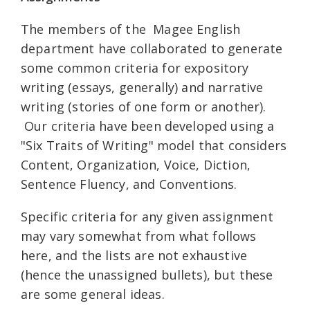
The members of the Magee English
department have collaborated to generate
some common criteria for expository
writing (essays, generally) and narrative
writing (stories of one form or another).
Our criteria have been developed using a
"Six Traits of Writing" model that considers
Content, Organization, Voice, Diction,
Sentence Fluency, and Conventions.
Specific criteria for any given assignment
may vary somewhat from what follows
here, and the lists are not exhaustive
(hence the unassigned bullets), but these
are some general ideas.