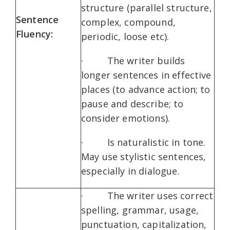
structure (parallel structure,
Sentence
complex, compound,
Fluency:
periodic, loose etc).
· The writer builds
longer sentences in effective
places (to advance action; to
pause and describe; to
consider emotions).
· Is naturalistic in tone.
May use stylistic sentences,
especially in dialogue.
· The writer uses correct
spelling, grammar, usage,
punctuation, capitalization,