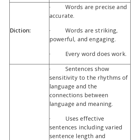
· Words are precise and
accurate.
Diction:
· Words are striking,
powerful, and engaging.
· Every word does work.
· Sentences show
sensitivity to the rhythms of
language and the
connections between
language and meaning.
· Uses effective
sentences including varied
sentence length and