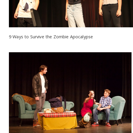
9 Ways to Survive the Zombie Apocalypse