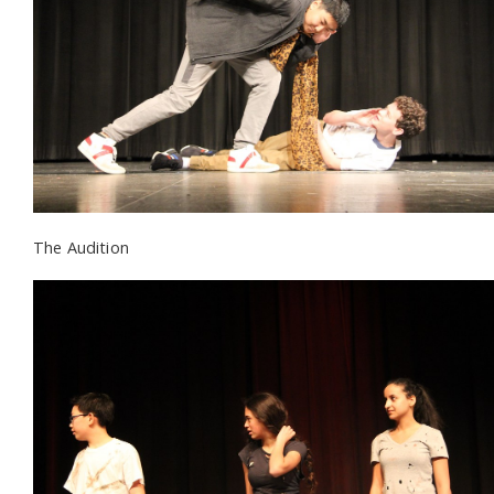
The Audition