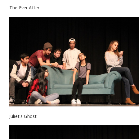
The Ever After
Juliet's Ghost