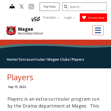
Skip
Search
map
instagram
Pay Fees
to
Submit
main
Translate
Login
Donate Now
content
Me
Magee
Secondary School
Home
Extracurricular
Magee Clubs
Players
Players
Sep 15, 2022
Players is an extra-curricular program run
by the Drama department at Magee. This