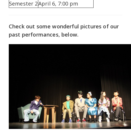
Semester 2
April 6, 7:00 pm
Check out some wonderful pictures of our
past performances, below.