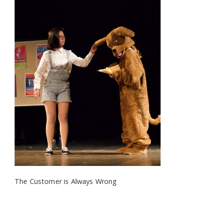
The Customer is Always Wrong