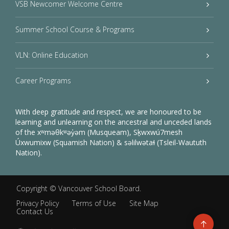
VSB Newcomer Welcome Centre
Summer School Course & Programs
VLN: Online Education
Career Programs
With deep gratitude and respect, we are honoured to be
learning and unlearning on the ancestral and unceded lands
of the xʷməθkʷəy̓əm (Musqueam), Sḵwxwú7mesh
Úxwumixw (Squamish Nation) & səlilwətaɬ (Tsleil-Waututh
Nation).
Copyright ©
Vancouver School Board
.
Privacy Policy
Terms of Use
Site Map
Contact Us
Go