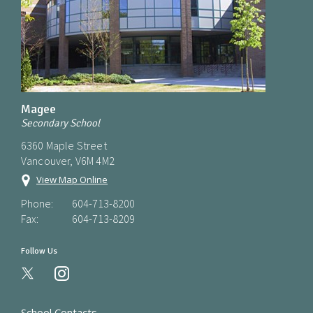
Magee
Secondary School
6360 Maple Street
Vancouver, V6M 4M2
View Map Online
Phone:
604-713-8200
Fax:
604-713-8209
Follow Us
instagram
School Contacts