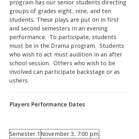
program has our senior students directing
groups of grades eight, nine, and ten
students. These plays are put on in first
and second semesters in an evening
performance. To participate, students
must be in the Drama program. Students
who wish to act must audition in an after
school session. Others who wish to be
involved can participate backstage or as
ushers.
Players Performance Dates
Semester 1
November 3, 7:00 pm