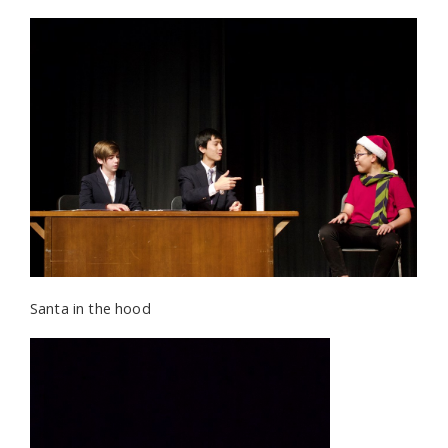
Santa in the hood