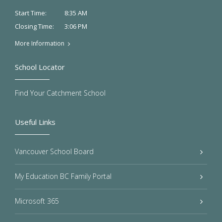
8:35 AM
Start Time:
3:06 PM
Closing Time:
More Information
School Locator
Find Your Catchment School
Useful Links
Vancouver School Board
My Education BC Family Portal
Microsoft 365