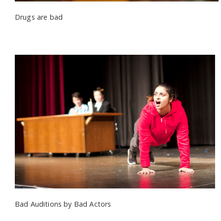
Drugs are bad
Bad Auditions by Bad Actors