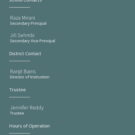
Raza Mirani
Secondary Principal
Jill Sehmbi
Secondary Vice-Principal
District Contact
Ranjit Bains
Director of Instruction
Trustee
Jennifer Reddy
Trustee
Hours of Operation