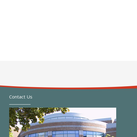
Contact Us