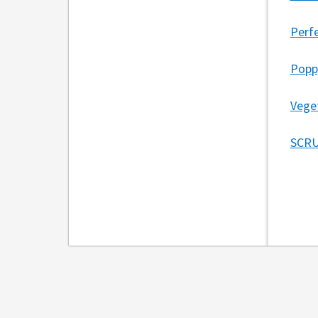
Perfe
Popp
Vege
SCRU