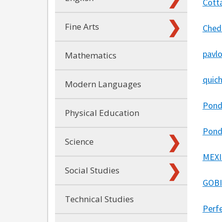
Cott
Fine Arts
Ched
pavl
Mathematics
quich
Modern Languages
Pond
Physical Education
Pond
Science
MEXI
Social Studies
GOBI
Technical Studies
Perf