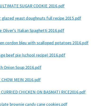
ULTIMATE SUGAR COOKIE 2016.pdf
 glazed yeast doughnuts full recipe 2015.pdf
 Oliver's Italian Spaghetti 2016.pdf
ken cordon bleu with scalloped potatoes 2016.pdf
ge beef pie (school recipe) 2016.pdf
ch Onion Soup 2016.pdf
 CHOW MEIN 2016.pdf
 CURRIED CHICKEN ON BASMATI RICE2016.pdf
olate brownie candy cane cookies.pdf