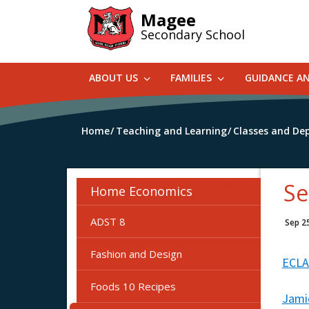
Skip
Magee
to
Secondary School
main
content
ABOUT US
FAMILIES
GUIDANCE A
Home
Teaching and Learning
Classes and De
Se
Home Economics
ADST 8
Sep 2
Fashion and Design
ECLA
Foods 10 Recipes
Jamie