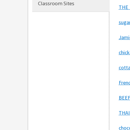
Classroom Sites
THE 
sugar
Jamie
chic
cotta
Fren
BEEF
THAI
choc