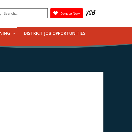
earch
Donate Now
Submit
RNING
DISTRICT JOB OPPORTUNITIES