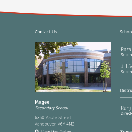
Contact Us
Schoo
Raza 
Second
Jill 
Second
Distri
Magee
Ranji
Secondary School
Direct
6360 Maple Street
Vancouver, V6M 4M2
Trust
View Map Online