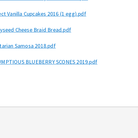
ct Vanilla Cupcakes 2016 (1 egg).pdf
yseed Cheese Braid Bread.pdf
tarian Samosa 2018.pdf
MPTIOUS BLUEBERRY SCONES 2019.pdf