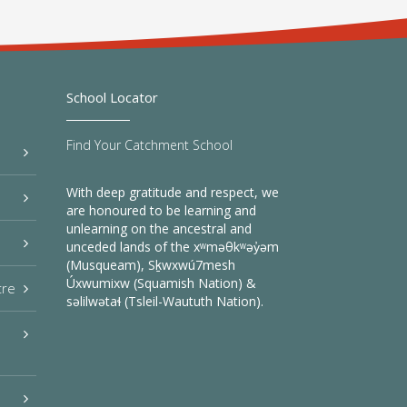
School Locator
Find Your Catchment School
With deep gratitude and respect, we
are honoured to be learning and
unlearning on the ancestral and
unceded lands of the xʷməθkʷəy̓əm
(Musqueam), Sḵwxwú7mesh
Úxwumixw (Squamish Nation) &
tre
səlilwətaɬ (Tsleil-Waututh Nation).