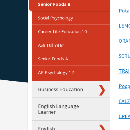
Senior Foods B
Pota
Social Psychology
LEMO
Career Life Education 10
ORAN
AS8 Full Year
SCRU
Senior Foods A
TRAI
AP Psychology 12
Popp
Business Education
CALZ
English Language
Learner
CREA
English