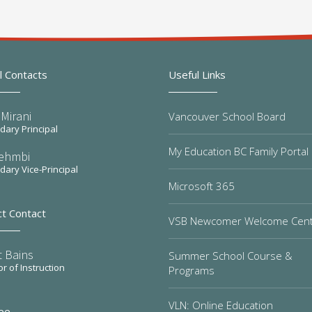
l Contacts
Useful Links
Mirani
Vancouver School Board
ary Principal
My Education BC Family Portal
Sehmbi
ary Vice-Principal
Microsoft 365
ct Contact
VSB Newcomer Welcome Cen
t Bains
Summer School Course &
or of Instruction
Programs
VLN: Online Education
ee