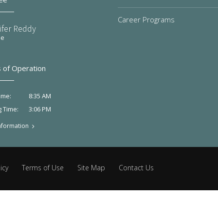
Career Programs
ifer Reddy
ee
 of Operation
8:35 AM
ime:
3:06 PM
g Time:
nformation
icy
Terms of Use
Site Map
Contact Us