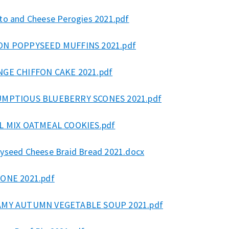
to and Cheese Perogies 2021.pdf
N POPPYSEED MUFFINS 2021.pdf
GE CHIFFON CAKE 2021.pdf
MPTIOUS BLUEBERRY SCONES 2021.pdf
L MIX OATMEAL COOKIES.pdf
yseed Cheese Braid Bread 2021.docx
ONE 2021.pdf
MY AUTUMN VEGETABLE SOUP 2021.pdf