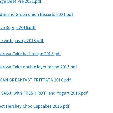
age Beef Pie 2021.pdf
dar and Green onion Biscuits 2021.pdf
ova 3eggs 2016.pdf
e with pastry 2013.pdf
erosa Cake half recipe 2015.pdf
erosa Cake double layer recipe 2015.pdf
CAN BREAKFAST FRITTATA 2016.pdf
 SABJI with FRESH ROTI and Yogurt 2016.pdf
ect Hershey Choc Cupcakes 2016.pdf