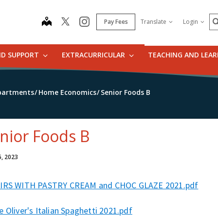
S
map
instagram
Pay Fees
Translate
Login
ND SUPPORT
EXTRACURRICULAR
TEACHING AND LEA
partments
Home Economics
Senior Foods B
nior Foods B
5, 2023
IRS WITH PASTRY CREAM and CHOC GLAZE 2021.pdf
 Oliver's Italian Spaghetti 2021.pdf