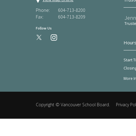
Phone:
604-713-8200
Fax:
604-713-8209
Jenn
Trust
Follow Us
instagram
Hours
Start T
Closin
More I
Copyright ©
Vancouver School Board
.
Privacy Pol
Back
to