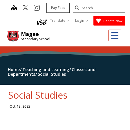
Skip
Search
map
instagram
Pay Fees
to
Submit
main
Translate
Login
Donate Now
content
Me
Magee
Secondary School
Home
Teaching and Learning
Classes and
Departments
Social Studies
Social Studies
Oct 18, 2023