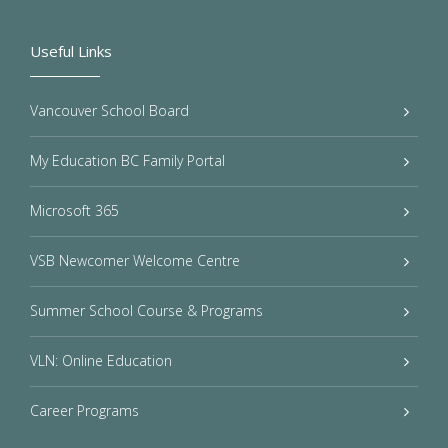
Useful Links
Vancouver School Board
My Education BC Family Portal
Microsoft 365
VSB Newcomer Welcome Centre
Summer School Course & Programs
VLN: Online Education
Career Programs