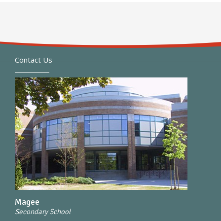
Contact Us
Magee
Secondary School