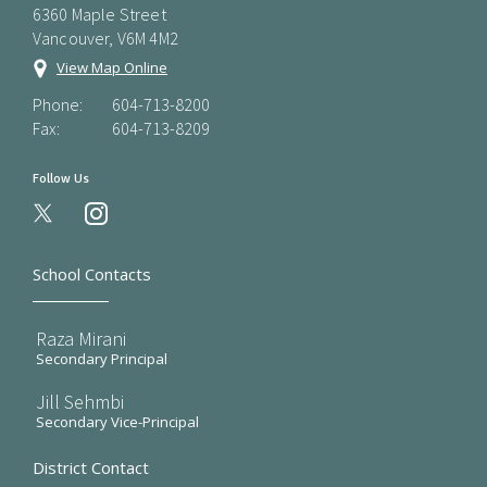
6360 Maple Street
Vancouver, V6M 4M2
View Map Online
Phone:
604-713-8200
Fax:
604-713-8209
Follow Us
instagram
School Contacts
Raza Mirani
Secondary Principal
Jill Sehmbi
Secondary Vice-Principal
District Contact