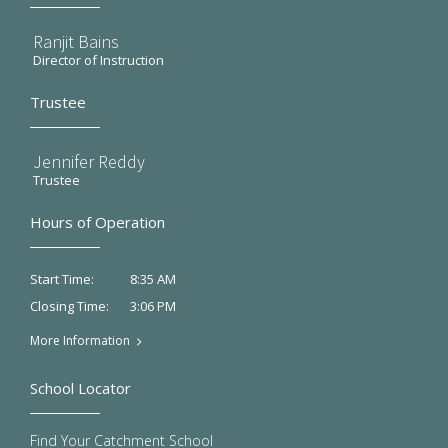
Ranjit Bains
Director of Instruction
Trustee
Jennifer Reddy
Trustee
Hours of Operation
8:35 AM
Start Time:
3:06 PM
Closing Time:
More Information
School Locator
Find Your Catchment School