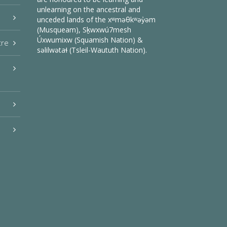
unlearning on the ancestral and
unceded lands of the xʷməθkʷəy̓əm
(Musqueam), Sḵwxwú7mesh
Úxwumixw (Squamish Nation) &
tre
səlilwətaɬ (Tsleil-Waututh Nation).