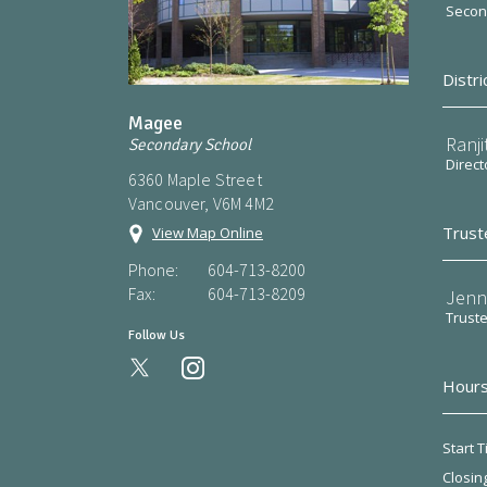
Second
Distri
Magee
Ranji
Secondary School
Direct
6360 Maple Street
Vancouver, V6M 4M2
Trust
View Map Online
Phone:
604-713-8200
Fax:
604-713-8209
Jenn
Trust
Follow Us
instagram
Hours
Start T
Closin