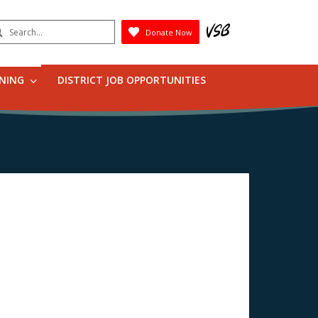
earch
Donate Now
Submit
RNING
DISTRICT JOB OPPORTUNITIES