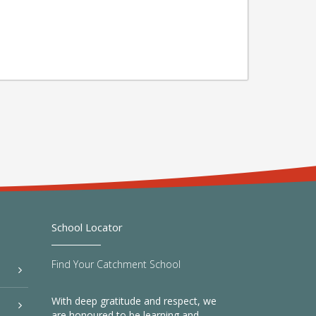
School Locator
Find Your Catchment School
With deep gratitude and respect, we
are honoured to be learning and