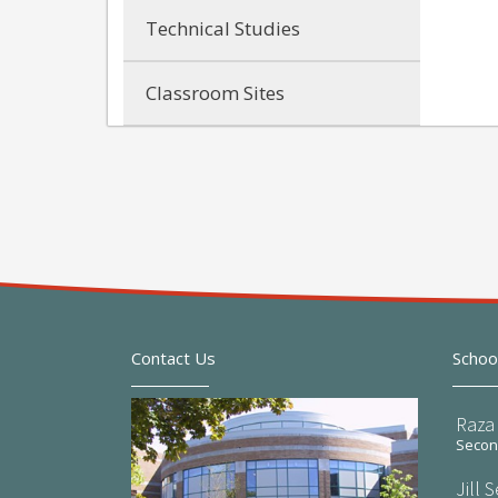
Technical Studies
Classroom Sites
Contact Us
Schoo
Raza 
Second
Jill 