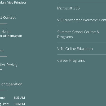
ary Vice-Principal
Microsoft 365
ct Contact
VSB Newcomer Welcome Cen
t Bains
Summer School Course &
or of Instruction
Programs
VLN: Online Education
ee
Career Programs
ifer Reddy
ee
 of Operation
8:35 AM
ime:
3:06 PM
g Time: