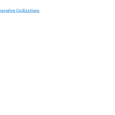
rative Civilizations