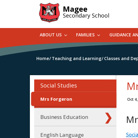
Skip
Magee
to
Secondary School
main
content
ABOUT US
FAMILIES
GUIDANCE A
Home
Teaching and Learning
Classes and De
Mr
Social Studies
Mrs Forgeron
Oct 4
Mr
Business Education
Socia
English Language