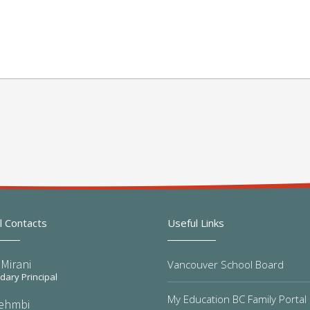
l Contacts
Useful Links
Mirani
Vancouver School Board
ary Principal
My Education BC Family Portal
Sehmbi