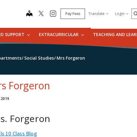
S
map
instagram
Pay Fees
Translate
Login
ND SUPPORT
EXTRACURRICULAR
TEACHING AND LEA
partments
Social Studies
Mrs Forgeron
s Forgeron
, 2019
s. Forgeron
ls 10 Class Blog