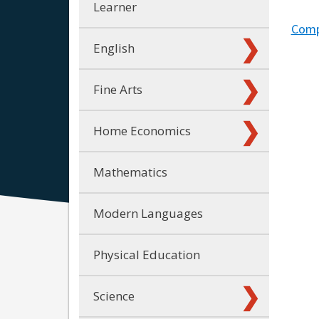
Learner
Compa
English
Fine Arts
Home Economics
Mathematics
Modern Languages
Physical Education
Science