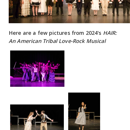
Here are a few pictures from 2024's
HAIR:
An American Tribal Love-Rock Musical