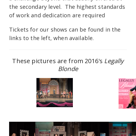
the secondary level. The highest standards
of work and dedication are required
Tickets for our shows can be found in the
links to the left, when available.
These pictures are from 2016's
Legally
Blonde