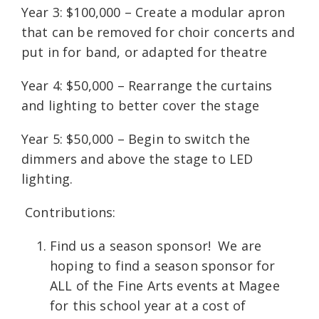
Year 3: $100,000 – Create a modular apron
that can be removed for choir concerts and
put in for band, or adapted for theatre
Year 4: $50,000 – Rearrange the curtains
and lighting to better cover the stage
Year 5: $50,000 – Begin to switch the
dimmers and above the stage to LED
lighting.
Contributions:
Find us a season sponsor! We are
hoping to find a season sponsor for
ALL of the Fine Arts events at Magee
for this school year at a cost of