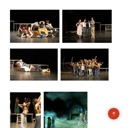
Go
to
top