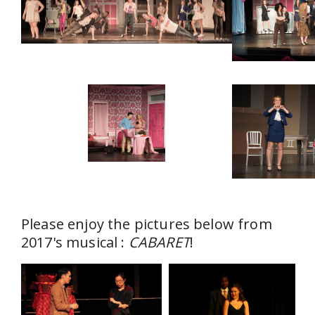
Please enjoy the pictures below from
2017's musical :
CABARET
!