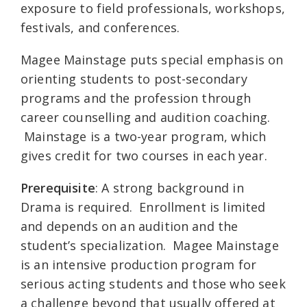
exposure to field professionals, workshops,
festivals, and conferences.
Magee Mainstage puts special emphasis on
orienting students to post-secondary
programs and the profession through
career counselling and audition coaching.
Mainstage is a two-year program, which
gives credit for two courses in each year.
Prerequisite
: A strong background in
Drama is required. Enrollment is limited
and depends on an audition and the
student’s specialization. Magee Mainstage
is an intensive production program for
serious acting students and those who seek
a challenge beyond that usually offered at