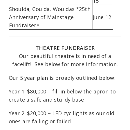
15
Shoulda, Coulda, Wouldas *25th
Anniversary of Mainstage
June 12
Fundraiser*
THEATRE FUNDRAISER
Our beautiful theatre is in need of a
facelift! See below for more information.
Our 5 year plan is broadly outlined below:
Year 1: $80,000 – fill in below the apron to
create a safe and sturdy base
Year 2: $20,000 – LED cyc lights as our old
ones are failing or failed