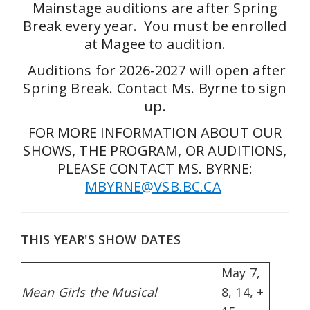
Mainstage auditions are after Spring
Break every year. You must be enrolled
at Magee to audition.
Auditions for 2026-2027 will open after
Spring Break. Contact Ms. Byrne to sign
up.
FOR MORE INFORMATION ABOUT OUR
SHOWS, THE PROGRAM, OR AUDITIONS,
PLEASE CONTACT MS. BYRNE:
MBYRNE@VSB.BC.CA
THIS YEAR'S SHOW DATES
May 7,
Mean Girls the Musical
8, 14, +