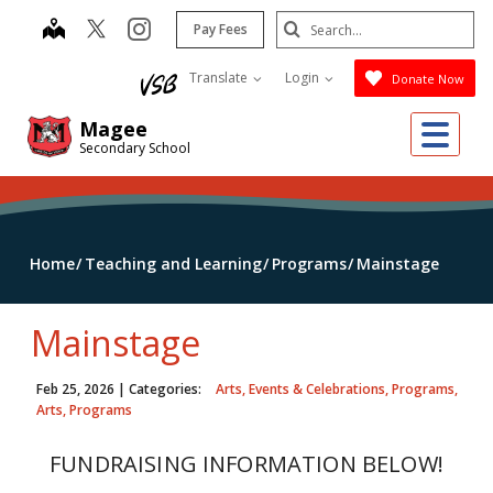
Skip
Search
map
instagram
Pay Fees
to
Submit
main
Translate
Login
Donate Now
content
Me
Magee
Secondary School
Home
Teaching and Learning
Programs
Mainstage
Mainstage
Feb 25, 2026
| Categories:
Arts, Events & Celebrations, Programs,
Arts, Programs
FUNDRAISING INFORMATION BELOW!