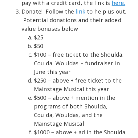
pay with a credit card, the link is
here.
Donate! Follow the
link
to help us out.
Potential donations and their added
value bonuses below
$25
$50
$100 – free ticket to the Shoulda,
Coulda, Wouldas – fundraiser in
June this year
$250 – above + free ticket to the
Mainstage Musical this year
$500 – above + mention in the
programs of both Shoulda,
Coulda, Wouldas, and the
Mainstage Musical
$1000 – above + ad in the Shoulda,