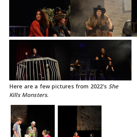
Here are a few pictures from 2022's
She
Kills Monsters
.