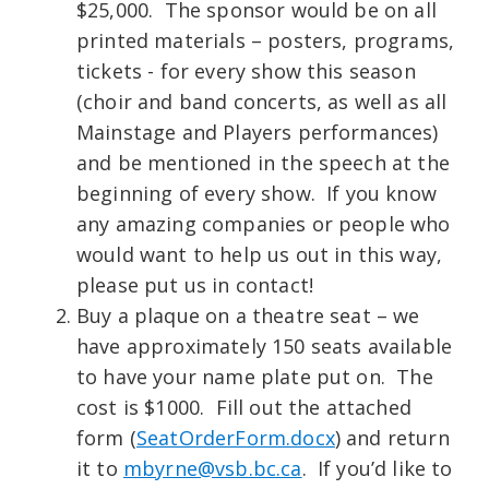
$25,000. The sponsor would be on all
printed materials – posters, programs,
tickets - for every show this season
(choir and band concerts, as well as all
Mainstage and Players performances)
and be mentioned in the speech at the
beginning of every show. If you know
any amazing companies or people who
would want to help us out in this way,
please put us in contact!
Buy a plaque on a theatre seat – we
have approximately 150 seats available
to have your name plate put on. The
cost is $1000. Fill out the attached
form (
SeatOrderForm.docx
) and return
it to
mbyrne@vsb.bc.ca
. If you’d like to