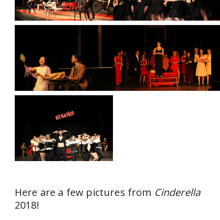
Here are a few pictures from
Cinderella
2018!