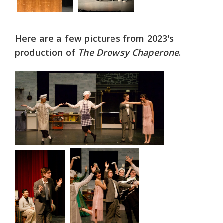
Here are a few pictures from 2023's
production of
The Drowsy Chaperone
.