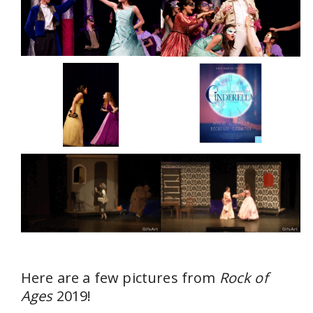
Here are a few pictures from
Rock of
Ages
2019!