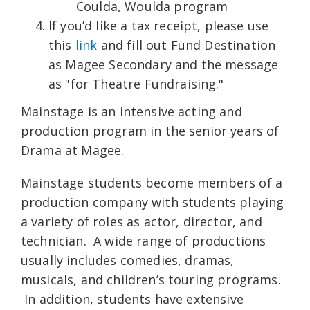
Coulda, Woulda program
If you’d like a tax receipt, please use
this
link
and fill out Fund Destination
as Magee Secondary and the message
as "for Theatre Fundraising."
Mainstage is an intensive acting and
production program in the senior years of
Drama at Magee.
Mainstage students become members of a
production company with students playing
a variety of roles as actor, director, and
technician. A wide range of productions
usually includes comedies, dramas,
musicals, and children’s touring programs.
In addition, students have extensive