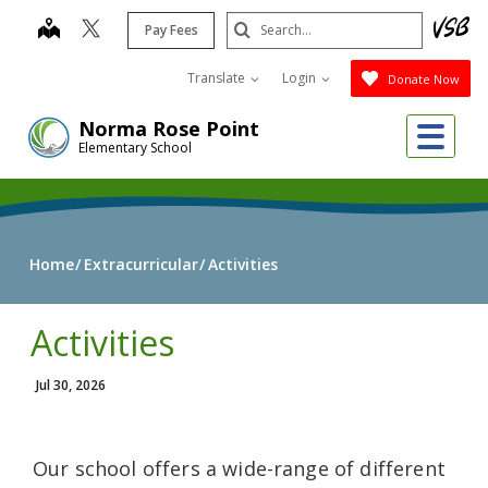
Skip
Search
map
Pay Fees
to
Submit
main
Translate
Login
Donate Now
content
Me
Norma Rose Point
Elementary School
Home
Extracurricular
Activities
Activities
Jul 30, 2026
Our school offers a wide-range of different