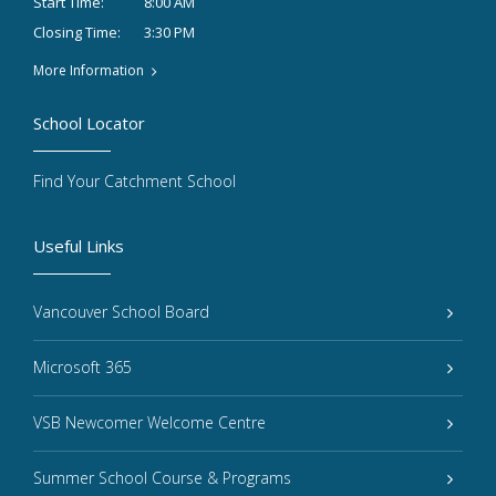
8:00 AM
Start Time:
3:30 PM
Closing Time:
More Information
School Locator
Find Your Catchment School
Useful Links
Vancouver School Board
Microsoft 365
VSB Newcomer Welcome Centre
Summer School Course & Programs