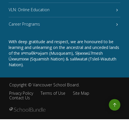
VLN: Online Education
Career Programs
With deep gratitude and respect, we are honoured to be
learning and unlearning on the ancestral and unceded lands
of the xʷməθkʷəy̓əm (Musqueam), Sḵwxwú7mesh
Úxwumixw (Squamish Nation) & səlilwətaɬ (Tsleil-Waututh
Nation).
Copyright ©
Vancouver School Board
.
Privacy Policy
Terms of Use
Site Map
Contact Us
Go
to
top
Back