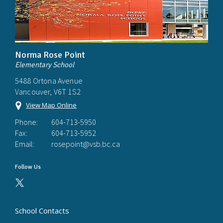
Norma Rose Point
Elementary School
5488 Ortona Avenue
Vancouver, V6T 1S2
View Map Online
Phone:
604-713-5950
Fax:
604-713-5952
Email:
rosepoint@vsb.bc.ca
Follow Us
School Contacts