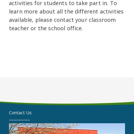
activities for students to take part in. To
learn more about all the different activities
available, please contact your classroom
teacher or the school office.
Contact Us