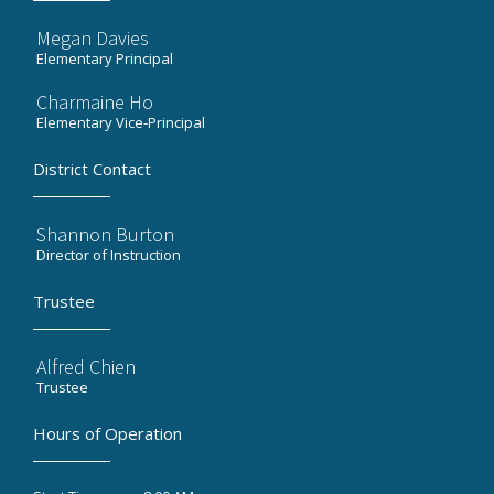
Megan Davies
Elementary Principal
Charmaine Ho
Elementary Vice-Principal
District Contact
Shannon Burton
Director of Instruction
Trustee
Alfred Chien
Trustee
Hours of Operation