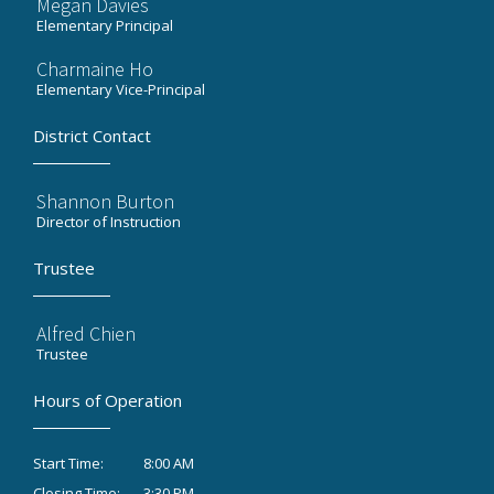
Megan Davies
Elementary Principal
Charmaine Ho
Elementary Vice-Principal
District Contact
Shannon Burton
Director of Instruction
Trustee
Alfred Chien
Trustee
Hours of Operation
8:00 AM
Start Time:
3:30 PM
Closing Time: