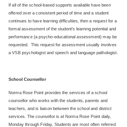
If all of the school-based supports available have been
offered over a consistent period of time and a student
continues to have learning difficulties, then a request for a
formal assessment of the student’s learning potential and
performance (a psycho-educational assessment) may be
requested. This request for assessment usually involves
a VSB psychologist and speech and language pathologist.
School Counsellor
Norma Rose Point provides the services of a school
counsellor who works with the students, parents and
teachers, and is liaison between the school and district
services. The counsellor is at Norma Rose Point daily,
Monday through Friday. Students are most often referred