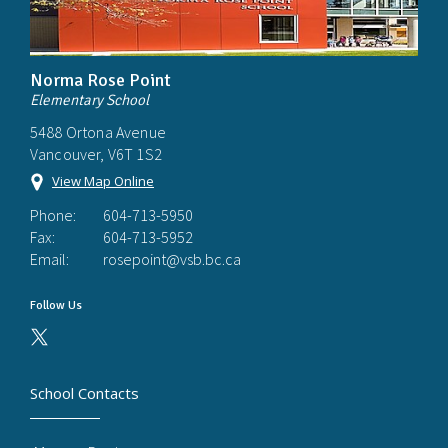
Norma Rose Point
Elementary School
5488 Ortona Avenue
Vancouver, V6T 1S2
View Map Online
Phone:
604-713-5950
Fax:
604-713-5952
Email:
rosepoint@vsb.bc.ca
Follow Us
School Contacts