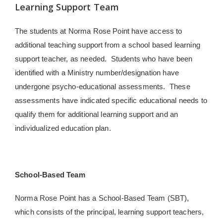
Learning Support Team
The students at Norma Rose Point have access to
additional teaching support from a school based learning
support teacher, as needed.
Students who have been
identified with a Ministry number/designation have
undergone psycho-educational assessments. These
assessments have indicated specific educational needs to
qualify them for additional learning support and an
individualized education plan.
School-Based Team
Norma Rose Point has a School-Based Team (SBT),
which consists of the principal, learning support teachers,