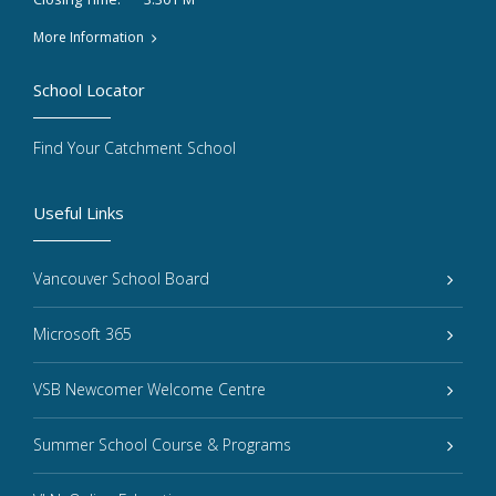
More Information
School Locator
Find Your Catchment School
Useful Links
Vancouver School Board
Microsoft 365
VSB Newcomer Welcome Centre
Summer School Course & Programs