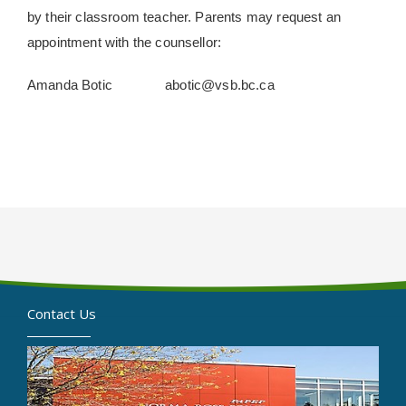
by their classroom teacher. Parents may request an
appointment with the counsellor:
Amanda Botic abotic@vsb.bc.ca
Contact Us