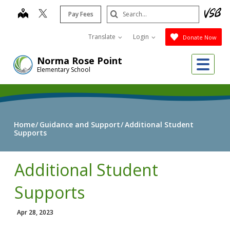
Skip
Search
map
Pay Fees
to
Submit
main
Translate
Login
Donate Now
content
Me
Norma Rose Point
Elementary School
Home
Guidance and Support
Additional Student
Supports
Additional Student
Supports
Apr 28, 2023