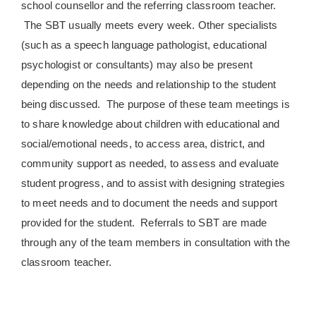
school counsellor and the referring classroom teacher.
The SBT usually meets every week. Other specialists
(such as a speech language pathologist, educational
psychologist or consultants) may also be present
depending on the needs and relationship to the student
being discussed. The purpose of these team meetings is
to share knowledge about children with educational and
social/emotional needs, to access area, district, and
community support as needed, to assess and evaluate
student progress, and to assist with designing strategies
to meet needs and to document the needs and support
provided for the student. Referrals to SBT are made
through any of the team members in consultation with the
classroom teacher.