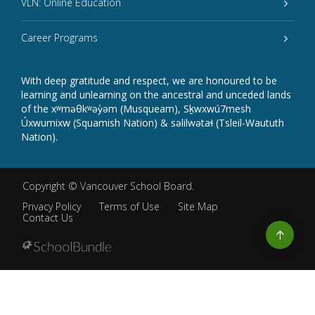
VLN: Online Education
Career Programs
With deep gratitude and respect, we are honoured to be
learning and unlearning on the ancestral and unceded lands
of the xʷməθkʷəy̓əm (Musqueam), Sḵwxwú7mesh
Úxwumixw (Squamish Nation) & səlilwətaɬ (Tsleil-Waututh
Nation).
Copyright ©
Vancouver School Board
.
Privacy Policy
Terms of Use
Site Map
Contact Us
Go
to
top
Back
to
top