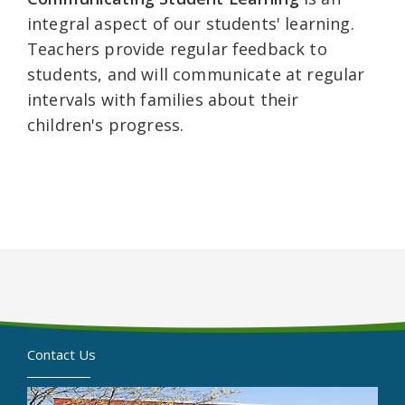
integral aspect of our students' learning.
Teachers provide regular feedback to
students, and will communicate at regular
intervals with families about their
children's progress.
Contact Us