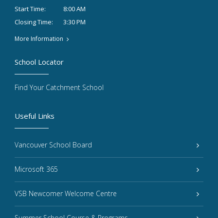
8:00 AM
Start Time:
3:30 PM
Closing Time:
More Information
School Locator
Find Your Catchment School
Useful Links
Vancouver School Board
Microsoft 365
VSB Newcomer Welcome Centre
Summer School Course & Programs