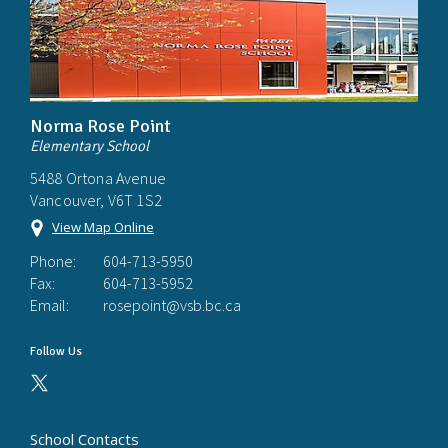
Norma Rose Point
Elementary School
5488 Ortona Avenue
Vancouver, V6T 1S2
View Map Online
Phone:
604-713-5950
Fax:
604-713-5952
Email:
rosepoint@vsb.bc.ca
Follow Us
School Contacts