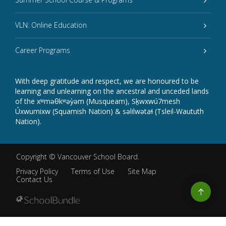
VLN: Online Education
Career Programs
With deep gratitude and respect, we are honoured to be
learning and unlearning on the ancestral and unceded lands
of the xʷməθkʷəy̓əm (Musqueam), Sḵwxwú7mesh
Úxwumixw (Squamish Nation) & səlilwətaɬ (Tsleil-Waututh
Nation).
Copyright ©
Vancouver School Board
.
Privacy Policy
Terms of Use
Site Map
Contact Us
Go
to
top
Back