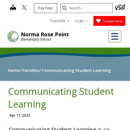
Skip
Search
map
Pay Fees
to
Submit
main
Translate
Login
Donate Now
content
Me
Norma Rose Point
Elementary School
Home
Families
Communicating Student Learning
Communicating Student
Learning
Apr 17, 2023
Communicating Student Learning
is an