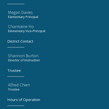
Megan Davies
Elementary Principal
Charmaine Ho
Elementary Vice-Principal
District Contact
Shannon Burton
Director of Instruction
Trustee
Alfred Chien
Trustee
Hours of Operation