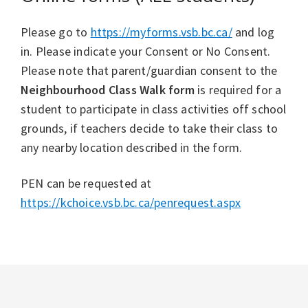
Please go to
https://myforms.vsb.bc.ca/
and log
in. Please indicate your Consent or No Consent.
Please note that parent/guardian consent to the
Neighbourhood Class Walk form
is required for a
student to participate in class activities off school
grounds, if teachers decide to take their class to
any nearby location described in the form.
PEN can be requested at
https://kchoice.vsb.bc.ca/penrequest.aspx