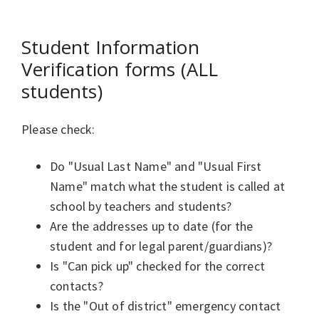
Student Information
Verification forms (ALL
students)
Please check:
Do "Usual Last Name" and "Usual First
Name" match what the student is called at
school by teachers and students?
Are the addresses up to date (for the
student and for legal parent/guardians)?
Is "Can pick up" checked for the correct
contacts?
Is the "Out of district" emergency contact