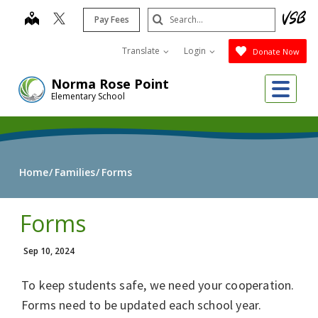
Skip
Search
map
Pay Fees
to
Submit
main
Translate
Login
Donate Now
content
Me
Norma Rose Point
Elementary School
Home
Families
Forms
Forms
Sep 10, 2024
To keep students safe, we need your cooperation.
Forms need to be updated each school year.