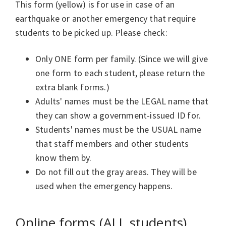
This form (yellow) is for use in case of an
earthquake or another emergency that require
students to be picked up. Please check:
Only ONE form per family. (Since we will give
one form to each student, please return the
extra blank forms.)
Adults' names must be the LEGAL name that
they can show a government-issued ID for.
Students' names must be the USUAL name
that staff members and other students
know them by.
Do not fill out the gray areas. They will be
used when the emergency happens.
Online forms (ALL students)