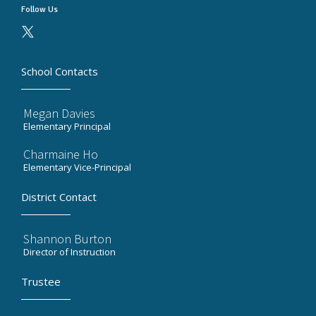
Follow Us
School Contacts
Megan Davies
Elementary Principal
Charmaine Ho
Elementary Vice-Principal
District Contact
Shannon Burton
Director of Instruction
Trustee