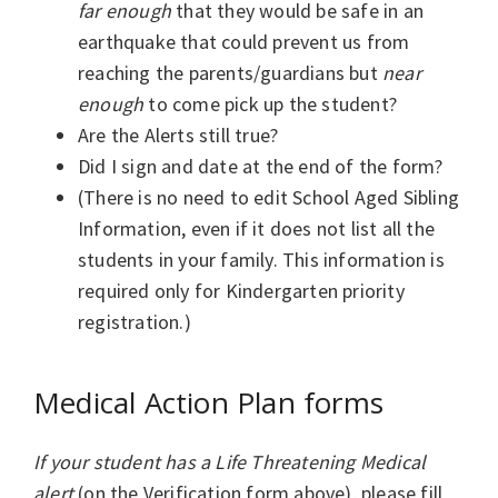
far enough
that they would be safe in an
earthquake that could prevent us from
reaching the parents/guardians but
near
enough
to come pick up the student?
Are the Alerts still true?
Did I sign and date at the end of the form?
(There is no need to edit School Aged Sibling
Information, even if it does not list all the
students in your family. This information is
required only for Kindergarten priority
registration.)
Medical Action Plan forms
If your student has a Life Threatening Medical
alert
(on the Verification form above), please fill