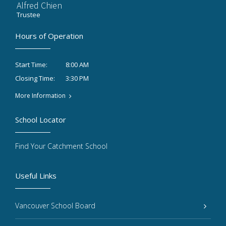
Alfred Chien
Trustee
Hours of Operation
8:00 AM
Start Time:
3:30 PM
Closing Time:
More Information
School Locator
Find Your Catchment School
Useful Links
Vancouver School Board