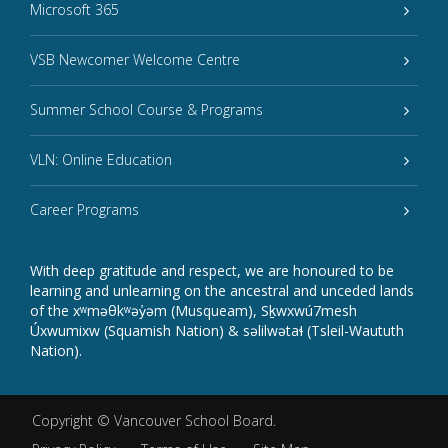
Microsoft 365
VSB Newcomer Welcome Centre
Summer School Course & Programs
VLN: Online Education
Career Programs
With deep gratitude and respect, we are honoured to be
learning and unlearning on the ancestral and unceded lands
of the xʷməθkʷəy̓əm (Musqueam), Sḵwxwú7mesh
Úxwumixw (Squamish Nation) & səlilwətaɬ (Tsleil-Waututh
Nation).
Copyright ©
Vancouver School Board
.