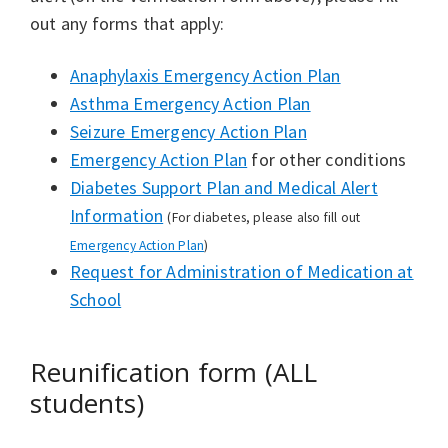
out any forms that apply:
Anaphylaxis Emergency Action Plan
Asthma Emergency Action Plan
Seizure Emergency Action Plan
Emergency Action Plan
for other conditions
Diabetes Support Plan and Medical Alert
Information
(For diabetes, please also fill out
Emergency Action Plan
)
Request for Administration of Medication at
School
Reunification form (ALL
students)