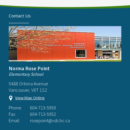
Contact Us
Norma Rose Point
Elementary School
5488 Ortona Avenue
Vancouver, V6T 1S2
View Map Online
Phone:
604-713-5950
Fax:
604-713-5952
Email:
rosepoint@vsb.bc.ca