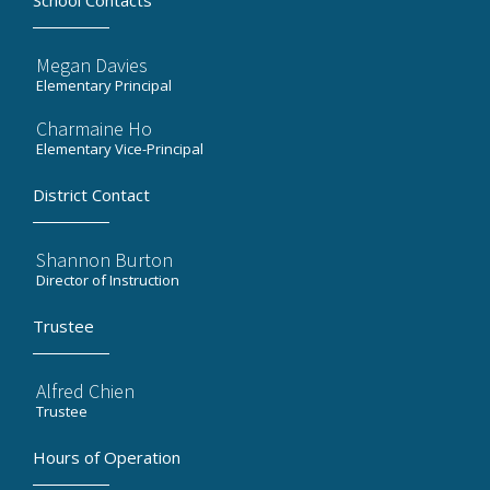
School Contacts
Megan Davies
Elementary Principal
Charmaine Ho
Elementary Vice-Principal
District Contact
Shannon Burton
Director of Instruction
Trustee
Alfred Chien
Trustee
Hours of Operation