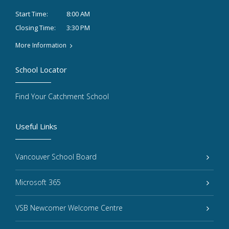
8:00 AM
Start Time:
3:30 PM
Closing Time:
More Information
School Locator
Find Your Catchment School
Useful Links
Vancouver School Board
Microsoft 365
VSB Newcomer Welcome Centre