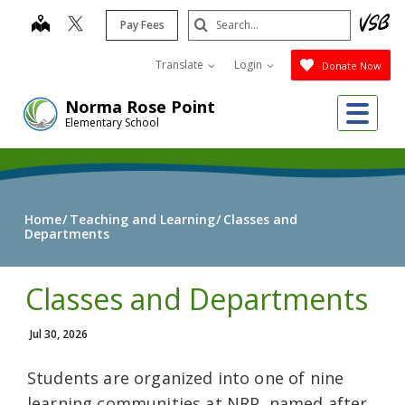
Skip
Search
map
Pay Fees
to
Submit
main
Translate
Login
Donate Now
content
Me
Norma Rose Point
Elementary School
Home
Teaching and Learning
Classes and
Departments
Classes and Departments
Jul 30, 2026
Students are organized into one of nine
learning communities at NRP, named after