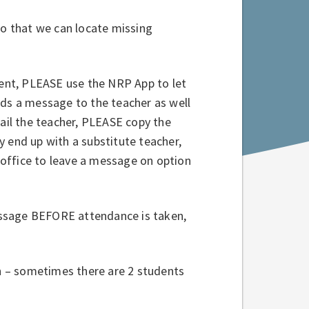
so that we can locate missing
absent, PLEASE use the NRP App to let
nds a message to the teacher as well
mail the teacher, PLEASE copy the
 end up with a substitute teacher,
office to leave a message on option
ssage BEFORE attendance is taken,
on – sometimes there are 2 students