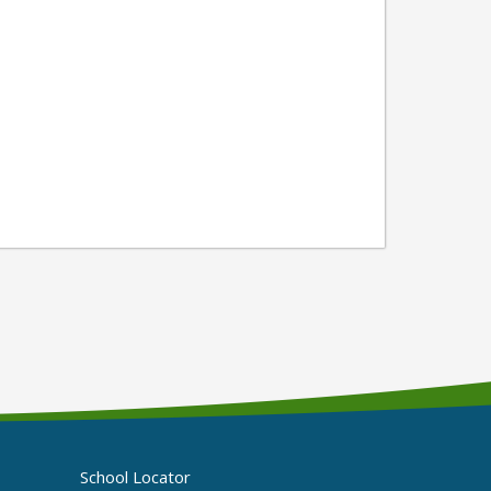
School Locator