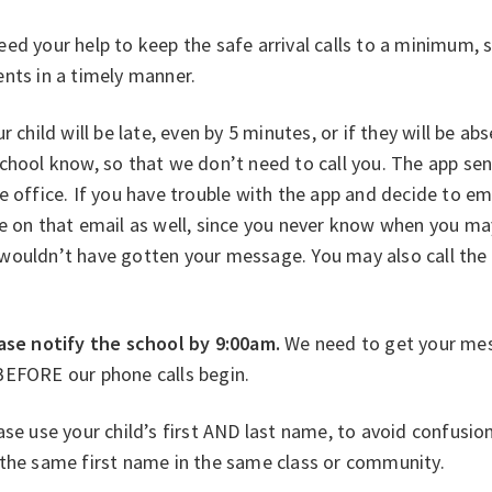
ed your help to keep the safe arrival calls to a minimum, 
nts in a timely manner.
ur child will be late, even by 5 minutes, or if they will be 
chool know, so that we don’t need to call you. The app se
e office. If you have trouble with the app and decide to e
e on that email as well, since you never know when you may
wouldn’t have gotten your message. You may also call the 
ase notify the school by 9:00am.
We need to get your me
BEFORE our phone calls begin.
ase use your child’s first AND last name, to avoid confusi
 the same first name in the same class or community.