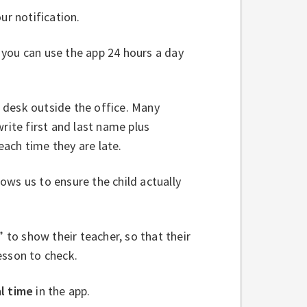
ur notification.
s you can use the app 24 hours a day
he desk outside the office. Many
rite first and last name plus
 each time they are late.
lows us to ensure the child actually
” to show their teacher, so that their
esson to check.
l time
in the app.