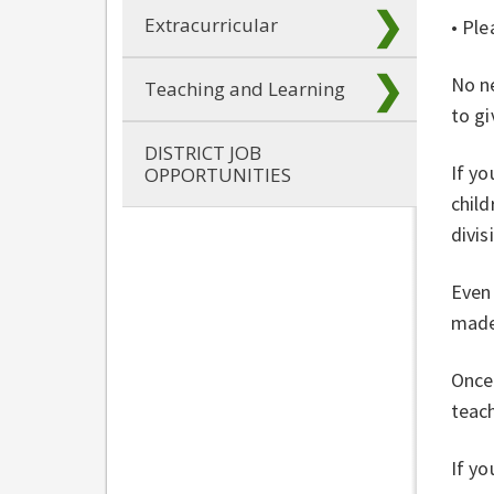
Extracurricular
• Ple
No ne
Teaching and Learning
to gi
DISTRICT JOB
If yo
OPPORTUNITIES
child
divis
Even 
made 
Once 
teach
If yo