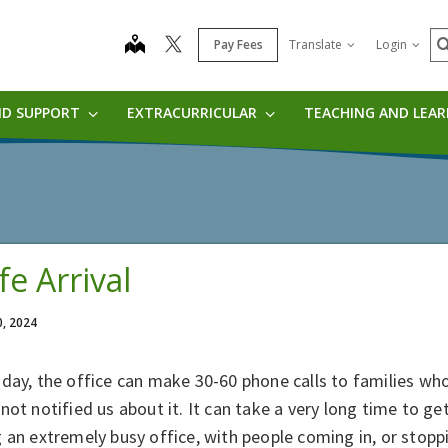
S
map
Pay Fees
Translate
Login
ND SUPPORT
EXTRACURRICULAR
TEACHING AND LEA
fe Arrival
0, 2024
day, the office can make 30-60 phone calls to families who
not notified us about it. It can take a very long time to get 
 an extremely busy office, with people coming in, or stoppin