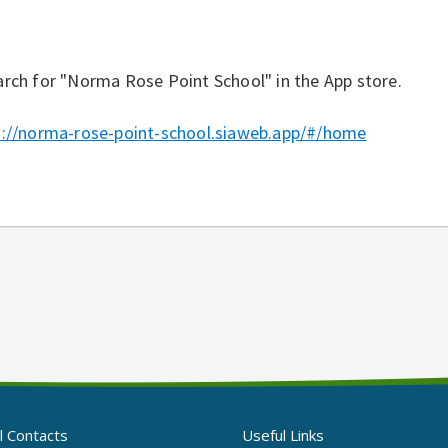
rch for "Norma Rose Point School" in the App store.
s://norma-rose-point-school.siaweb.app/#/home
l Contacts
Useful Links