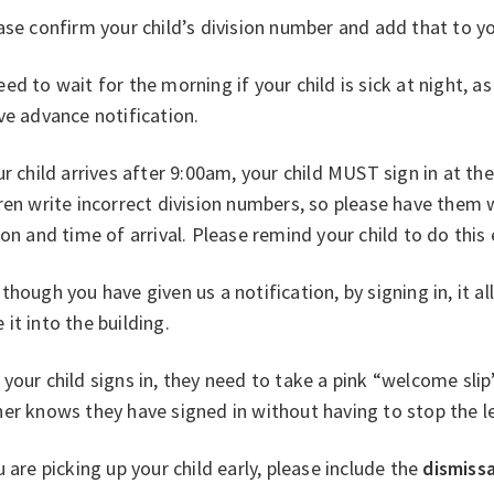
ase confirm your child’s division number and add that to yo
ed to wait for the morning if your child is sick at night, a
ve advance notification.
ur child arrives after 9:00am, your child MUST sign in at t
ren write incorrect division numbers, so please have them w
ion and time of arrival. Please remind your child to do this
though you have given us a notification, by signing in, it al
it into the building.
your child signs in, they need to take a pink “welcome slip
er knows they have signed in without having to stop the l
u are picking up your child early, please include the
dismissa