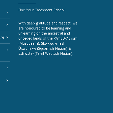
Find Your Catchment School
With deep gratitude and respect, we
are honoured to be learning and
unlearning on the ancestral and
tre
unceded lands of the xʷməθkʷəy̓əm
(Musqueam), Sḵwxwú7mesh
Úxwumixw (Squamish Nation) &
səlilwətaɬ (Tsleil-Waututh Nation).