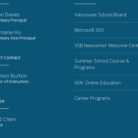
n Davies
Vancouver School Board
tary Principal
Microsoft 365
maine Ho
tary Vice-Principal
VSB Newcomer Welcome Cen
ct Contact
Summer School Course &
Programs
non Burton
or of Instruction
VLN: Online Education
Career Programs
ee
d Chien
ee