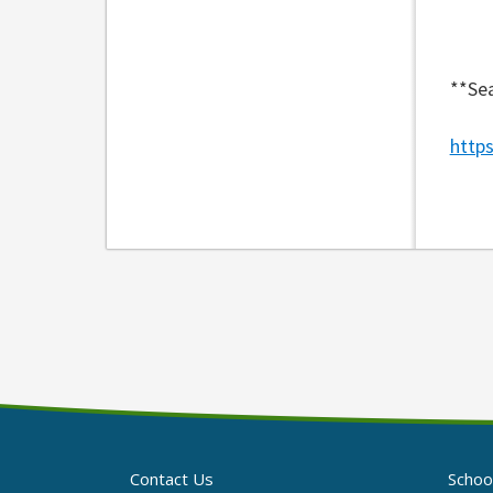
**Sea
http
Contact Us
Schoo