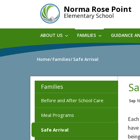
Skip
Norma Rose Point
to
Elementary School
main
content
ABOUT US
FAMILIES
GUIDANCE A
Home
Families
Safe Arrival
Sa
Families
Before and After School Care
Sep 1
Meal Programs
Each 
have 
Safe Arrival
being