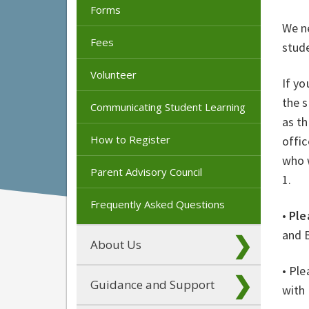
Forms
We ne
Fees
stude
Volunteer
If yo
the s
Communicating Student Learning
as th
How to Register
offic
who 
Parent Advisory Council
1.
Frequently Asked Questions
•
Ple
and 
About Us
• Ple
Guidance and Support
with