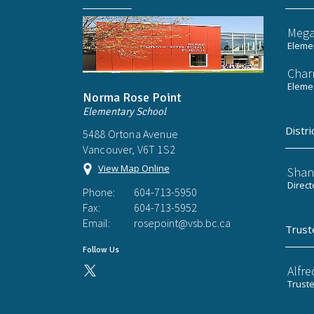
Mega
Elemen
Char
Elemen
Norma Rose Point
Elementary School
Distri
5488 Ortona Avenue
Vancouver, V6T 1S2
View Map Online
Shan
Direct
Phone:
604-713-5950
Fax:
604-713-5952
Email:
rosepoint@vsb.bc.ca
Trust
Follow Us
Alfre
Trust