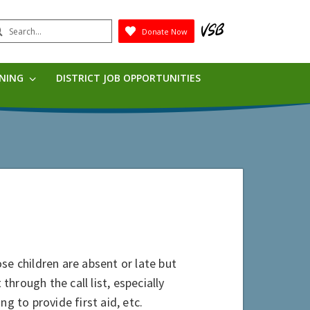
earch
Donate Now
Submit
RNING
DISTRICT JOB OPPORTUNITIES
se children are absent or late but
through the call list, especially
g to provide first aid, etc.