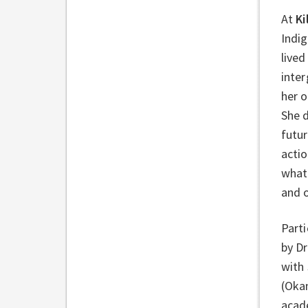
At
Ki
Indig
lived
inte
her o
She d
futur
acti
what 
and 
Parti
by Dr
with
(Oka
acade