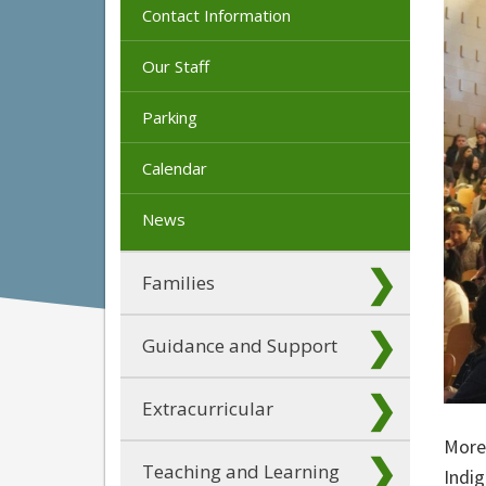
Contact Information
Our Staff
Parking
Calendar
News
Families
Guidance and Support
Extracurricular
More 
Teaching and Learning
Indig