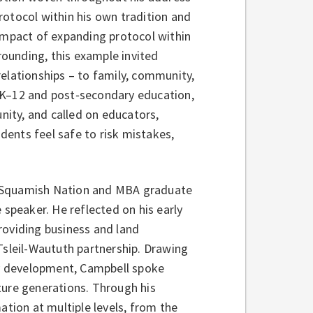
rotocol within his own tradition and
 impact of expanding protocol within
ounding, this example invited
elationships – to family, community,
 K–12 and post‑secondary education,
ity, and called on educators,
udents feel safe to risk mistakes,
he Squamish Nation and MBA graduate
 speaker. He reflected on his early
roviding business and land
sleil-Waututh partnership. Drawing
y development, Campbell spoke
ture generations. Through his
ation at multiple levels, from the