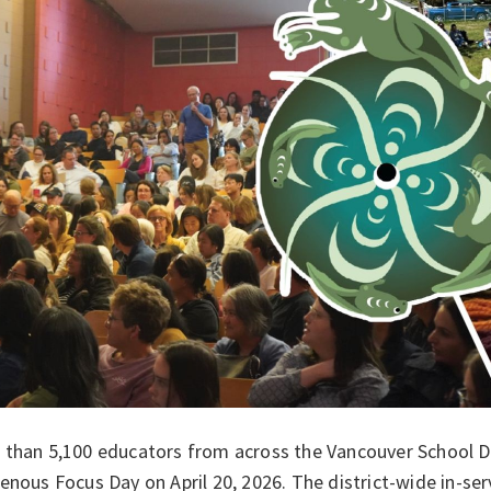
than 5,100 educators from across the Vancouver School Dist
enous Focus Day on April 20, 2026. The district-wide in-se