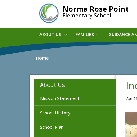
Skip
Norma Rose Point
to
Elementary School
main
content
ABOUT US
FAMILIES
GUIDANCE A
Home
In
About Us
Mission Statement
Apr 2
School History
School Plan