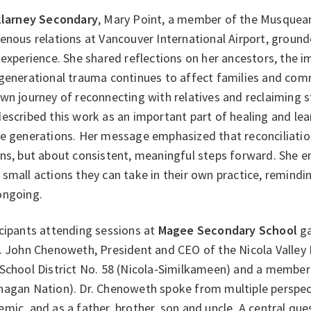
llarney Secondary
, Mary Point, a member of the Musquea
enous relations at Vancouver International Airport, ground
 experience. She shared reflections on her ancestors, the 
rgenerational trauma continues to affect families and com
wn journey of reconnecting with relatives and reclaiming st
escribed this work as an important part of healing and lear
e generations. Her message emphasized that reconciliation
ons, but about consistent, meaningful steps forward. She 
small actions they can take in their own practice, remindin
ongoing.
cipants attending sessions at
Magee Secondary School
ga
. John Chenoweth, President and CEO of the Nicola Valley 
 School District No. 58 (Nicola‑Similkameen) and a member
nagan Nation). Dr. Chenoweth spoke from multiple perspec
mic, and as a father, brother, son and uncle. A central q