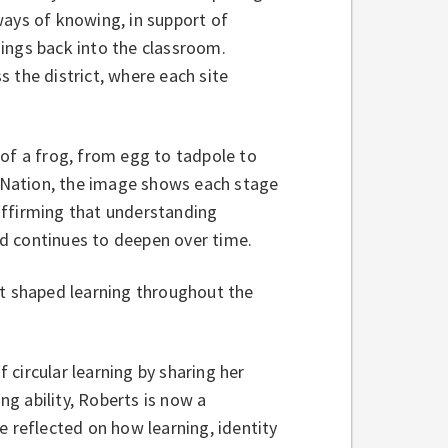
ways of knowing, in support of
ings back into the classroom.
 the district, where each site
 of a frog, from egg to tadpole to
 Nation, the image shows each stage
eaffirming that understanding
nd continues to deepen over time.
at shaped learning throughout the
f circular learning by sharing her
ng ability, Roberts is now a
e reflected on how learning, identity