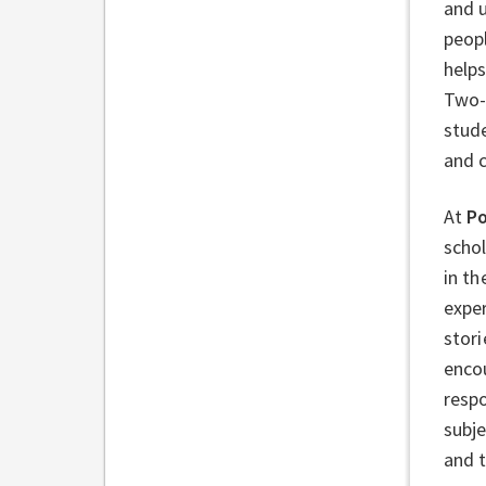
and 
peopl
help
Two-
stude
and 
At
Po
schol
in th
exper
stori
encou
respo
subj
and 