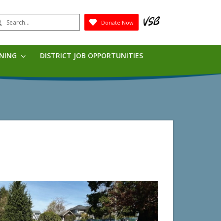
earch
Donate Now
Submit
RNING
DISTRICT JOB OPPORTUNITIES