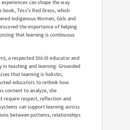
l experiences can shape the way
’s book, Tess’s Red Dress, which
dered Indigenous Women, Girls and
erscored the importance of helping
nizing that learning is continuous
em), a respected Stó:lō educator and
y in teaching and learning. Grounded
zes that learning is holistic,
nvited educators to rethink how
as content to analyze, she
 require respect, reflection and
systems can support learning across
ons between patterns, relationships