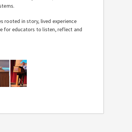
systems.
 rooted in story, lived experience
for educators to listen, reflect and