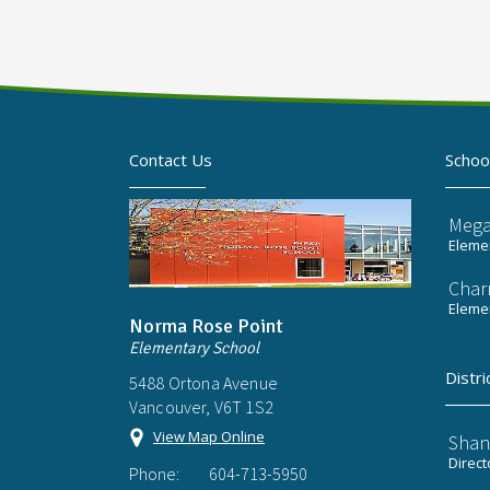
Contact Us
Schoo
Mega
Elemen
Char
Elemen
Norma Rose Point
Elementary School
Distri
5488 Ortona Avenue
Vancouver, V6T 1S2
View Map Online
Shan
Direct
Phone:
604-713-5950