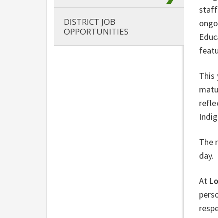
staff
DISTRICT JOB
ongoi
OPPORTUNITIES
Educa
feat
This 
matu
refle
Indi
The r
day.
At
L
perso
respe