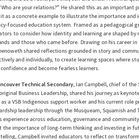
Who are your relations?” He shared this as an important p
it as a concrete example to illustrate the importance and
licy‑focused education system. Framed as a pedagogical gr
tors to consider how identity and learning are shaped by r
lands and those who came before. Drawing on his career in
Chenoweth shared reflections grounded in story and commun
ctively and individually, to create learning spaces where st
d confidence and become fearless learners.
ncouver Technical Secondary
, Ian Campbell, chief of t
original Business Leadership, shared his journey as keynote
as a VSB Indigenous support worker and his current role p
ardship leadership through the Musqueam, Squamish and T
is experience across education, governance and communit
 the importance of long-term thinking and investing in fu
telling, Campbell invited educators to reflect on transform