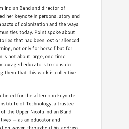
m Indian Band and director of
ed her keynote in personal story and
impacts of colonization and the ways
munities today. Point spoke about
ories that had been lost or silenced.
ning, not only for herself but for
 is not about large, one-time
encouraged educators to consider
g them that this work is collective
thered for the afternoon keynote
Institute of Technology, a trustee
 of the Upper Nicola Indian Band
tives — as an educator and
uestion woven throughout his address