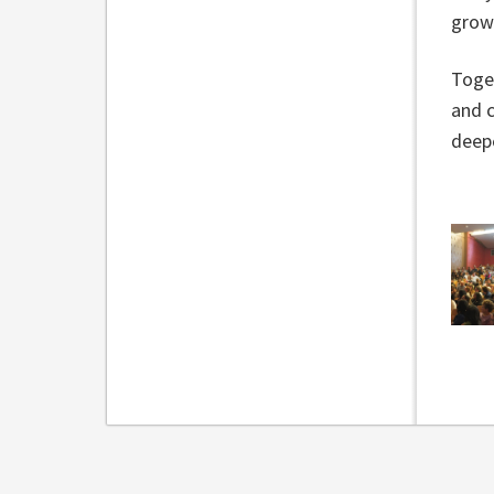
grow
Toget
and c
deep