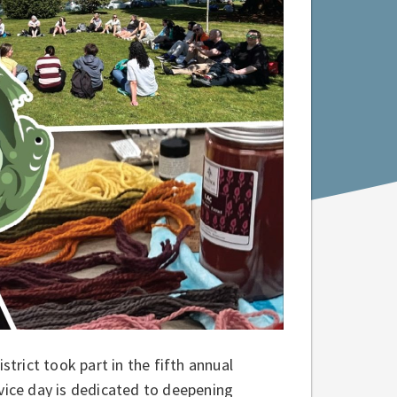
rict took part in the fifth annual
rvice day is dedicated to deepening