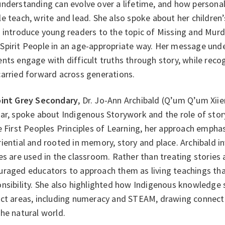
understanding can evolve over a lifetime, and how persona
e teach, write and lead. She also spoke about her children
s introduce young readers to the topic of Missing and Mur
Spirit People in an age-appropriate way. Her message und
nts engage with difficult truths through story, while recog
carried forward across generations.
int Grey Secondary
, Dr. Jo-Ann Archibald (Q’um Q’um Xii
ar, spoke about Indigenous Storywork and the role of stor
e First Peoples Principles of Learning, her approach emphasi
iential and rooted in memory, story and place. Archibald i
es are used in the classroom. Rather than treating stories 
raged educators to approach them as living teachings that
nsibility. She also highlighted how Indigenous knowledge 
ect areas, including numeracy and STEAM, drawing connecti
the natural world.