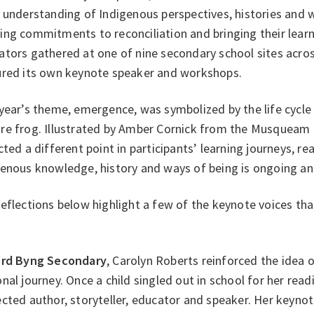
 understanding of Indigenous perspectives, histories and 
ng commitments to reconciliation and bringing their learn
tors gathered at one of nine secondary school sites across
ured its own keynote speaker and workshops.
year’s theme, emergence, was symbolized by the life cycle
re frog. Illustrated by Amber Cornick from the Musqueam
cted a different point in participants’ learning journeys, r
genous knowledge, history and ways of being is ongoing a
eflections below highlight a few of the keynote voices th
ord Byng Secondary
, Carolyn Roberts reinforced the idea o
nal journey. Once a child singled out in school for her readi
cted author, storyteller, educator and speaker. Her keynot