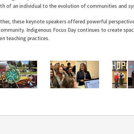
th of an individual to the evolution of communities and 
her, these keynote speakers offered powerful perspectives
ommunity. Indigenous Focus Day continues to create space 
en teaching practices.