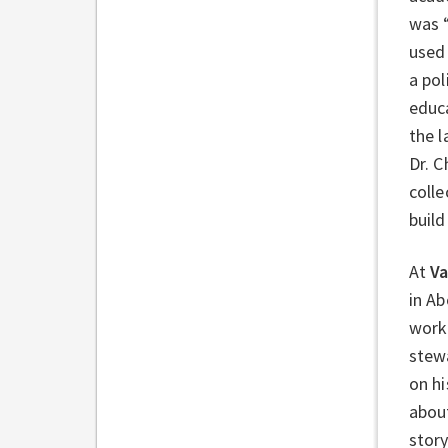
was “
used 
a po
educa
the 
Dr. 
colle
buil
At
Va
in Ab
work 
stew
on h
about
story