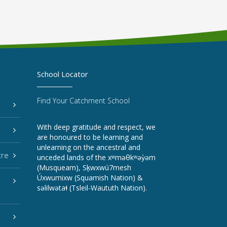
School Locator
Find Your Catchment School
With deep gratitude and respect, we
are honoured to be learning and
unlearning on the ancestral and
tre
unceded lands of the xʷməθkʷəy̓əm
(Musqueam), Sḵwxwú7mesh
Úxwumixw (Squamish Nation) &
səlilwətaɬ (Tsleil-Waututh Nation).