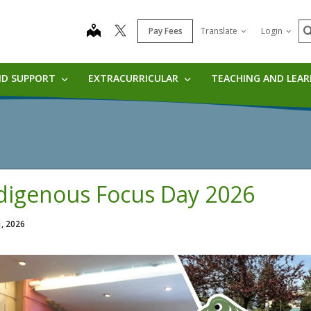
S
map
Pay Fees
Translate
Login
ND SUPPORT
EXTRACURRICULAR
TEACHING AND LEA
digenous Focus Day 2026
1, 2026