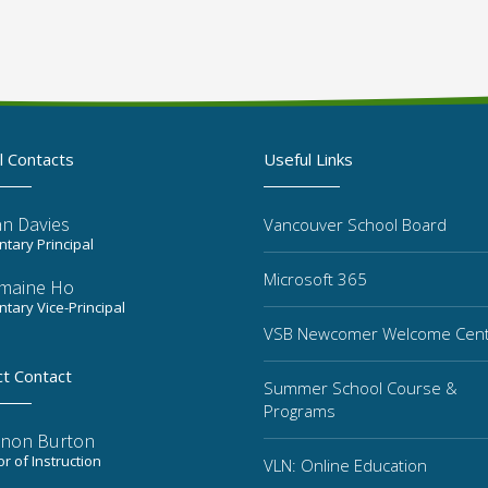
l Contacts
Useful Links
n Davies
Vancouver School Board
tary Principal
Microsoft 365
maine Ho
tary Vice-Principal
VSB Newcomer Welcome Cen
ct Contact
Summer School Course &
Programs
non Burton
or of Instruction
VLN: Online Education