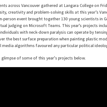
ents across Vancouver gathered at Langara College on Frid
sity, creativity and problem-solving skills at this year’s Van
in-person event brought together 130 young scientists in 
rtual judging on Microsoft Teams. This year’s projects inc
individuals with neck-down paralysis can operate by tensin
er the best surface preparation when painting plastic mod
l media algorithms favoured any particular political ideolo
 glimpse of some of this year’s projects below.