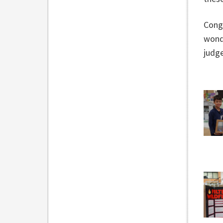
Congr
wonde
judge