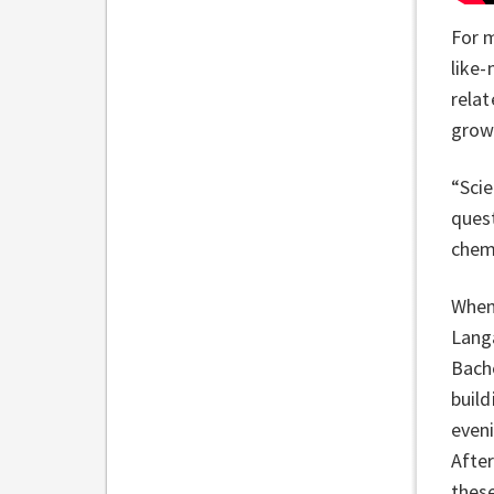
For m
like-
relat
grow
“Scie
quest
chemi
When 
Langa
Bach
build
eveni
After
these