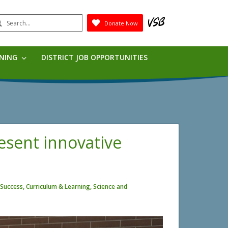
earch
Donate Now
Submit
RNING
DISTRICT JOB OPPORTUNITIES
resent innovative
Success, Curriculum & Learning, Science and