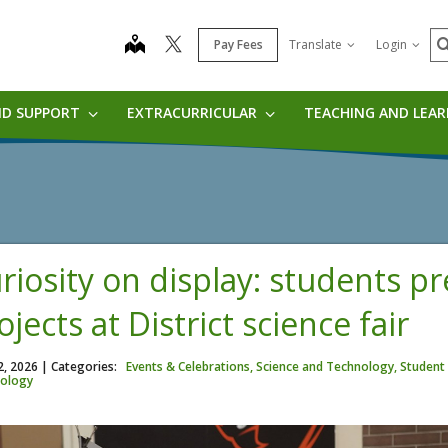
S
map
Pay Fees
Translate
Login
ND SUPPORT
EXTRACURRICULAR
TEACHING AND LEA
riosity on display: students p
ojects at District science fair
2, 2026
| Categories:
Events & Celebrations, Science and Technology, Student 
ology