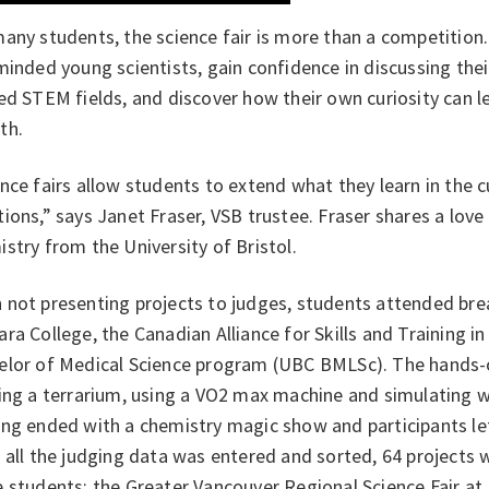
any students, the science fair is more than a competition.
minded young scientists, gain confidence in discussing the
ed STEM fields, and discover how their own curiosity can l
th.
nce fairs allow students to extend what they learn in the 
ions,” says Janet Fraser, VSB trustee. Fraser shares a love
stry from the University of Bristol.
not presenting projects to judges, students attended brea
ra College, the Canadian Alliance for Skills and Training i
elor of Medical Science program (UBC BMLSc). The hands-o
ing a terrarium, using a VO2 max machine and simulating w
ng ended with a chemistry magic show and participants left
 all the judging data was entered and sorted, 64 projects 
 students: the Greater Vancouver Regional Science Fair at