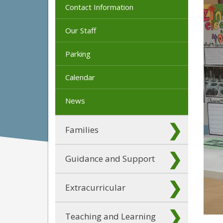
Contact Information
Our Staff
Parking
Calendar
News
Families
Guidance and Support
Extracurricular
Teaching and Learning