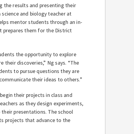
g the results and presenting their
a science and biology teacher at
helps mentor students through an in-
at prepares them for the District
tudents the opportunity to explore
re their discoveries,” Ng says. “The
udents to pursue questions they are
communicate their ideas to others.”
begin their projects in class and
teachers as they design experiments,
 their presentations. The school
cts projects that advance to the