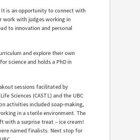
 It is an opportunity to connect with
ir work with judges working in
ead to innovation and personal
curriculum and explore their own
 for science and holds a PhD in
kout sessions facilitated by
n Life Sciences (CASTL) and the UBC
n activities included soap-making,
orking in a sterile environment. The
 with a surprise treat – ice cream!
were named finalists. Next stop for
 UBC.