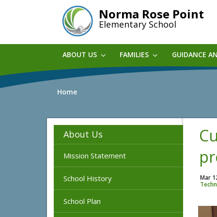
Skip
Norma Rose Point
to
Elementary School
main
content
ABOUT US
FAMILIES
GUIDANCE A
Home
Cu
About Us
pr
Mission Statement
School History
Mar 1
Techn
School Plan