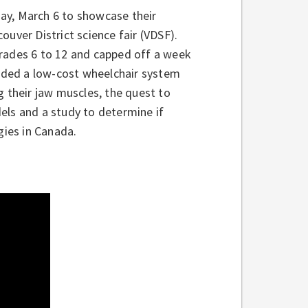
ay, March 6 to showcase their
couver District science fair (VDSF).
Grades 6 to 12 and capped off a week
luded a low-cost wheelchair system
g their jaw muscles, the quest to
els and a study to determine if
gies in Canada.