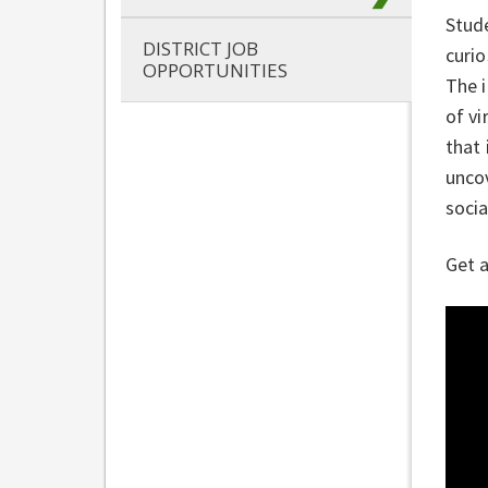
Stud
DISTRICT JOB
curio
OPPORTUNITIES
The 
of vi
that 
uncov
socia
Get a