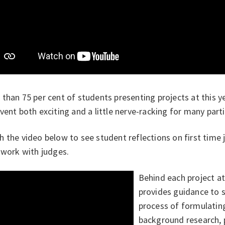
 than 75
per cent of students presenting projects at this y
vent both exciting and a little nerve-racking for many parti
 the video below to see student reflections on first time 
 work with judges.
Behind each project a
provides guidance to 
process of formulatin
background research, 