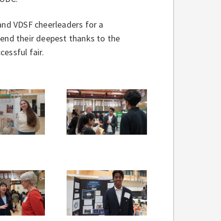
 and VDSF cheerleaders for a
tend their deepest thanks to the
essful fair.