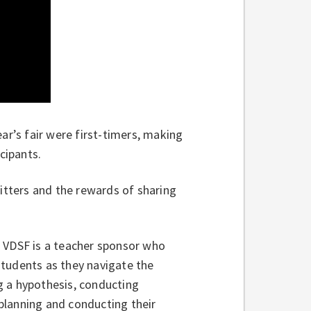
ear’s fair were first-timers, making
cipants.
jitters and the rewards of sharing
t VDSF is a teacher sponsor who
students as they navigate the
g a hypothesis, conducting
planning and conducting their