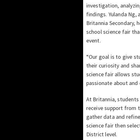
investigation, analyzin
findings. Yulanda Ng, 
Britannia Secondary, 
school science fair th
event.
“Our goal is to give s
their curiosity and sha
science fair allows st
passionate about and 
At Britannia, students 
receive support from 
gather data and refine
science fair then sele
District level.