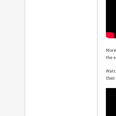
More
the e
Watch
their