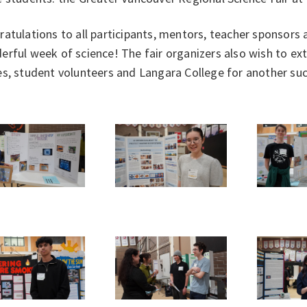
atulations to all participants, mentors, teacher sponsors
rful week of science! The fair organizers also wish to ex
s, student volunteers and Langara College for another succ