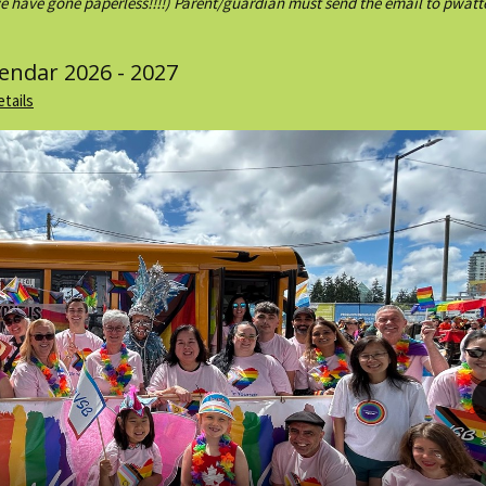
e have gone paperless!!!!) Parent/guardian must send the email to pwa
lendar 2026 - 2027
etails