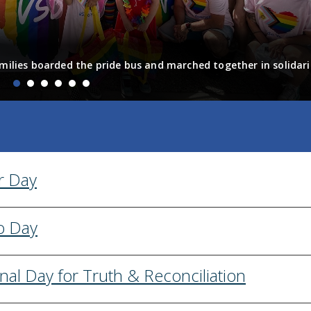
milies boarded the pride bus and marched together in solidari
fun! Enjoy the photos from the day
r Day
o Day
nal Day for Truth & Reconciliation