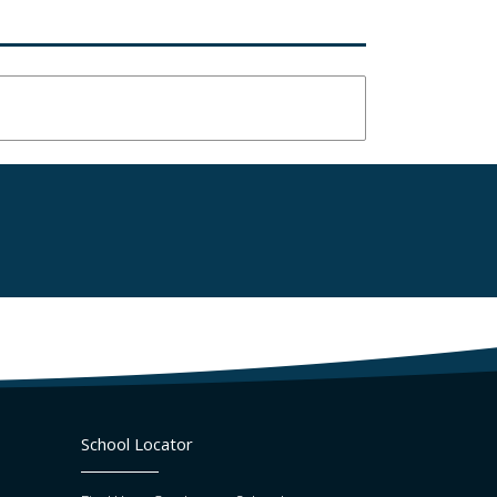
School Locator