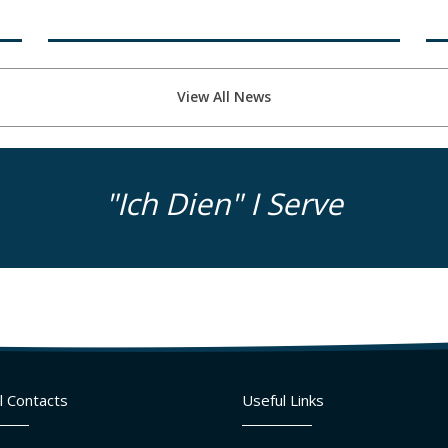
View All News
"Ich Dien" I Serve
l Contacts
Useful Links