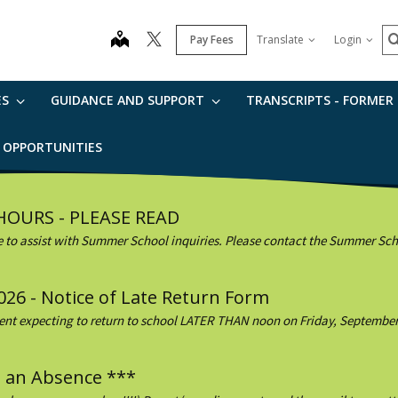
S
map
Pay Fees
Translate
Login
ES
GUIDANCE AND SUPPORT
TRANSCRIPTS - FORMER
B OPPORTUNITIES
 HOURS - PLEASE READ
e to assist with Summer School inquiries. Please contact the Summer Schoo
026 - Notice of Late Return Form
dent expecting to return to school LATER THAN noon on Friday, September 1
g an Absence ***