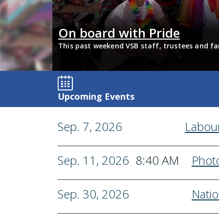
Tech
On board with Pride
its with
This past weekend VSB staff, trustees and fa
support 2SLGBTQIA+ inclusion and have some 
Upcoming Events
Sep. 7, 2026
Labou
Sep. 11, 2026
8:40 AM
Phot
Sep. 30, 2026
Natio