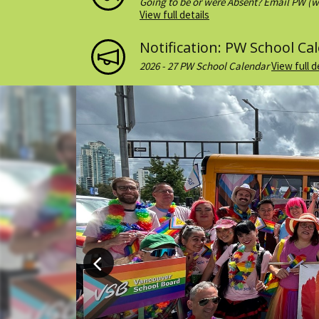
Going to be or were Absent? Email PW (w
email to teachers as well if you want....
View full details
Notification: PW School Ca
2026 - 27 PW School Calendar
View full d