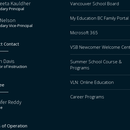
eeta Kauldher
Vancouver School Board
ary Principal
My Education BC Family Portal
 Nelson
ary Vice-Principal
Microsoft 365
ct Contact
VSB Newcomer Welcome Cen
n Davis
Summer School Course &
or of Instruction
Programs
VLN: Online Education
ee
Career Programs
ifer Reddy
ee
 of Operation