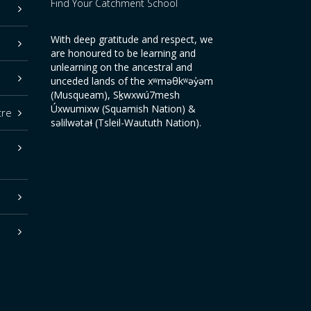
Find Your Catchment School
With deep gratitude and respect, we
are honoured to be learning and
unlearning on the ancestral and
unceded lands of the xʷməθkʷəy̓əm
(Musqueam), Sḵwxwú7mesh
Úxwumixw (Squamish Nation) &
tre
səlilwətaɬ (Tsleil-Waututh Nation).