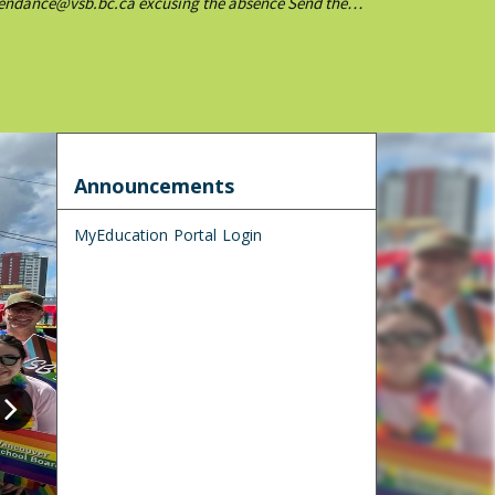
ttendance@vsb.bc.ca excusing the absence Send the
Announcements
MyEducation Portal Login