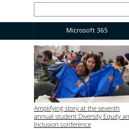
Microsoft 365
Amplifying story at the seventh
annual student Diversity Equity a
Inclusion conference