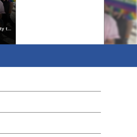
Our Staff
ty to
PLEASE SUBMIT ALL RECORDS REQUESTS TO apooley@
Kauldherskauldher@vsb.bc.caPrincipal, Grades 9, 11 & 
& TR...