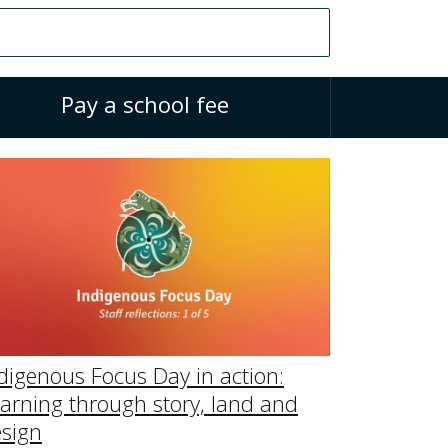
Pay a school fee
digenous Focus Day in action:
arning through story, land and
sign