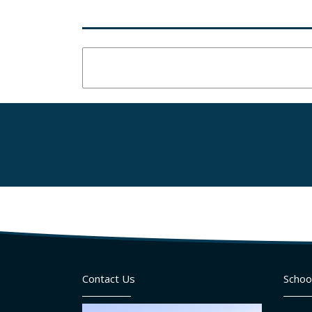
Contact Us
Schoo