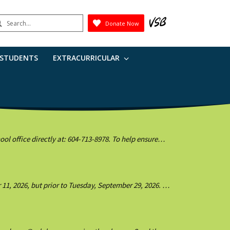
earch
Donate Now
Submit
 STUDENTS
EXTRACURRICULAR
l office directly at: 604-713-8978. To help ensure
1, 2026, but prior to Tuesday, September 29, 2026. If