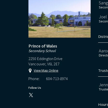
Sang
Second
Joel
Second
Distri
Prince of Wales
Aaro
Secondary School
Direct
2250 Eddington Drive
Vancouver, V6L 2E7
Trust
View Map Online
Phone:
604-713-8974
Jenn
Follow Us
Trust
Hours