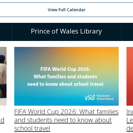
View Full Calendar
Prince of Wales Library
In
FIFA World Cup 2026: What families
Le
nd
and students need to know about
de
school travel