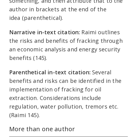
something, and then attribute that to the
author in brackets at the end of the
idea (parenthetical).
Narrative in-text citation:
Raimi outlines
the risks and benefits of fracking through
an economic analysis and energy security
benefits (145).
Parenthetical in-text citation:
Several
benefits and risks can be identified in the
implementation of fracking for oil
extraction. Considerations include
regulation, water pollution, tremors etc.
(Raimi 145).
More than one author