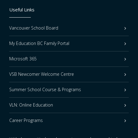
Useful Links
Vancouver School Board
My Education BC Family Portal
Microsoft 365
VSB Newcomer Welcome Centre
Summer School Course & Programs
VLN: Online Education
Career Programs