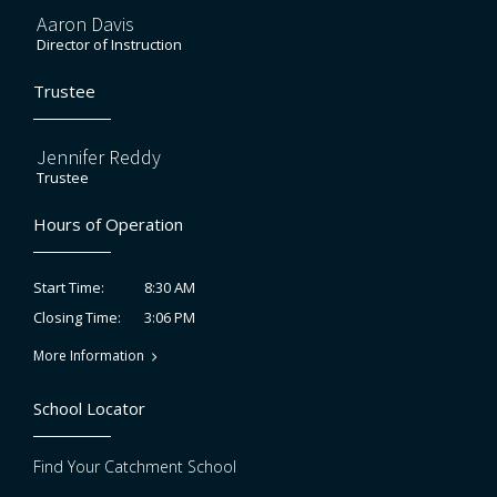
Aaron Davis
Director of Instruction
Trustee
Jennifer Reddy
Trustee
Hours of Operation
8:30 AM
Start Time:
3:06 PM
Closing Time:
More Information
School Locator
Find Your Catchment School