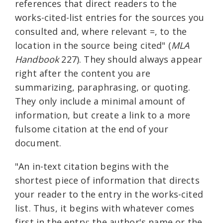
references that direct readers to the
works-cited-list entries for the sources you
consulted and, where relevant =, to the
location in the source being cited" (
MLA
Handbook
227). They should always appear
right after the content you are
summarizing, paraphrasing, or quoting.
They only include a minimal amount of
information, but create a link to a more
fulsome citation at the end of your
document.
"An in-text citation begins with the
shortest piece of information that directs
your reader to the entry in the works-cited
list. Thus, it begins with whatever comes
first in the entry: the author's name or the