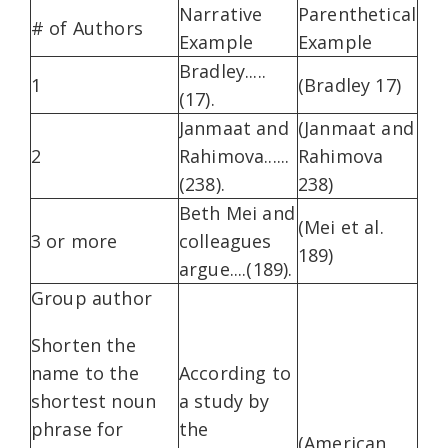
Narrative
Parenthetical
# of Authors
Example
Example
Bradley.....
1
(Bradley 17)
(17).
Janmaat and
(Janmaat and
2
Rahimova......
Rahimova
(238).
238)
Beth Mei and
(Mei et al.
3 or more
colleagues
189)
argue....(189).
Group author
Shorten the
name to the
According to
shortest noun
a study by
phrase for
the
(American