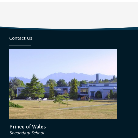
Contact Us
Prince of Wales
Secondary School