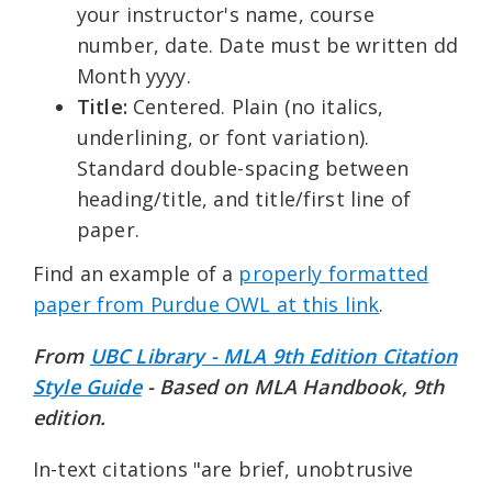
your instructor's name, course
number, date. Date must be written dd
Month yyyy.
Title:
Centered. Plain (no italics,
underlining, or font variation).
Standard double-spacing between
heading/title, and title/first line of
paper.
Find an example of a
properly formatted
paper from Purdue OWL at this link
.
From
UBC Library - MLA 9th Edition Citation
Style Guide
- Based on MLA Handbook, 9th
edition.
In-text citations "are brief, unobtrusive