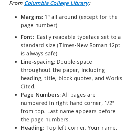
From
Columbia College Library
:
Margins:
1" all around (except for the
page number)
Font:
Easily readable typeface set to a
standard size (Times-New Roman 12pt
is always safe)
Line-spacing:
Double-space
throughout the paper, including
heading, title, block quotes, and Works
Cited.
Page Numbers:
All pages are
numbered in right hand corner, 1/2"
from top. Last name appears before
the page numbers.
Heading:
Top left corner. Your name,