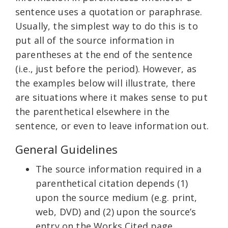
sentence uses a quotation or paraphrase.
Usually, the simplest way to do this is to
put all of the source information in
parentheses at the end of the sentence
(i.e., just before the period). However, as
the examples below will illustrate, there
are situations where it makes sense to put
the parenthetical elsewhere in the
sentence, or even to leave information out.
General Guidelines
The source information required in a
parenthetical citation depends (1)
upon the source medium (e.g. print,
web, DVD) and (2) upon the source’s
entry on the Works Cited page.