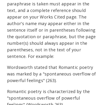
paraphrase is taken must appear in the
text, and a complete reference should
appear on your Works Cited page. The
author's name may appear either in the
sentence itself or in parentheses following
the quotation or paraphrase, but the page
number(s) should always appear in the
parentheses, not in the text of your
sentence. For example:
Wordsworth stated that Romantic poetry
was marked by a "spontaneous overflow of
powerful feelings" (263).
Romantic poetry is characterized by the
"spontaneous overflow of powerful
feelings" (Wordsworth 263).