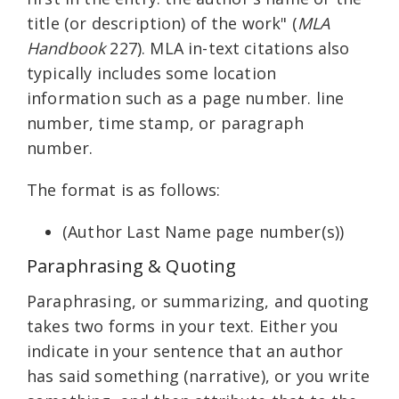
title (or description) of the work" (
MLA
Handbook
227). MLA in-text citations also
typically includes some location
information such as a page number. line
number, time stamp, or paragraph
number.
The format is as follows:
(Author Last Name page number(s))
Paraphrasing & Quoting
Paraphrasing, or summarizing, and quoting
takes two forms in your text. Either you
indicate in your sentence that an author
has said something (narrative), or you write