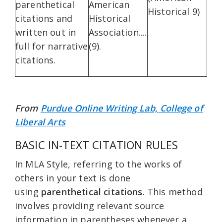
parenthetical
American
Historical 9)
citations and
Historical
written out in
Association....
full for narrative
(9).
citations.
From
Purdue Online Writing Lab, College of
Liberal Arts
BASIC IN-TEXT CITATION RULES
In MLA Style, referring to the works of
others in your text is done
using
parenthetical citations
. This method
involves providing relevant source
information in parentheses whenever a