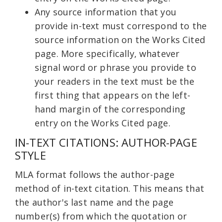
Any source information that you
provide in-text must correspond to the
source information on the Works Cited
page. More specifically, whatever
signal word or phrase you provide to
your readers in the text must be the
first thing that appears on the left-
hand margin of the corresponding
entry on the Works Cited page.
IN-TEXT CITATIONS: AUTHOR-PAGE
STYLE
MLA format follows the author-page
method of in-text citation. This means that
the author's last name and the page
number(s) from which the quotation or