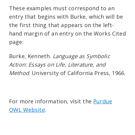
These examples must correspond to an
entry that begins with Burke, which will be
the first thing that appears on the left-
hand margin of an entry on the Works Cited
page:
Burke, Kenneth.
Language as Symbolic
Action: Essays on Life, Literature, and
Method
. University of California Press, 1966.
For more information, visit the
Purdue
OWL Website
.