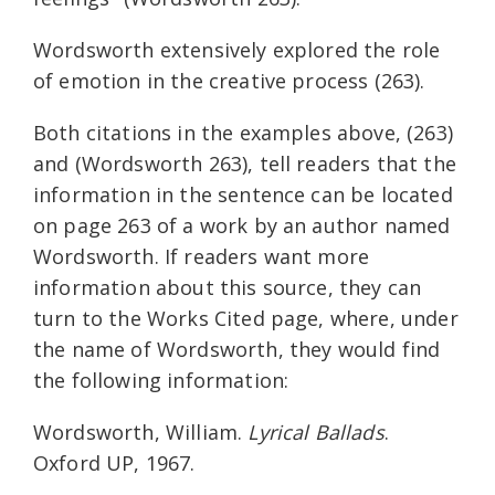
Wordsworth extensively explored the role
of emotion in the creative process (263).
Both citations in the examples above, (263)
and (Wordsworth 263), tell readers that the
information in the sentence can be located
on page 263 of a work by an author named
Wordsworth. If readers want more
information about this source, they can
turn to the Works Cited page, where, under
the name of Wordsworth, they would find
the following information:
Wordsworth, William.
Lyrical Ballads
.
Oxford UP, 1967.