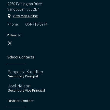
2250 Eddington Drive
Vancouver, V6L 2E7
View Map Online
Phone:
604-713-8974
Follow Us
School Contacts
Sangeeta Kauldher
Secondary Principal
Joel Nelson
Secondary Vice-Principal
District Contact