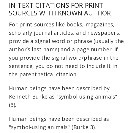
IN-TEXT CITATIONS FOR PRINT
SOURCES WITH KNOWN AUTHOR
For print sources like books, magazines,
scholarly journal articles, and newspapers,
provide a signal word or phrase (usually the
author’s last name) and a page number. If
you provide the signal word/phrase in the
sentence, you do not need to include it in
the parenthetical citation.
Human beings have been described by
Kenneth Burke as "symbol-using animals"
(3).
Human beings have been described as
"symbol-using animals" (Burke 3).