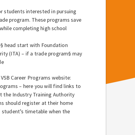
r students interested in pursuing
 trade program. These programs save
while completing high school
)
§ head start with Foundation
rity (ITA) – if a trade program
§ may
de
he VSB Career Programs website:
ams – here you will find links to
t the Industry Training Authority
ms should register at their home
 a student’s timetable when the