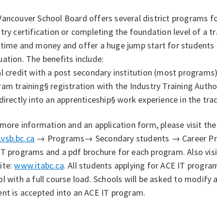
ancouver School Board offers several district programs fo
try certification or completing the foundation level of a
 time and money and offer a huge jump start for students 
ation. The benefits include:
l credit with a post secondary institution (most programs
ram training
§ registration with the Industry Training Autho
directly into an apprenticeship
§ work experience in the tra
 more information and an application form, please visit t
vsb.bc.ca
→ Programs→ Secondary students → Career Progr
T programs and a pdf brochure for each program. Also visi
ite:
www.itabc.ca
. All students applying for ACE IT progra
l with a full course load. Schools will be asked to modify
ent is accepted into an ACE IT program.