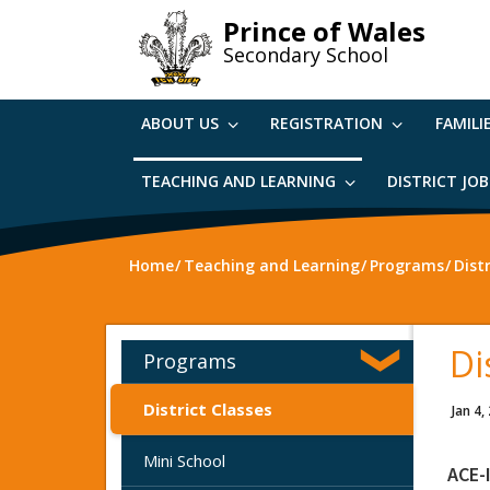
Skip
Prince of Wales
to
Secondary School
main
content
ABOUT US
REGISTRATION
FAMILI
TEACHING AND LEARNING
DISTRICT JO
Home
Teaching and Learning
Programs
Dist
Di
Programs
District Classes
Jan 4,
Mini School
ACE-