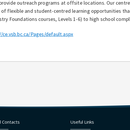
provide outreach programs at offsite locations. Our centr
 of flexible and student-centred learning opportunities tha
stry Foundations courses, Levels 1-6) to high school compl
//ce.vsb.bc.ca/Pages/default.aspx
l Contacts
Useful Links