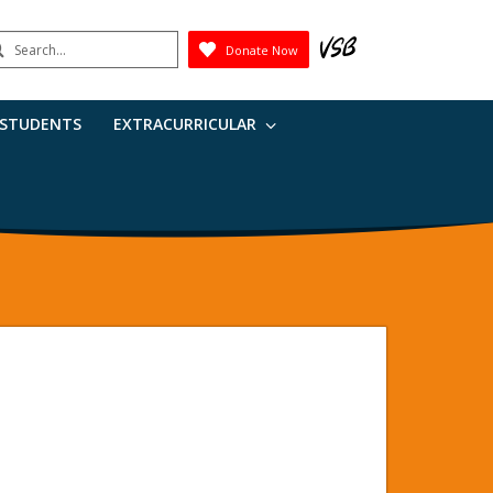
earch
Donate Now
Submit
 STUDENTS
EXTRACURRICULAR