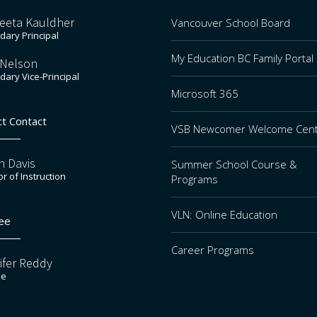
eeta Kauldher
Vancouver School Board
ary Principal
My Education BC Family Portal
 Nelson
ary Vice-Principal
Microsoft 365
ct Contact
VSB Newcomer Welcome Cen
n Davis
Summer School Course &
or of Instruction
Programs
VLN: Online Education
ee
Career Programs
ifer Reddy
ee