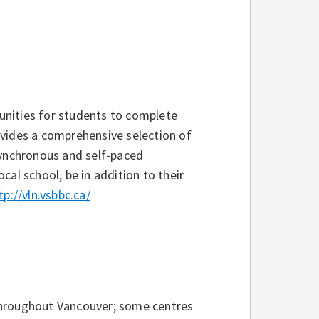
unities for students to complete
ovides a comprehensive selection of
synchronous and self-paced
al school, be in addition to their
tp://vln.vsbbc.ca/
throughout Vancouver; some centres