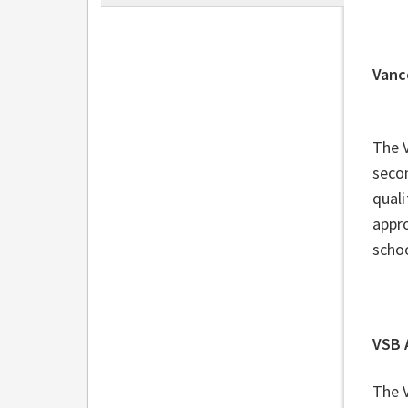
Vanc
The 
secon
quali
appro
schoo
VSB 
The 