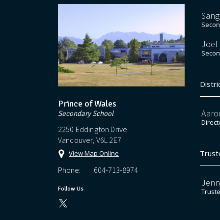
Sang
Second
Joel
Second
Distri
Prince of Wales
Aaro
Secondary School
Direct
2250 Eddington Drive
Vancouver, V6L 2E7
Trust
View Map Online
Phone:
604-713-8974
Jenn
Follow Us
Trust