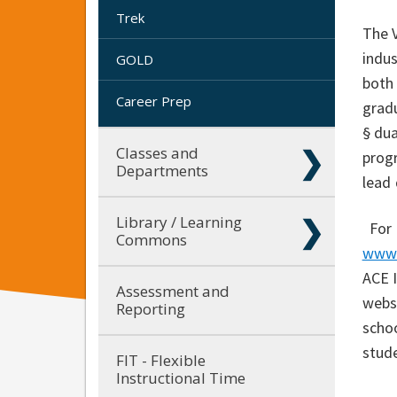
Trek
The V
indus
GOLD
both
Career Prep
gradu
§ dua
Classes and
prog
Departments
lead 
Library / Learning
For
Commons
www.
ACE I
Assessment and
webs
Reporting
schoo
stud
FIT - Flexible
Instructional Time