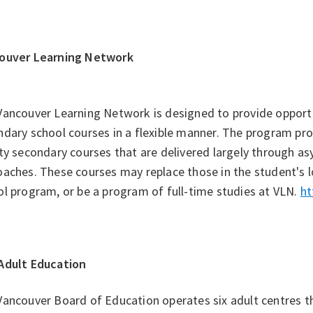
ouver Learning Network
Vancouver Learning Network is designed to provide opport
dary school courses in a flexible manner. The program pr
ty secondary courses that are delivered largely through a
aches. These courses may replace those in the student's loc
l program, or be a program of full-time studies at VLN.
ht
Adult Education
Vancouver Board of Education operates six adult centres 