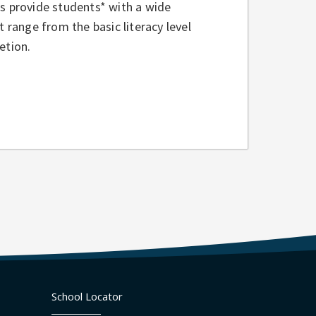
es provide students* with a wide
t range from the basic literacy level
etion.
School Locator