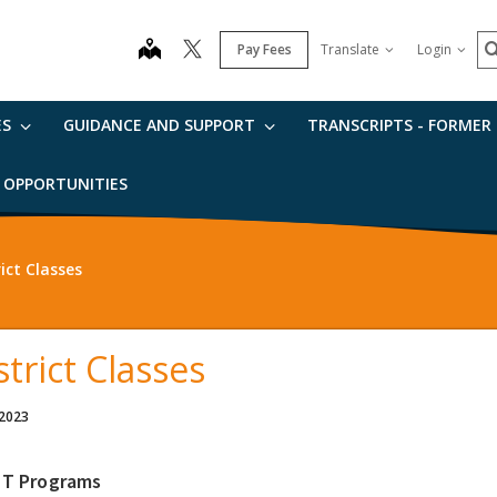
S
map
Pay Fees
Translate
Login
ES
GUIDANCE AND SUPPORT
TRANSCRIPTS - FORMER
B OPPORTUNITIES
rict Classes
strict Classes
 2023
IT Programs