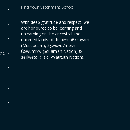
Find Your Catchment School
With deep gratitude and respect, we
are honoured to be learning and
unlearning on the ancestral and
unceded lands of the xʷməθkʷəy̓əm
(Musqueam), Sḵwxwú7mesh
Úxwumixw (Squamish Nation) &
tre
səlilwətaɬ (Tsleil-Waututh Nation).