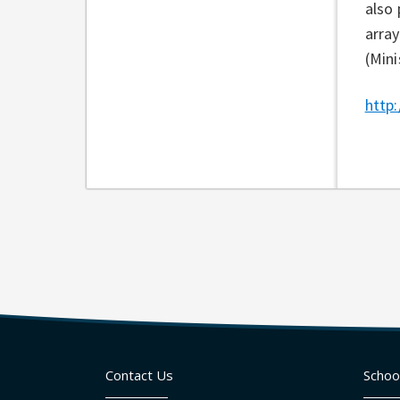
also 
array
(Mini
http:
Contact Us
Schoo