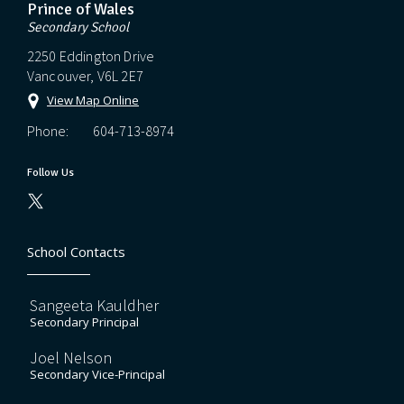
Prince of Wales
Secondary School
2250 Eddington Drive
Vancouver, V6L 2E7
View Map Online
Phone:
604-713-8974
Follow Us
School Contacts
Sangeeta Kauldher
Secondary Principal
Joel Nelson
Secondary Vice-Principal