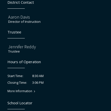
District Contact
Aaron Davis
Director of Instruction
Trustee
Jennifer Reddy
Trustee
Hours of Operation
8:30 AM
Start Time:
3:06 PM
Closing Time:
More Information
School Locator