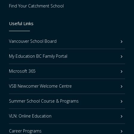
Find Your Catchment School
Useful Links
Vancouver School Board
My Education BC Family Portal
Microsoft 365
VSB Newcomer Welcome Centre
Summer School Course & Programs
VLN: Online Education
Career Programs