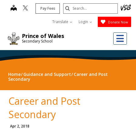
Skip
Search
map
Pay Fees
to
Submit
main
Translate
Login
Donate Now
content
Me
Prince of Wales
Secondary School
Home
Guidance and Support
Career and Post
Secondary
Career and Post
Secondary
Apr 2, 2018