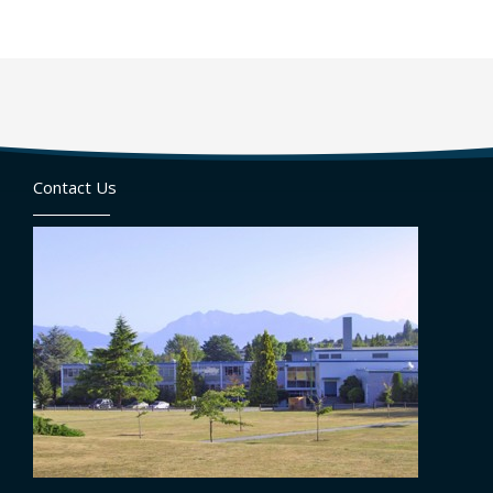
Contact Us