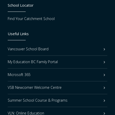
School Locator
Find Your Catchment School
Useful Links
Vancouver School Board
My Education BC Family Portal
Microsoft 365
VSB Newcomer Welcome Centre
Summer School Course & Programs
VLN: Online Education