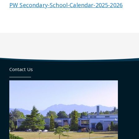
PW Secondary-School-Calendar-2025-2026
Contact Us