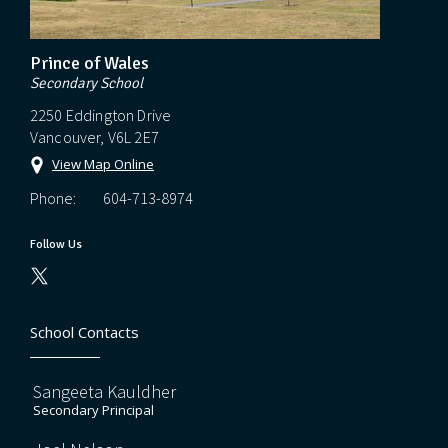
Prince of Wales
Secondary School
2250 Eddington Drive
Vancouver, V6L 2E7
View Map Online
Phone:
604-713-8974
Follow Us
School Contacts
Sangeeta Kauldher
Secondary Principal