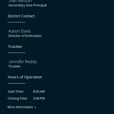
Joel Nelson
Secondary Vice-Principal
District Contact
Aaron Davis
Director of Instruction
Trustee
Jennifer Reddy
Trustee
Hours of Operation
8:30 AM
Start Time:
3:06 PM
Closing Time:
More Information