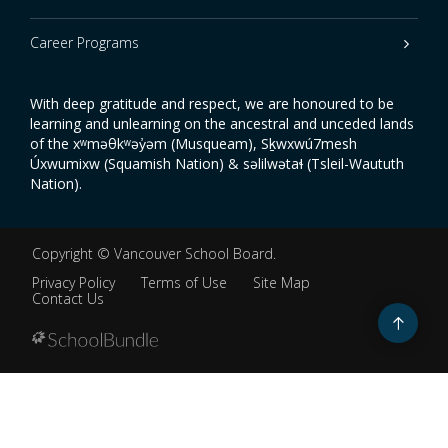
Career Programs
With deep gratitude and respect, we are honoured to be
learning and unlearning on the ancestral and unceded lands
of the xʷməθkʷəy̓əm (Musqueam), Sḵwxwú7mesh
Úxwumixw (Squamish Nation) & səlilwətaɬ (Tsleil-Waututh
Nation).
Copyright ©
Vancouver School Board
.
Privacy Policy
Terms of Use
Site Map
Contact Us
Go
to
top
Back
to
top