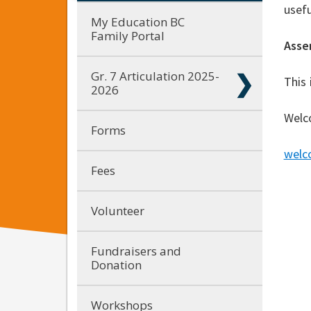
usefu
My Education BC
Family Portal
Asse
Gr. 7 Articulation 2025-
This 
2026
Welc
Forms
welc
Fees
Volunteer
Fundraisers and
Donation
Workshops