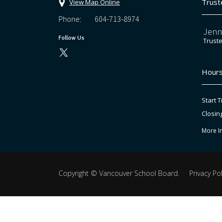
Trust
View Map Online
Phone:
604-713-8974
Jenn
Follow Us
Trust
Hours
Start T
Closin
More I
Copyright ©
Vancouver School Board
.
Privacy Pol
Back
to