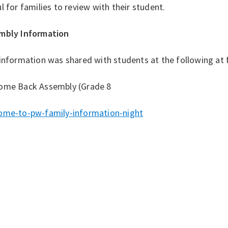
l for families to review with their student.
mbly Information
information was shared with students at the following at 
ome Back Assembly (Grade 8
ome-to-pw-family-information-night