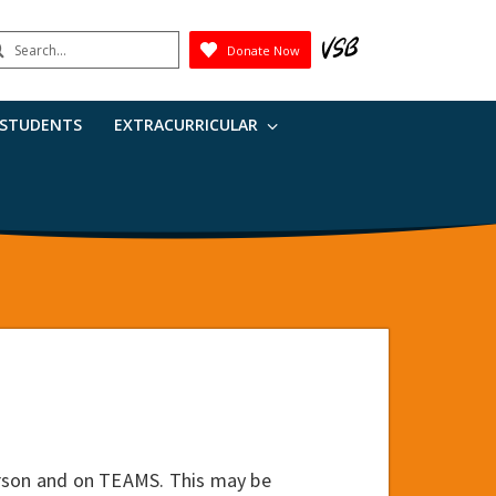
earch
Donate Now
Submit
 STUDENTS
EXTRACURRICULAR
erson and on TEAMS. This may be