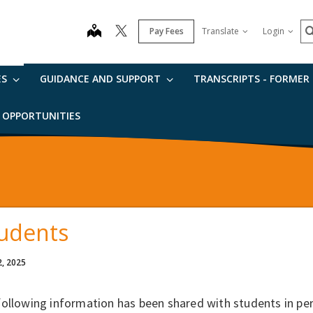
S
map
Pay Fees
Translate
Login
ES
GUIDANCE AND SUPPORT
TRANSCRIPTS - FORMER
B OPPORTUNITIES
udents
2, 2025
following information has been shared with students in p