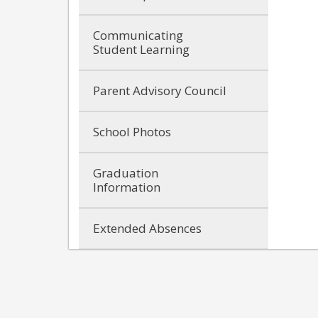
Communicating
Student Learning
Parent Advisory Council
School Photos
Graduation
Information
Extended Absences