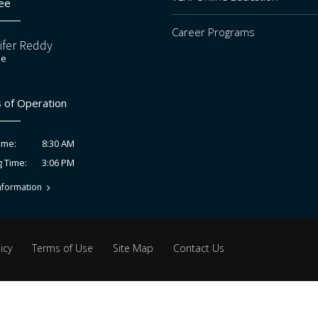
ee
Career Programs
ifer Reddy
ee
 of Operation
8:30 AM
ime:
3:06 PM
g Time:
nformation
icy
Terms of Use
Site Map
Contact Us