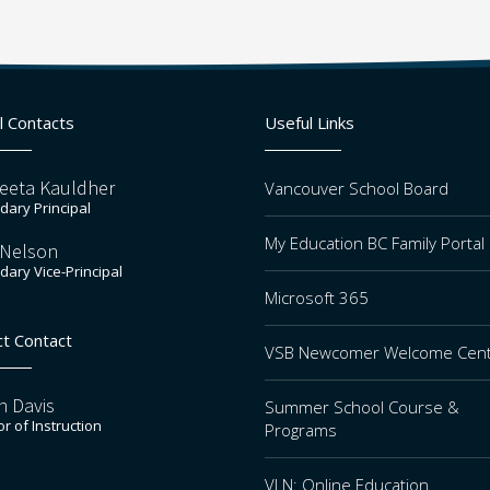
l Contacts
Useful Links
eeta Kauldher
Vancouver School Board
ary Principal
My Education BC Family Portal
 Nelson
ary Vice-Principal
Microsoft 365
ct Contact
VSB Newcomer Welcome Cen
n Davis
Summer School Course &
or of Instruction
Programs
VLN: Online Education