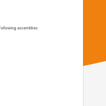
following assemblies: