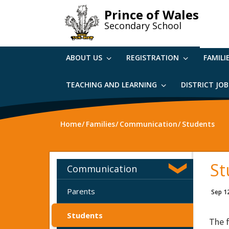
Skip
Prince of Wales
to
Secondary School
main
content
ABOUT US
REGISTRATION
FAMILI
TEACHING AND LEARNING
DISTRICT JO
Home
Families
Communication
Students
St
Communication
Parents
Sep 1
Students
The 