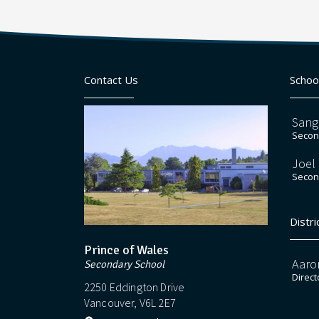
Contact Us
Schoo
Sang
Second
Joel
Second
Distri
Prince of Wales
Aaro
Secondary School
Direct
2250 Eddington Drive
Vancouver, V6L 2E7