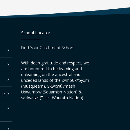
School Locator
Find Your Catchment School
With deep gratitude and respect, we
are honoured to be learning and
unlearning on the ancestral and
unceded lands of the xʷməθkʷəy̓əm
(Musqueam), Sḵwxwú7mesh
Úxwumixw (Squamish Nation) &
tre
səlilwətaɬ (Tsleil-Waututh Nation).