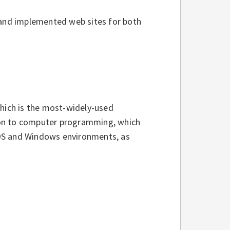
 and implemented web sites for both
which is the most-widely-used
ion to computer programming, which
DOS and Windows environments, as
s