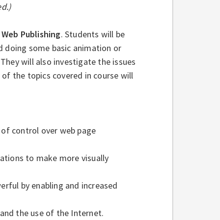
d.)
n
Web Publishing
. Students will be
nd doing some basic animation or
hey will also investigate the issues
of the topics covered in course will
 of control over web page
tions to make more visually
ful by enabling and increased
and the use of the Internet.