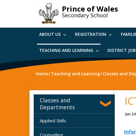
Skip
Prince of Wales
to
Secondary School
main
content
ABOUT US
REGISTRATION
FAMILI
TEACHING AND LEARNING
DISTRICT JO
Home
Teaching and Learning
Classes and De
IC
Classes and
Departments
Jun 24
Applied Skills
Info
Counselling