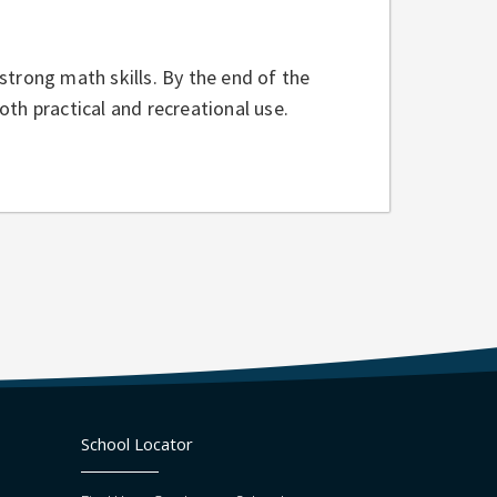
strong math skills. By the end of the
th practical and recreational use.
School Locator