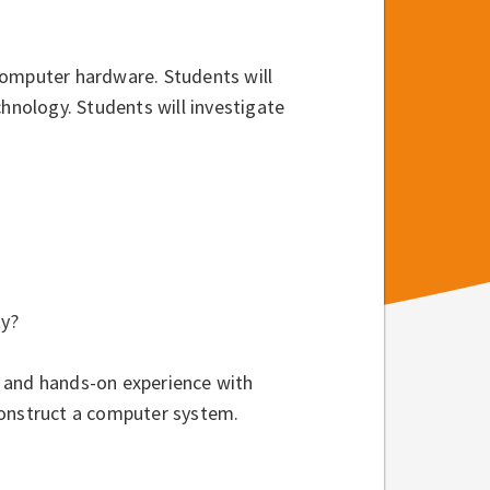
computer hardware. Students will
nology. Students will investigate
ty?
 and hands-on experience with
construct a computer system.