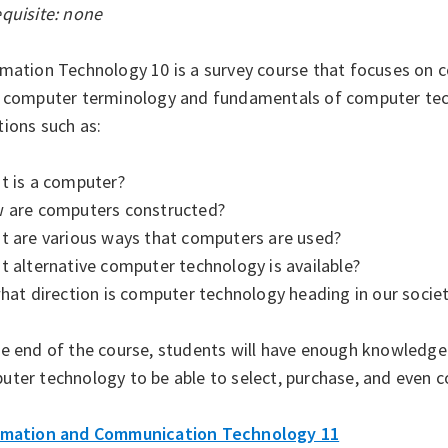
quisite: none
rmation Technology 10 is a survey course that focuses on 
n computer terminology and fundamentals of computer tech
ions such as:
t is a computer?
w are computers constructed?
at are various ways that computers are used?
t alternative computer technology is available?
what direction is computer technology heading in our socie
he end of the course, students will have enough knowledge
uter technology to be able to select, purchase, and even 
rmation and Communication Technology 11