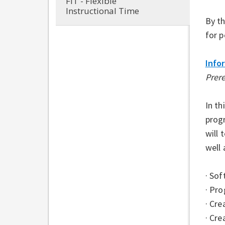
FIT - Flexible
Instructional Time
By th
for p
Info
Prer
In th
prog
will
well 
· So
· Pr
· Cre
· Cre