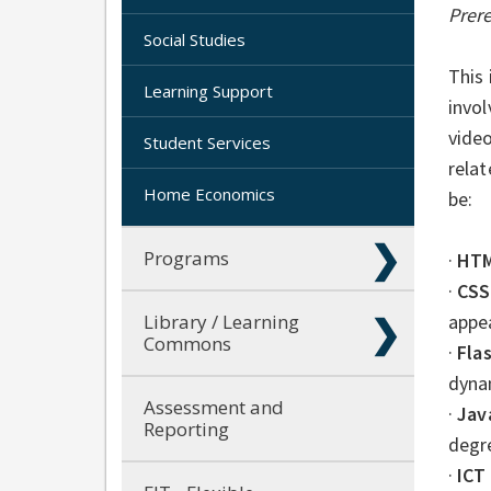
Prer
Social Studies
This 
Learning Support
invo
video
Student Services
relat
Home Economics
be:
Programs
·
HT
·
CSS
Library / Learning
appe
Commons
·
Flas
dyna
Assessment and
·
Jav
Reporting
degre
·
ICT