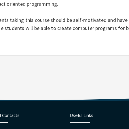
ject oriented programming.
nts taking this course should be self-motivated and have 
e students will be able to create computer programs for bo
l Contacts
Useful Links