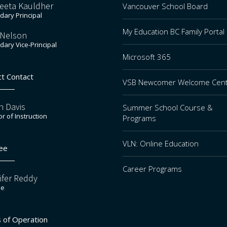
eeta Kauldher
Vancouver School Board
ary Principal
My Education BC Family Portal
 Nelson
ary Vice-Principal
Microsoft 365
ct Contact
VSB Newcomer Welcome Cen
n Davis
Summer School Course &
or of Instruction
Programs
VLN: Online Education
ee
Career Programs
ifer Reddy
ee
 of Operation