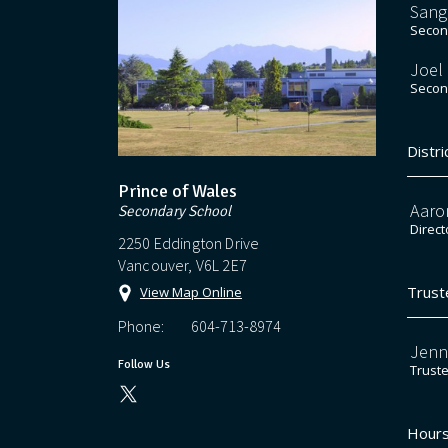
Sang
Second
Joel
Second
Distri
Prince of Wales
Aaro
Secondary School
Direct
2250 Eddington Drive
Vancouver, V6L 2E7
Trust
View Map Online
Phone:
604-713-8974
Jenn
Follow Us
Trust
Hours