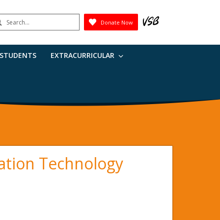
earch
Donate Now
Submit
 STUDENTS
EXTRACURRICULAR
ation Technology