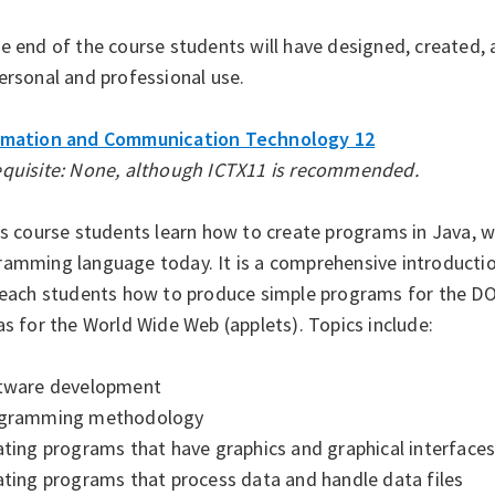
e end of the course students will have designed, created,
ersonal and professional use.
rmation and Communication Technology 12
equisite: None, although ICTX11 is recommended.
is course students learn how to create programs in Java, 
ramming language today. It is a comprehensive introduct
 teach students how to produce simple programs for the 
as for the World Wide Web (applets). Topics include:
ftware development
ogramming methodology
ating programs that have graphics and graphical interface
ating programs that process data and handle data files