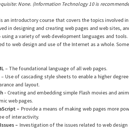
equisite: None. (Information Technology 10 is recommende
is an introductory course that covers the topics involved i
lved in designing and creating web pages and web sites, a
 using a variety of web development languages and tools. T
ed to web design and use of the Internet as a whole. Some 
ML
– The foundational language of all web pages.
– Use of cascading style sheets to enable a higher degree
arance and layout.
h -
Creating and embedding simple Flash movies and anima
mic web pages.
aScript –
Provide a means of making web pages more power
e of interactivity.
 Issues –
Investigation of the issues related to web design 