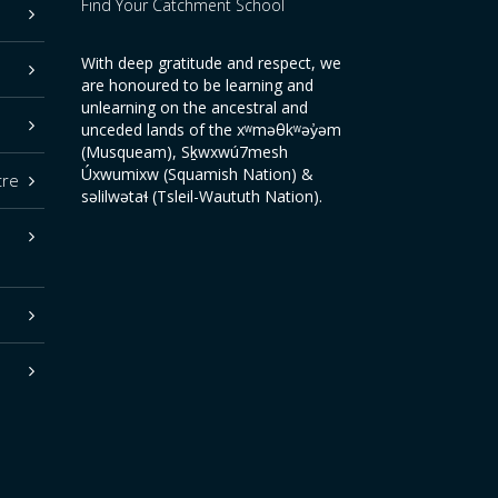
Find Your Catchment School
With deep gratitude and respect, we
are honoured to be learning and
unlearning on the ancestral and
unceded lands of the xʷməθkʷəy̓əm
(Musqueam), Sḵwxwú7mesh
Úxwumixw (Squamish Nation) &
tre
səlilwətaɬ (Tsleil-Waututh Nation).