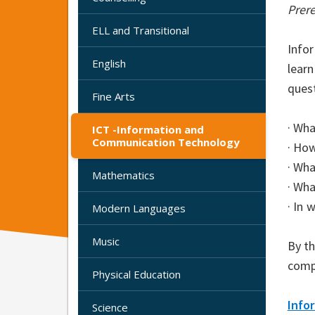
Prere
ELL and Transitional
Info
English
lear
quest
Fine Arts
· Wha
ICT -Information and
Communication Technology
· Ho
· Wh
Mathematics
· Wha
· In 
Modern Languages
Music
By t
comp
Physical Education
Info
Science