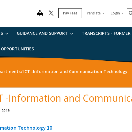
S
map
Pay Fees
Translate
Login
ES
GUIDANCE AND SUPPORT
TRANSCRIPTS - FORMER
B OPPORTUNITIES
partments
ICT -Information and Communication Technology
T -Information and Communic
, 2019
rmation Technology 10