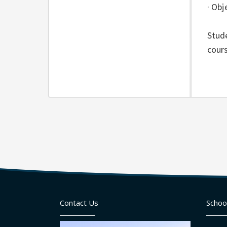
· Ob
Stude
cours
Contact Us
Schoo