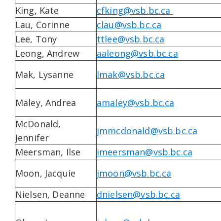
King, Kate
cfking@vsb.bc.ca
Lau, Corinne
clau@vsb.bc.ca
Lee, Tony
ttlee@vsb.bc.ca
Leong, Andrew
aaleong@vsb.bc.ca
Mak, Lysanne
lmak@vsb.bc.ca
Maley, Andrea
amaley@vsb.bc.ca
McDonald,
jmmcdonald@vsb.bc.ca
Jennifer
Meersman, Ilse
imeersman@vsb.bc.ca
Moon, Jacquie
jmoon@vsb.bc.ca
Nielsen, Deanne
dnielsen@vsb.bc.ca