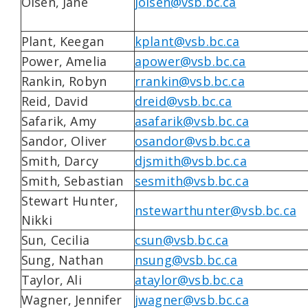
Olsen, Jane
jolsen@vsb.bc.ca
Plant, Keegan
kplant@vsb.bc.ca
Power, Amelia
apower@vsb.bc.ca
Rankin, Robyn
rrankin@vsb.bc.ca
Reid, David
dreid@vsb.bc.ca
Safarik, Amy
asafarik@vsb.bc.ca
Sandor, Oliver
osandor@vsb.bc.ca
Smith, Darcy
djsmith@vsb.bc.ca
Smith, Sebastian
sesmith@vsb.bc.ca
Stewart Hunter,
nstewarthunter@vsb.bc.ca
Nikki
Sun, Cecilia
csun@vsb.bc.ca
Sung, Nathan
nsung@vsb.bc.ca
Taylor, Ali
ataylor@vsb.bc.ca
Wagner, Jennifer
jwagner@vsb.bc.ca