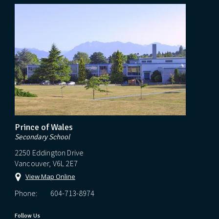
Prince of Wales
Secondary School
2250 Eddington Drive
Vancouver, V6L 2E7
View Map Online
Phone:
604-713-8974
Follow Us