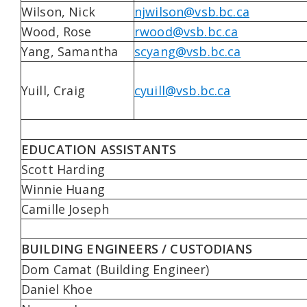
Wilson, Nick
njwilson@vsb.bc.ca
Wood, Rose
rwood@vsb.bc.ca
Yang, Samantha
scyang@vsb.bc.ca
Yuill, Craig
cyuill@vsb.bc.ca
EDUCATION ASSISTANTS
Scott Harding
Winnie Huang
Camille Joseph
BUILDING ENGINEERS / CUSTODIANS
Dom Camat (Building Engineer)
Daniel Khoe