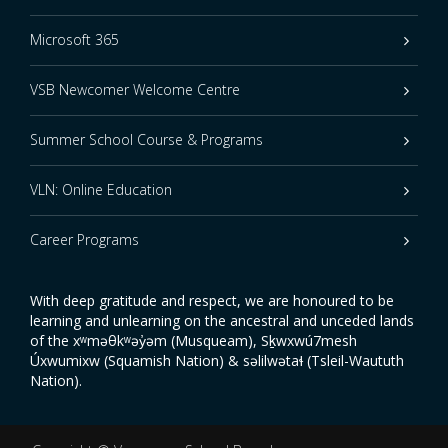
Microsoft 365
VSB Newcomer Welcome Centre
Summer School Course & Programs
VLN: Online Education
Career Programs
With deep gratitude and respect, we are honoured to be
learning and unlearning on the ancestral and unceded lands
of the xʷməθkʷəy̓əm (Musqueam), Sḵwxwú7mesh
Úxwumixw (Squamish Nation) & səlilwətaɬ (Tsleil-Waututh
Nation).