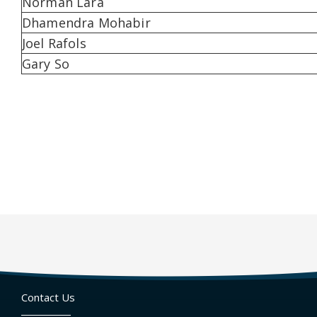
Norman Lara
Dhamendra Mohabir
Joel Rafols
Gary So
Contact Us