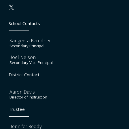
School Contacts
Sangeeta Kauldher
Secondary Principal
Joel Nelson
Secondary Vice-Principal
District Contact
Aaron Davis
Director of Instruction
Trustee
Jennifer Reddy