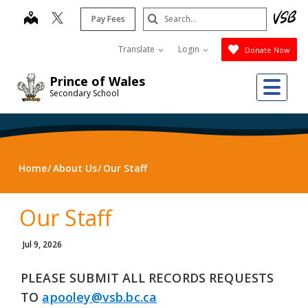
Skip
Search
map
Pay Fees
to
Submit
main
Translate
Login
Donate Now
content
Me
Prince of Wales
Secondary School
Home
About Us
Our Staff
Our Staff
Jul 9, 2026
PLEASE SUBMIT ALL RECORDS REQUESTS
TO
apooley@vsb.bc.ca