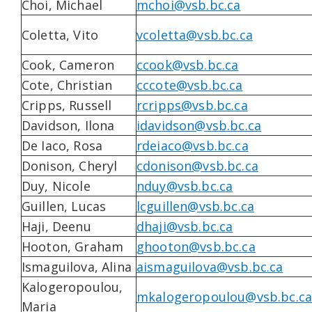
Choi, Michael
mchoi@vsb.bc.ca
Coletta, Vito
vcoletta@vsb.bc.ca
Cook, Cameron
ccook@vsb.bc.ca
Cote, Christian
cccote@vsb.bc.ca
Cripps, Russell
rcripps@vsb.bc.ca
Davidson, Ilona
idavidson@vsb.bc.ca
De Iaco, Rosa
rdeiaco@vsb.bc.ca
Donison, Cheryl
cdonison@vsb.bc.ca
Duy, Nicole
nduy@vsb.bc.ca
Guillen, Lucas
lcguillen@vsb.bc.ca
Haji, Deenu
dhaji@vsb.bc.ca
Hooton, Graham
ghooton@vsb.bc.ca
Ismaguilova, Alina
aismaguilova@vsb.bc.ca
Kalogeropoulou,
mkalogeropoulou@vsb.bc.ca
Maria