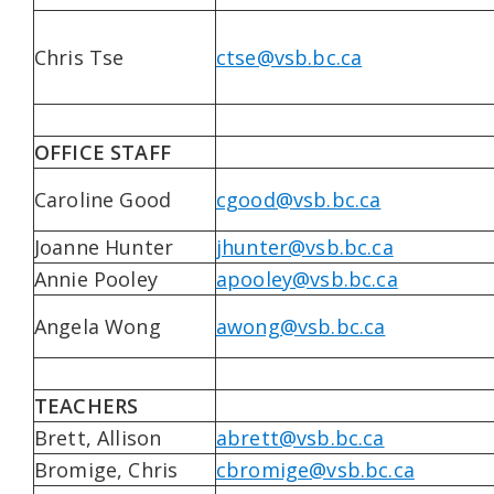
Chris Tse
ctse@vsb.bc.ca
OFFICE STAFF
Caroline Good
cgood@vsb.bc.ca
Joanne Hunter
jhunter@vsb.bc.ca
Annie Pooley
apooley@vsb.bc.ca
Angela Wong
awong@vsb.bc.ca
TEACHERS
Brett, Allison
abrett@vsb.bc.ca
Bromige, Chris
cbromige@vsb.bc.ca