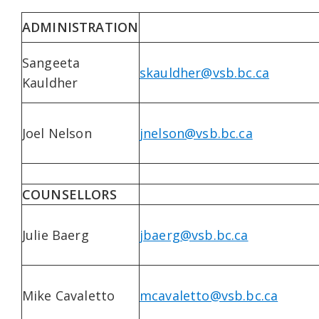
ADMINISTRATION
Sangeeta
skauldher@vsb.bc.ca
Kauldher
Joel Nelson
jnelson@vsb.bc.ca
COUNSELLORS
Julie Baerg
jbaerg@vsb.bc.ca
Mike Cavaletto
mcavaletto@vsb.bc.ca