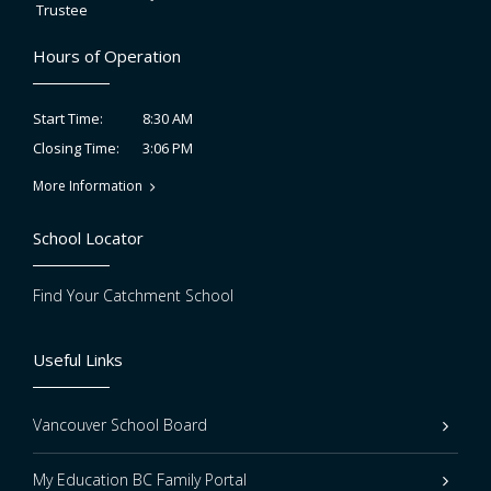
Trustee
Hours of Operation
8:30 AM
Start Time:
3:06 PM
Closing Time:
More Information
School Locator
Find Your Catchment School
Useful Links
Vancouver School Board
My Education BC Family Portal