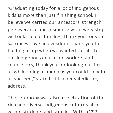
“Graduating today for a lot of Indigenous
kids is more than just finishing school. I
believe we carried our ancestors’ strength,
perseverance and resilience with every step
we took. To our families, thank you for your
sacrifices, love and wisdom. Thank you for
holding us up when we wanted to fall. To
our Indigenous education workers and
counsellors, thank you for looking out for
us while doing as much as you could to help
us succeed,” stated Hill in her valedictory
address.
The ceremony was also a celebration of the
rich and diverse Indigenous cultures alive
within students and families. Within VSB,