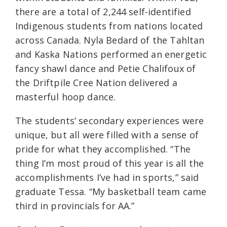
there are a total of 2,244 self-identified
Indigenous students from nations located
across Canada. Nyla Bedard of the Tahltan
and Kaska Nations performed an energetic
fancy shawl dance and Petie Chalifoux of
the Driftpile Cree Nation delivered a
masterful hoop dance.
The students’ secondary experiences were
unique, but all were filled with a sense of
pride for what they accomplished. “The
thing I’m most proud of this year is all the
accomplishments I’ve had in sports,” said
graduate Tessa. “My basketball team came
third in provincials for AA.”