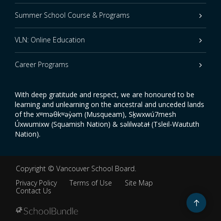
Summer School Course & Programs
VLN: Online Education
Career Programs
With deep gratitude and respect, we are honoured to be
learning and unlearning on the ancestral and unceded lands
of the xʷməθkʷəy̓əm (Musqueam), Sḵwxwú7mesh
Úxwumixw (Squamish Nation) & səlilwətaɬ (Tsleil-Waututh
Nation).
Copyright ©
Vancouver School Board
.
Privacy Policy
Terms of Use
Site Map
Contact Us
Go
to
top