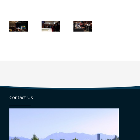
Contact Us