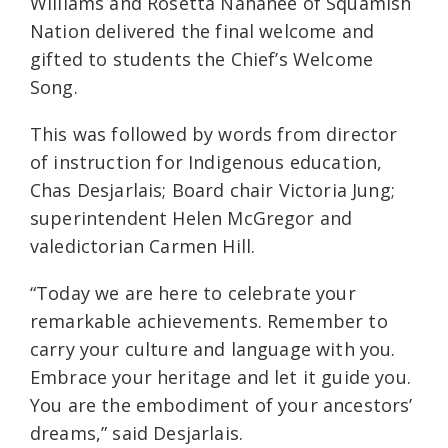
Williams and Rosetta Nahanee of Squamish
Nation delivered the final welcome and
gifted to students the Chief’s Welcome
Song.
This was followed by words from director
of instruction for Indigenous education,
Chas Desjarlais; Board chair Victoria Jung;
superintendent Helen McGregor and
valedictorian Carmen Hill.
“Today we are here to celebrate your
remarkable achievements. Remember to
carry your culture and language with you.
Embrace your heritage and let it guide you.
You are the embodiment of your ancestors’
dreams,” said Desjarlais.