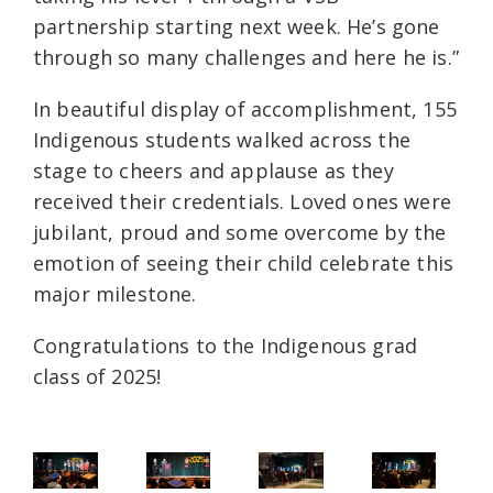
partnership starting next week. He’s gone
through so many challenges and here he is.”
In beautiful display of accomplishment, 155
Indigenous students walked across the
stage to cheers and applause as they
received their credentials. Loved ones were
jubilant, proud and some overcome by the
emotion of seeing their child celebrate this
major milestone.
Congratulations to the Indigenous grad
class of 2025!