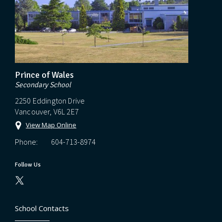
Prince of Wales
Secondary School
2250 Eddington Drive
Vancouver, V6L 2E7
View Map Online
Phone:
604-713-8974
Follow Us
School Contacts