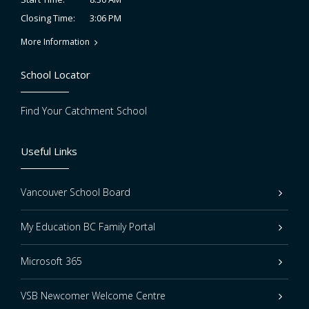
3:06 PM
Closing Time:
More Information
School Locator
Find Your Catchment School
Useful Links
Vancouver School Board
My Education BC Family Portal
Microsoft 365
VSB Newcomer Welcome Centre