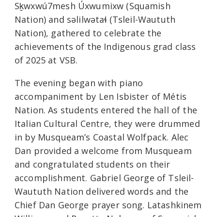
Sḵwxwú7mesh Úxwumixw (Squamish
Nation) and səlilwətaɬ (Tsleil-Waututh
Nation), gathered to celebrate the
achievements of the Indigenous grad class
of 2025 at VSB.
The evening began with piano
accompaniment by Len Isbister of Métis
Nation. As students entered the hall of the
Italian Cultural Centre, they were drummed
in by Musqueam’s Coastal Wolfpack. Alec
Dan provided a welcome from Musqueam
and congratulated students on their
accomplishment. Gabriel George of Tsleil-
Waututh Nation delivered words and the
Chief Dan George prayer song. Latashkinem