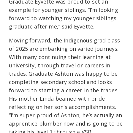
Graduate Eyvette was proud to set an
example for younger siblings. “I’m looking
forward to watching my younger siblings
graduate after me,” said Eyvette.
Moving forward, the Indigenous grad class
of 2025 are embarking on varied journeys.
With many continuing their learning at
university, through travel or careers in
trades. Graduate Ashton was happy to be
completing secondary school and looks
forward to starting a career in the trades.
His mother Linda beamed with pride
reflecting on her son’s accomplishments.
“I’m super proud of Ashton, he’s actually an
apprentice plumber now and is going to be
taking his level 1 through a VSB