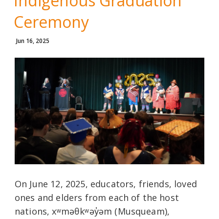
Indigenous Graduation
Ceremony
Jun 16, 2025
On June 12, 2025, educators, friends, loved
ones and elders from each of the host
nations, xʷməθkʷəy̓əm (Musqueam),