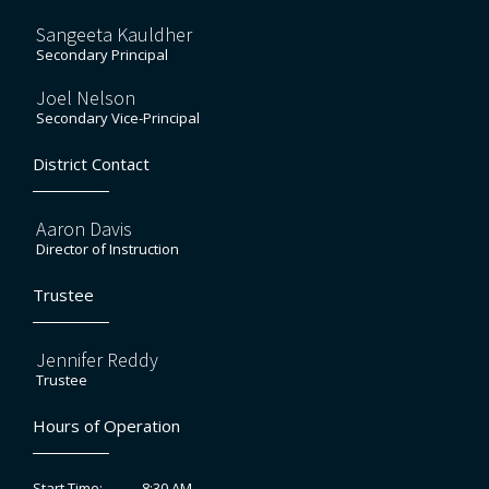
Sangeeta Kauldher
Secondary Principal
Joel Nelson
Secondary Vice-Principal
District Contact
Aaron Davis
Director of Instruction
Trustee
Jennifer Reddy
Trustee
Hours of Operation
8:30 AM
Start Time: