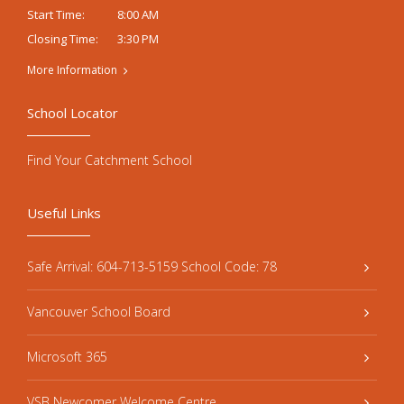
8:00 AM
Start Time:
3:30 PM
Closing Time:
More Information
School Locator
Find Your Catchment School
Useful Links
Safe Arrival: 604-713-5159 School Code: 78
Vancouver School Board
Microsoft 365
VSB Newcomer Welcome Centre