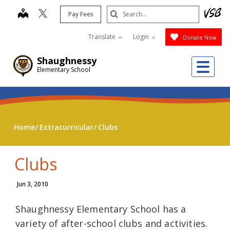
Skip
Search
map
Pay Fees
to
Submit
main
Translate
Login
Donate Now
content
Shaughnessy
Me
Elementary School
Home
Extracurricular
Clubs
Clubs
Jun 3, 2010
Shaughnessy Elementary School has a
variety of after-school clubs and activities.