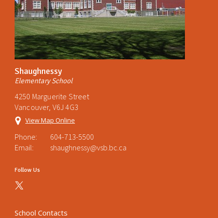
Shaughnessy
Elementary School
4250 Marguerite Street
Vancouver, V6J 4G3
View Map Online
Phone:
604-713-5500
Email:
shaughnessy@vsb.bc.ca
Follow Us
School Contacts