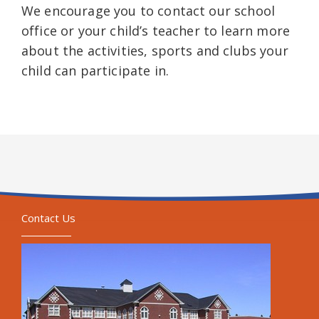
We encourage you to contact our school
office or your child’s teacher to learn more
about the activities, sports and clubs your
child can participate in.
Contact Us