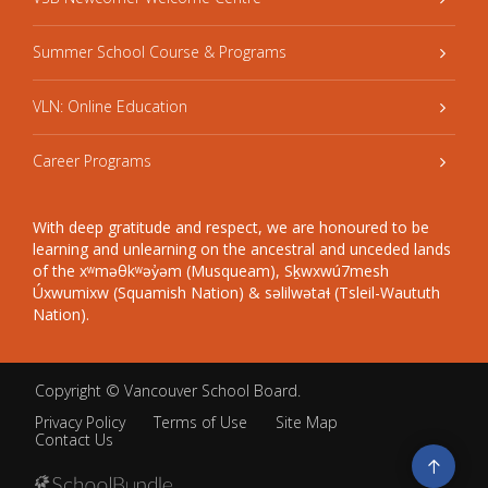
Summer School Course & Programs
VLN: Online Education
Career Programs
With deep gratitude and respect, we are honoured to be
learning and unlearning on the ancestral and unceded lands
of the xʷməθkʷəy̓əm (Musqueam), Sḵwxwú7mesh
Úxwumixw (Squamish Nation) & səlilwətaɬ (Tsleil-Waututh
Nation).
Copyright ©
Vancouver School Board
.
Privacy Policy
Terms of Use
Site Map
Contact Us
Go
to