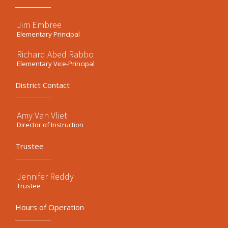
Jim Embree
Elementary Principal
Richard Abed Rabbo
Elementary Vice-Principal
District Contact
Amy Van Vliet
Director of Instruction
Trustee
Jennifer Reddy
Trustee
Hours of Operation