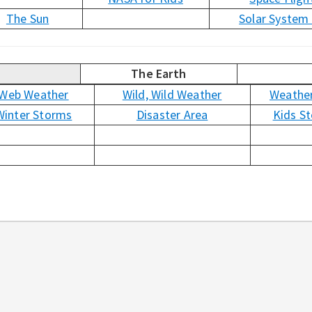
The Sun
Solar System
The Earth
Web Weather
Wild, Wild Weather
Weather
Winter Storms
Disaster Area
Kids S