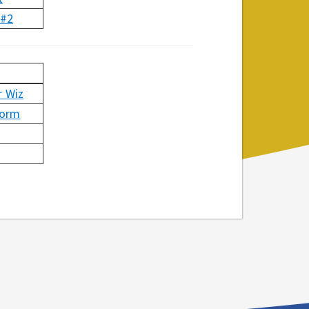
 #2
 Wiz
torm