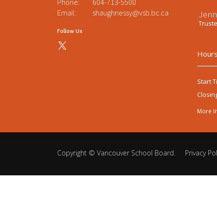
Phone:
604-713-5500
Email:
shaughnessy@vsb.bc.ca
Jenn
Trust
Follow Us
Hours
Start T
Closin
More I
Copyright ©
Vancouver School Board
.
Privacy Pol
Back
to
top