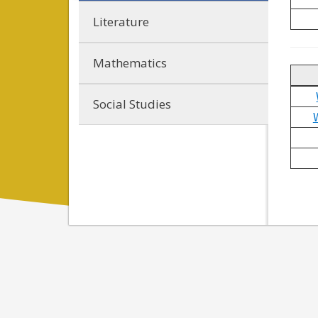
Literature
Mathematics
Social Studies