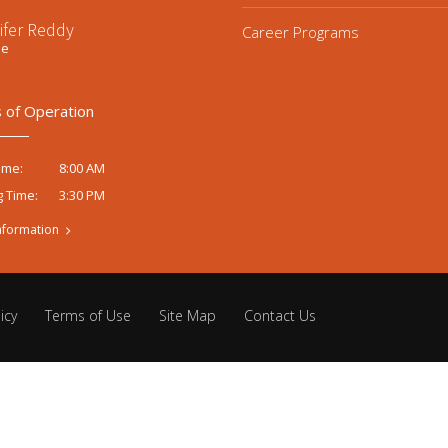
ifer Reddy
Career Programs
ee
 of Operation
8:00 AM
ime:
3:30 PM
g Time:
nformation
icy
Terms of Use
Site Map
Contact Us