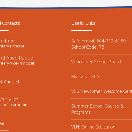
l Contacts
Useful Links
Embree
Safe Arrival: 604-713-5159
tary Principal
School Code: 78
ard Abed Rabbo
Vancouver School Board
tary Vice-Principal
Microsoft 365
ct Contact
VSB Newcomer Welcome Cen
an Vliet
or of Instruction
Summer School Course &
Programs
ee
VLN: Online Education