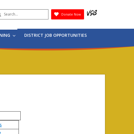
earch
Donate Now
Submit
RNING
DISTRICT JOB OPPORTUNITIES
s
t