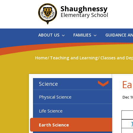
Skip
Shaughnessy
to
Elementary School
main
content
ABOUT US
FAMILIES
GUIDANCE A
Home
Teaching and Learning
Classes and De
Ea
Science
Physical Science
Dec 1
Life Science
Earth Science