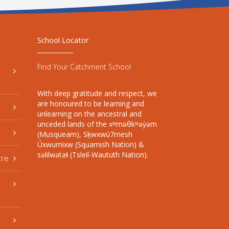
School Locator
Find Your Catchment School
With deep gratitude and respect, we
are honoured to be learning and
unlearning on the ancestral and
unceded lands of the xʷməθkʷəy̓əm
(Musqueam), Sḵwxwú7mesh
Úxwumixw (Squamish Nation) &
səlilwətaɬ (Tsleil-Waututh Nation).
tre