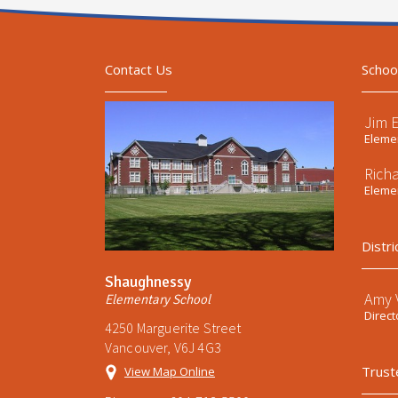
Contact Us
Schoo
Jim 
Elemen
Rich
Elemen
Distri
Shaughnessy
Amy V
Elementary School
Direct
4250 Marguerite Street
Vancouver, V6J 4G3
Trust
View Map Online