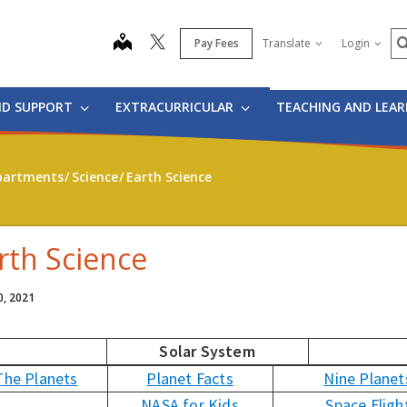
S
map
Pay Fees
Translate
Login
ND SUPPORT
EXTRACURRICULAR
TEACHING AND LEA
partments
Science
Earth Science
rth Science
0, 2021
Solar System
The Planets
Planet Facts
Nine Planet
NASA for Kids
Space Fligh