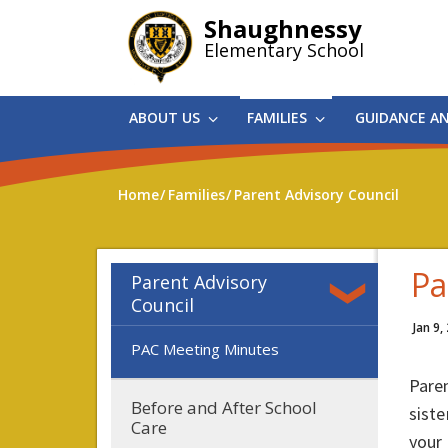
Skip
Shaughnessy
to
Elementary School
main
content
ABOUT US
FAMILIES
GUIDANCE A
Home
Families
Parent Advisory Council
Pa
Parent Advisory
Council
Jan 9,
PAC Meeting Minutes
Paren
Before and After School
siste
Care
your 