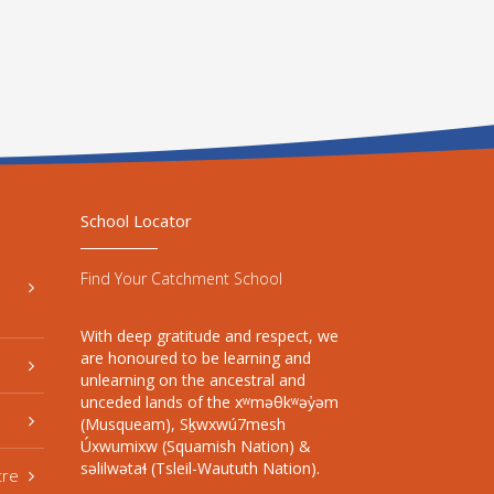
School Locator
Find Your Catchment School
With deep gratitude and respect, we
are honoured to be learning and
unlearning on the ancestral and
unceded lands of the xʷməθkʷəy̓əm
(Musqueam), Sḵwxwú7mesh
Úxwumixw (Squamish Nation) &
səlilwətaɬ (Tsleil-Waututh Nation).
tre