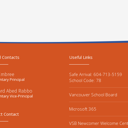
l Contacts
Useful Links
Embree
Safe Arrival: 604-713-5159
tary Principal
School Code: 78
ard Abed Rabbo
Vancouver School Board
tary Vice-Principal
Microsoft 365
ct Contact
VSB Newcomer Welcome Cen