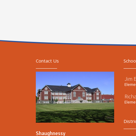
Contact Us
Schoo
Jim 
Elemen
Rich
Elemen
Distri
Shaughnessy