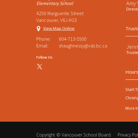
Amy V
Elementary School
Direct
4250 Marguerite Street
Vancouver, V6J 4G3
Trust
View Map Online
Phone:
604-713-5500
Email:
shaughnessy@vsb.bc.ca
Jenn
Trust
Follow Us
Hours
Start T
Closin
More I
Copyright ©
Vancouver School Board
.
Privacy Pol