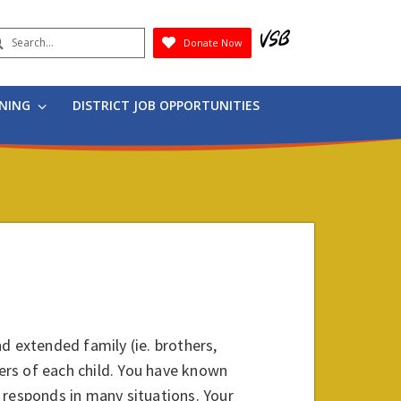
earch
Donate Now
Submit
RNING
DISTRICT JOB OPPORTUNITIES
d extended family (ie. brothers,
hers of each child. You have known
 responds in many situations. Your