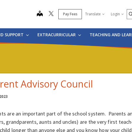
S
map
Pay Fees
Translate
Login
ND SUPPORT
EXTRACURRICULAR
TEACHING AND LEA
rent Advisory Council
 2023
ts are an important part of the school system. Parents an
rs, grandparents, aunts and uncles) are the very first teac
child longer than anyone else and you know how your child