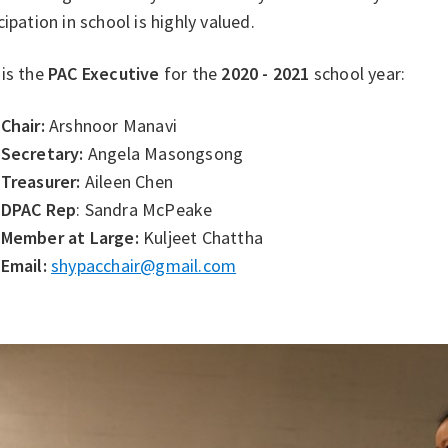
cipation in school is highly valued.
 is the
PAC Executive
for the
2020 - 2021
school year:
Chair:
Arshnoor Manavi
Secretary:
Angela Masongsong
Treasurer:
Aileen Chen
DPAC Rep
: Sandra McPeake
Member at Large:
Kuljeet Chattha
Email:
shypacchair@gmail.com