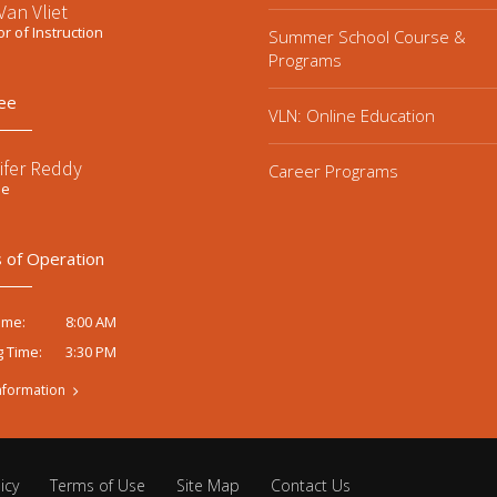
an Vliet
or of Instruction
Summer School Course &
Programs
ee
VLN: Online Education
ifer Reddy
Career Programs
ee
 of Operation
8:00 AM
ime:
3:30 PM
g Time:
nformation
icy
Terms of Use
Site Map
Contact Us