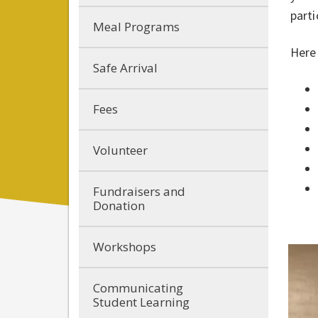
parti
Meal Programs
Here
Safe Arrival
Fees
Volunteer
Fundraisers and
Donation
Workshops
Communicating
Student Learning