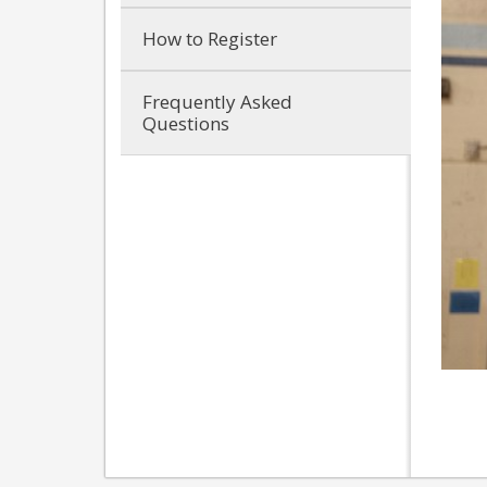
How to Register
Frequently Asked
Questions