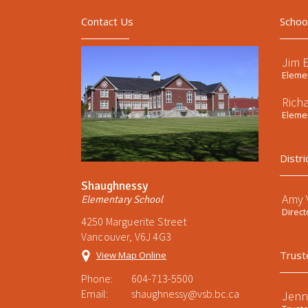
Contact Us
Schoo
Jim 
Elemen
Rich
Elemen
Distri
Shaughnessy
Amy V
Elementary School
Direct
4250 Marguerite Street
Vancouver, V6J 4G3
Trust
View Map Online
Phone:
604-713-5500
Email:
shaughnessy@vsb.bc.ca
Jenn