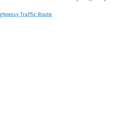
ghnessy Traffic Route