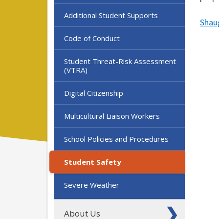
Additional Student Supports
Shau
Code of Conduct
Student Threat-Risk Assessment
(VTRA)
Digital Citizenship
Multicultural Liaison Workers
School Policies and Procedures
Student Safety
Severe Weather
About Us