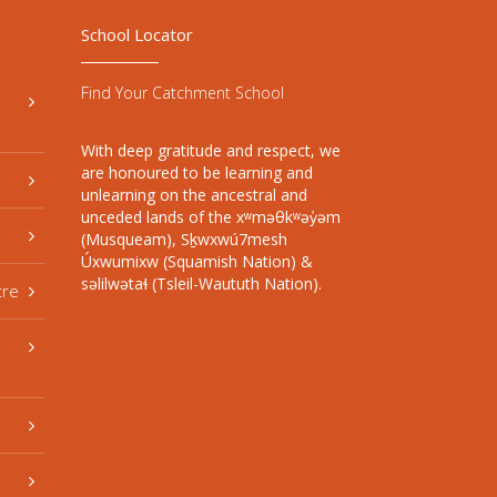
School Locator
Find Your Catchment School
With deep gratitude and respect, we
are honoured to be learning and
unlearning on the ancestral and
unceded lands of the xʷməθkʷəy̓əm
(Musqueam), Sḵwxwú7mesh
Úxwumixw (Squamish Nation) &
səlilwətaɬ (Tsleil-Waututh Nation).
tre