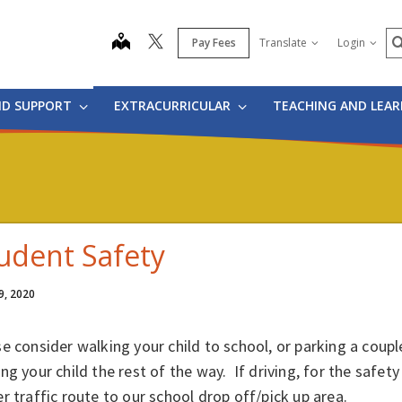
S
map
Pay Fees
Translate
Login
ND SUPPORT
EXTRACURRICULAR
TEACHING AND LEA
udent Safety
9, 2020
e consider walking your child to school, or parking a coup
ng your child the rest of the way. If driving, for the safety
r traffic route to our school drop off/pick up area.