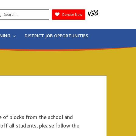
earch
Donate Now
Submit
RNING
DISTRICT JOB OPPORTUNITIES
le of blocks from the school and
 off all students, please follow the