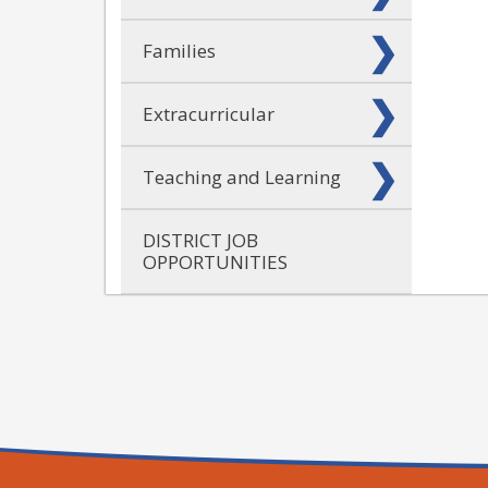
Families
Extracurricular
Teaching and Learning
DISTRICT JOB
OPPORTUNITIES