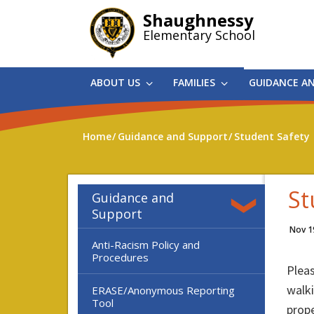
Skip
Shaughnessy
to
Elementary School
main
content
ABOUT US
FAMILIES
GUIDANCE A
Home
Guidance and Support
Student Safety
St
Guidance and
Support
Nov 1
Anti-Racism Policy and
Procedures
Pleas
walki
ERASE/Anonymous Reporting
Tool
prope