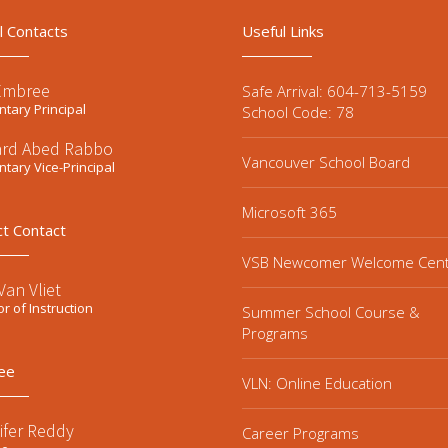
l Contacts
Useful Links
Embree
Safe Arrival: 604-713-5159
tary Principal
School Code: 78
ard Abed Rabbo
Vancouver School Board
tary Vice-Principal
Microsoft 365
ct Contact
VSB Newcomer Welcome Cen
an Vliet
or of Instruction
Summer School Course &
Programs
ee
VLN: Online Education
ifer Reddy
Career Programs