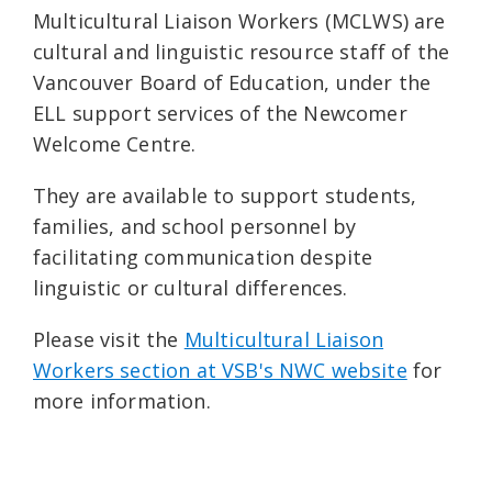
Multicultural Liaison Workers (MCLWS) are
cultural and linguistic resource staff of the
Vancouver Board of Education, under the
ELL support services of the Newcomer
Welcome Centre.
They are available to support students,
families, and school personnel by
facilitating communication despite
linguistic or cultural differences.
Please visit the
Multicultural Liaison
Workers section at VSB's NWC website
for
more information.