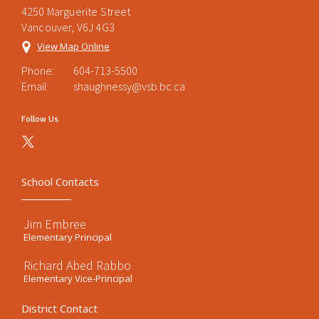
4250 Marguerite Street
Vancouver, V6J 4G3
View Map Online
Phone:
604-713-5500
Email:
shaughnessy@vsb.bc.ca
Follow Us
School Contacts
Jim Embree
Elementary Principal
Richard Abed Rabbo
Elementary Vice-Principal
District Contact