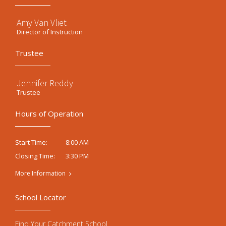
Amy Van Vliet
Director of Instruction
Trustee
Jennifer Reddy
Trustee
Hours of Operation
8:00 AM
Start Time:
3:30 PM
Closing Time:
More Information
School Locator
Find Your Catchment School