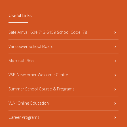
Useful Links
Safe Arrival: 604-713-5159 School Code: 78
Vancouver School Board
Microsoft 365
VSB Newcomer Welcome Centre
Summer School Course & Programs
VLN: Online Education
Career Programs