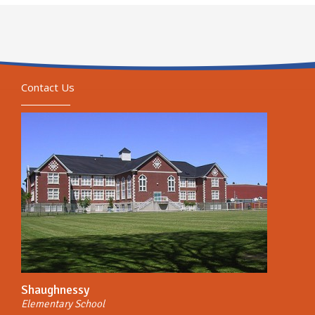
Contact Us
Shaughnessy
Elementary School