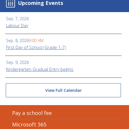
Upcoming Events
Sep. 7, 2026
Labour Day
Sep. 8, 2026
9:00 AM
First Day of School (Grade 1-7)
Sep. 9, 2026
Kindergarten Gradual Entry begins
View Full Calendar
Pay a school fee
Microsoft 365