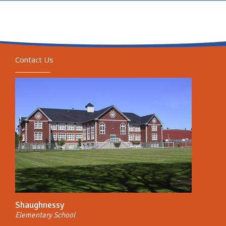
Contact Us
Shaughnessy
Elementary School