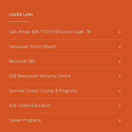
Useful Links
Safe Arrival: 604-713-5159 School Code: 78
Vancouver School Board
Microsoft 365
VSB Newcomer Welcome Centre
Summer School Course & Programs
VLN: Online Education
Career Programs