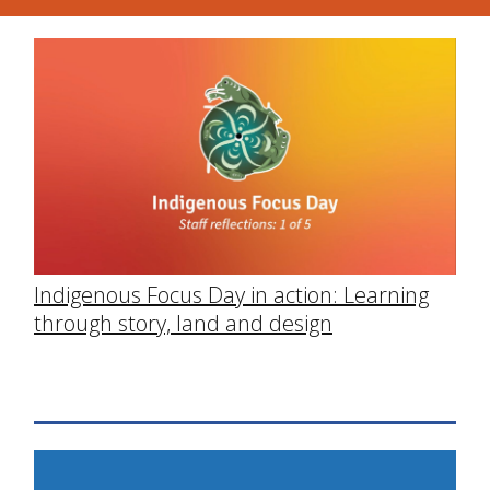
Indigenous Focus Day in action: Learning
through story, land and design