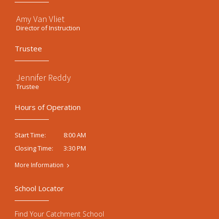
Amy Van Vliet
Director of Instruction
Trustee
Jennifer Reddy
Trustee
Hours of Operation
8:00 AM
Start Time:
3:30 PM
Closing Time:
More Information
School Locator
Find Your Catchment School