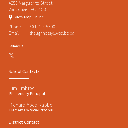
4250 Marguerite Street
Vancouver, V6J 4G3
View Map Online
Phone:
604-713-5500
Email:
shaughnessy@vsb.bc.ca
Follow Us
School Contacts
Jim Embree
Elementary Principal
Richard Abed Rabbo
Elementary Vice-Principal
District Contact