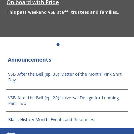
On board with Pride
This past weekend VSB staff, trustees and families
boarded the pride bus and marched together in
solidarity to support 2SLGBTQIA+ inclusion and have
some fun! Enjoy the photos from the day
Announcements
VSB After the Bell (ep. 30) Matter of the Month: Pink Shirt
Day
VSB After the Bell (ep. 29) Universal Design for Learning
Part Two
Black History Month: Events and Resources