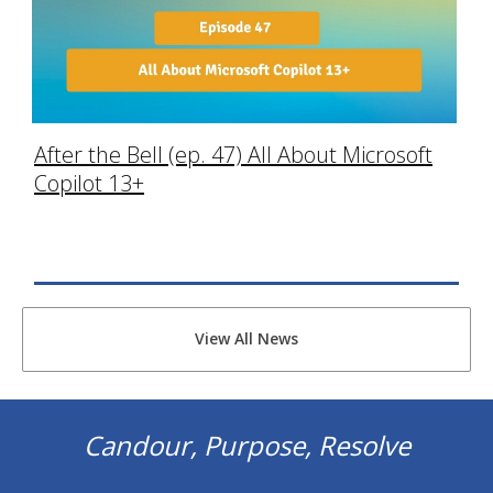
After the Bell (ep. 47) All About Microsoft
Copilot 13+
View All News
Candour, Purpose, Resolve