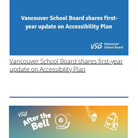
Vancouver School Board shares first-year
update on Accessibility Plan