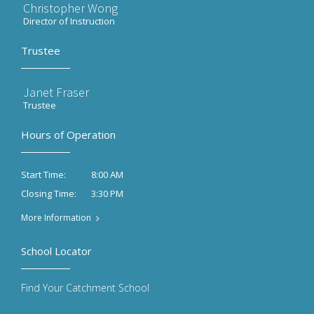
Christopher Wong
Director of Instruction
Trustee
Janet Fraser
Trustee
Hours of Operation
8:00 AM
Start Time:
3:30 PM
Closing Time:
More Information
School Locator
Find Your Catchment School