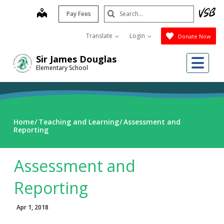
Skip
Search
map
Pay Fees
to
Submit
main
Translate
Login
Donate Now
content
Me
Sir James Douglas
Elementary School
Home
Teaching and Learning
Assessment and
Reporting
Assessment and
Reporting
Apr 1, 2018