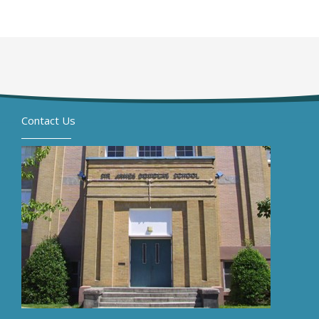
Contact Us