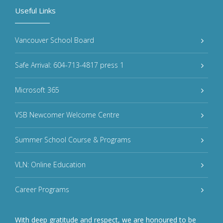
Useful Links
Vancouver School Board
Safe Arrival: 604-713-4817 press 1
Microsoft 365
VSB Newcomer Welcome Centre
Summer School Course & Programs
VLN: Online Education
Career Programs
With deep gratitude and respect, we are honoured to be