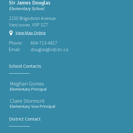
Sir James Douglas
Elementary School
2150 Brigadoon Avenue
Vancouver, V5P 3Z7
View Map Online
Phone:
604-713-4817
Email:
douglas@vsb.bc.ca
School Contacts
Meghan Gomes
Elementary Principal
Claire Stormont
Elementary Vice-Principal
District Contact