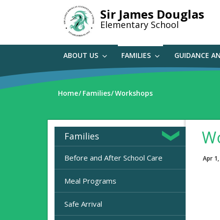
Skip
Sir James Douglas
to
Elementary School
main
content
ABOUT US
FAMILIES
GUIDANCE A
Home
Families
Workshops
Wo
Families
Before and After School Care
Apr 1,
Meal Programs
Safe Arrival