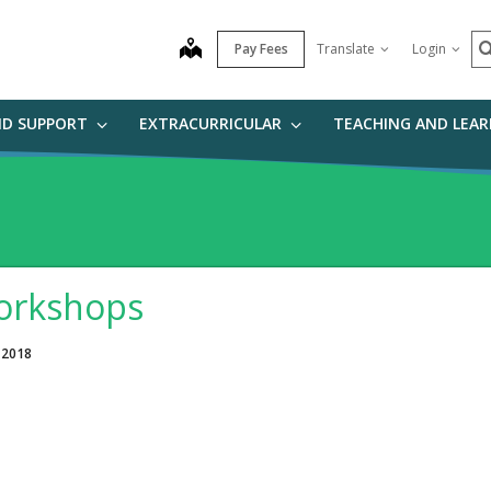
S
map
Pay Fees
Translate
Login
ND SUPPORT
EXTRACURRICULAR
TEACHING AND LEA
rkshops
 2018