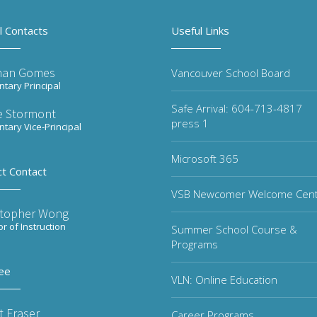
l Contacts
Useful Links
han Gomes
Vancouver School Board
tary Principal
Safe Arrival: 604-713-4817
re Stormont
press 1
tary Vice-Principal
Microsoft 365
ct Contact
VSB Newcomer Welcome Cen
stopher Wong
or of Instruction
Summer School Course &
Programs
ee
VLN: Online Education
t Fraser
Career Programs