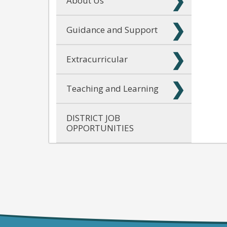
About Us
Guidance and Support
Extracurricular
Teaching and Learning
DISTRICT JOB
OPPORTUNITIES