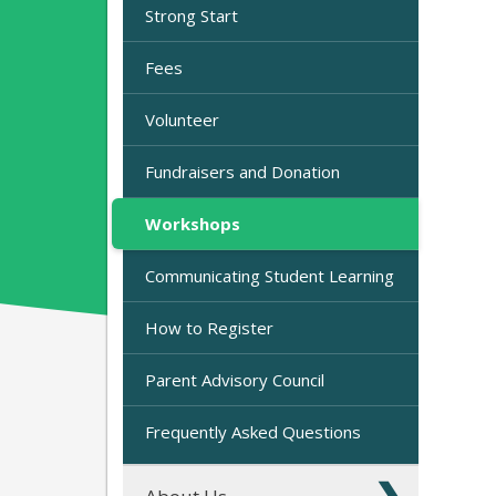
Strong Start
Fees
Volunteer
Fundraisers and Donation
Workshops
Communicating Student Learning
How to Register
Parent Advisory Council
Frequently Asked Questions