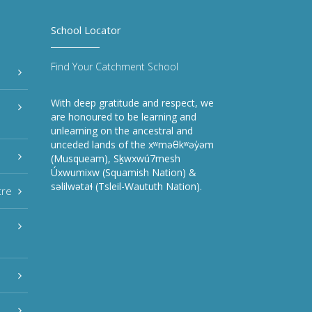
School Locator
Find Your Catchment School
With deep gratitude and respect, we
are honoured to be learning and
unlearning on the ancestral and
unceded lands of the xʷməθkʷəy̓əm
(Musqueam), Sḵwxwú7mesh
Úxwumixw (Squamish Nation) &
səlilwətaɬ (Tsleil-Waututh Nation).
tre