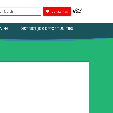
earch
Donate Now
Submit
RNING
DISTRICT JOB OPPORTUNITIES