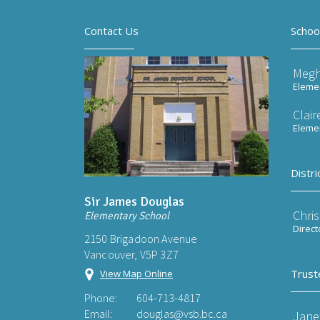
Contact Us
Schoo
Meg
Elemen
Clai
Elemen
Distri
Sir James Douglas
Chri
Elementary School
Direct
2150 Brigadoon Avenue
Vancouver, V5P 3Z7
Trust
View Map Online
Phone:
604-713-4817
Email:
douglas@vsb.bc.ca
Jane