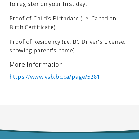
to register on your first day.
Proof of Child's Birthdate (i.e. Canadian
Birth Certificate)
Proof of Residency (i.e. BC Driver's License,
showing parent's name)
More Information
https://www.vsb.bc.ca/page/5281