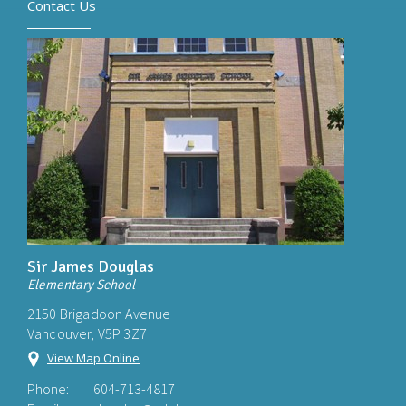
Contact Us
Sir James Douglas
Elementary School
2150 Brigadoon Avenue
Vancouver, V5P 3Z7
View Map Online
Phone:
604-713-4817