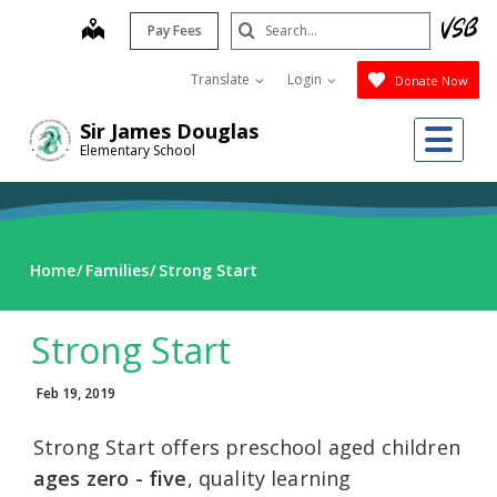
Skip
Search
map
Pay Fees
to
Submit
main
Translate
Login
Donate Now
content
Me
Sir James Douglas
Elementary School
Home
Families
Strong Start
Strong Start
Feb 19, 2019
Strong Start offers preschool aged children
ages zero - five
, quality learning