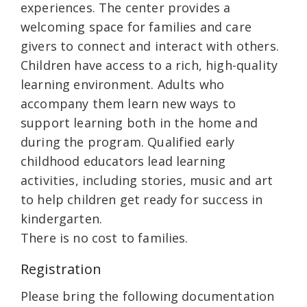
experiences. The center provides a
welcoming space for families and care
givers to connect and interact with others.
Children have access to a rich, high-quality
learning environment. Adults who
accompany them learn new ways to
support learning both in the home and
during the program. Qualified early
childhood educators lead learning
activities, including stories, music and art
to help children get ready for success in
kindergarten.
There is no cost to families.
Registration
Please bring the following documentation