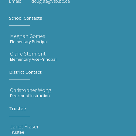
Email:
douglas@vsb.bc.ca
School Contacts
Meghan Gomes
Elementary Principal
Claire Stormont
Elementary Vice-Principal
District Contact
Christopher Wong
Director of Instruction
Trustee
Janet Fraser
Trustee