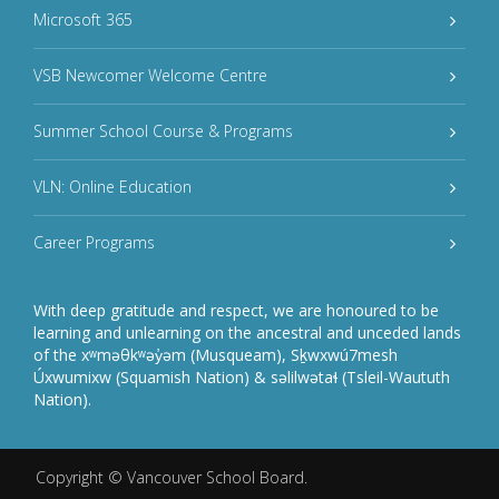
Microsoft 365
VSB Newcomer Welcome Centre
Summer School Course & Programs
VLN: Online Education
Career Programs
With deep gratitude and respect, we are honoured to be
learning and unlearning on the ancestral and unceded lands
of the xʷməθkʷəy̓əm (Musqueam), Sḵwxwú7mesh
Úxwumixw (Squamish Nation) & səlilwətaɬ (Tsleil-Waututh
Nation).
Copyright ©
Vancouver School Board
.