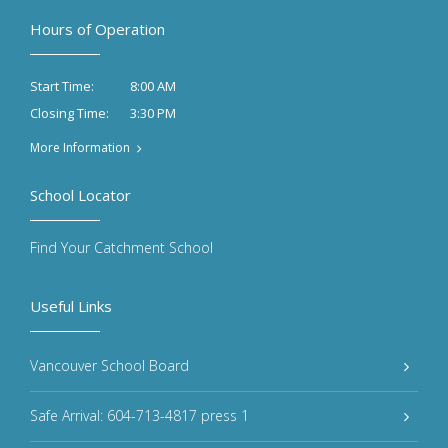
Hours of Operation
8:00 AM
Start Time:
3:30 PM
Closing Time:
More Information
School Locator
Find Your Catchment School
Useful Links
Vancouver School Board
Safe Arrival: 604-713-4817 press 1