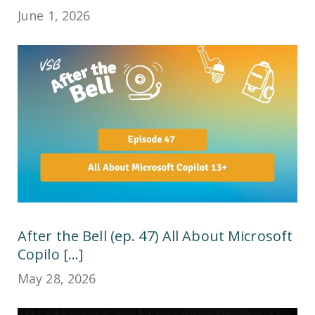
June 1, 2026
After the Bell (ep. 47) All About Microsoft
Copilo [...]
May 28, 2026