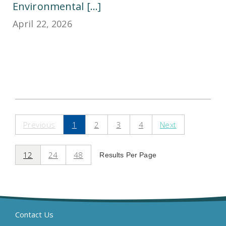
Environmental [...]
April 22, 2026
Previous
1
2
3
4
Next
12
24
48
Results Per Page
Contact Us