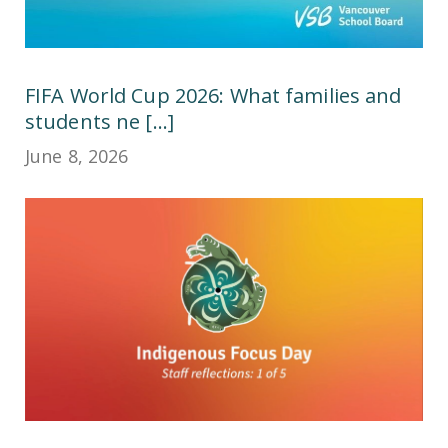
FIFA World Cup 2026: What families and
students ne [...]
June 8, 2026