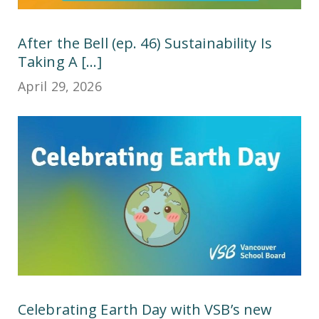
After the Bell (ep. 46) Sustainability Is
Taking A [...]
April 29, 2026
Celebrating Earth Day with VSB’s new