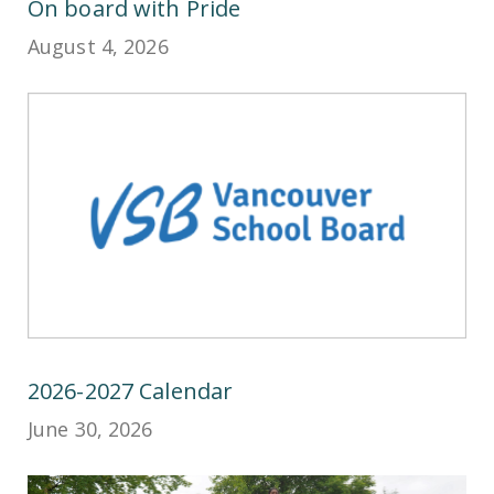
On board with Pride
August 4, 2026
2026-2027 Calendar
June 30, 2026