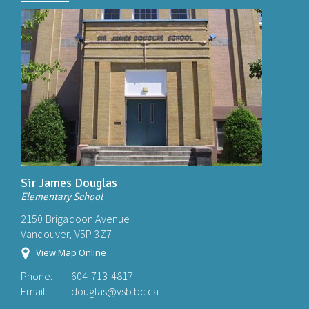
Sir James Douglas
Elementary School
2150 Brigadoon Avenue
Vancouver, V5P 3Z7
View Map Online
Phone:
604-713-4817
Email:
douglas@vsb.bc.ca