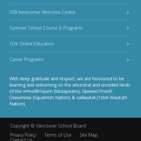
VSB Newcomer Welcome Centre
Summer School Course & Programs
VLN: Online Education
Career Programs
With deep gratitude and respect, we are honoured to be
learning and unlearning on the ancestral and unceded lands
of the xʷməθkʷəy̓əm (Musqueam), Sḵwxwú7mesh
Úxwumixw (Squamish Nation) & səlilwətaɬ (Tsleil-Waututh
Nation).
Copyright ©
Vancouver School Board
.
Privacy Policy
Terms of Use
Site Map
Contact Us