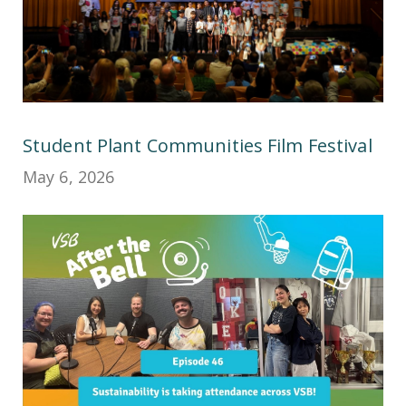
Student Plant Communities Film Festival
May 6, 2026