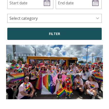
date
date
news
Select category
categories