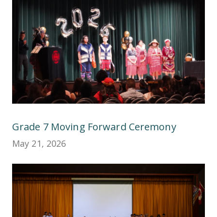
Grade 7 Moving Forward Ceremony
May 21, 2026