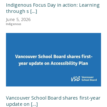
Indigenous Focus Day in action: Learning
through s [...]
June 5, 2026
Indigenous
Vancouver School Board shares first-year
update on [...]