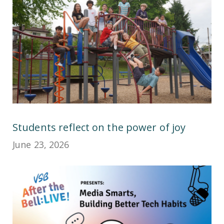
Students reflect on the power of joy
June 23, 2026