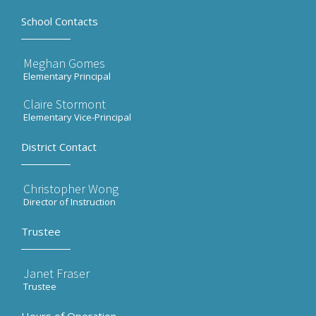
School Contacts
Meghan Gomes
Elementary Principal
Claire Stormont
Elementary Vice-Principal
District Contact
Christopher Wong
Director of Instruction
Trustee
Janet Fraser
Trustee