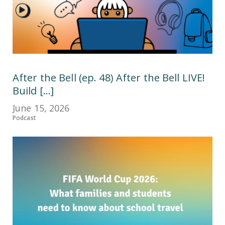
After the Bell (ep. 48) After the Bell LIVE!
Build [...]
June 15, 2026
Podcast