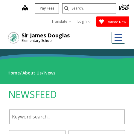
Skip
Search
map
Pay Fees
to
Submit
main
Translate
Login
Donate Now
content
Me
Sir James Douglas
Elementary School
Home
About Us
News
NEWSFEED
Keyword
search.
Start
End