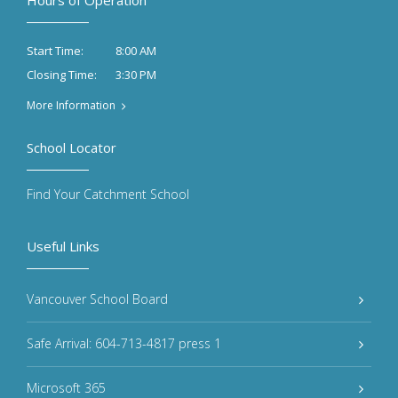
Hours of Operation
8:00 AM
Start Time:
3:30 PM
Closing Time:
More Information
School Locator
Find Your Catchment School
Useful Links
Vancouver School Board
Safe Arrival: 604-713-4817 press 1
Microsoft 365