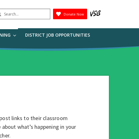
earch
Donate Now
Submit
RNING
DISTRICT JOB OPPORTUNITIES
post links to their classroom
e about what’s happening in your
cher.