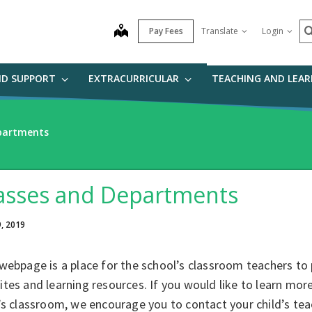
S
map
Pay Fees
Translate
Login
ND SUPPORT
EXTRACURRICULAR
TEACHING AND LEA
partments
asses and Departments
9, 2019
webpage is a place for the school’s classroom teachers to 
tes and learning resources. If you would like to learn mor
’s classroom, we encourage you to contact your child’s tea