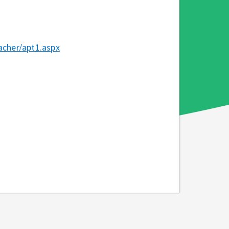
cher/apt1.aspx