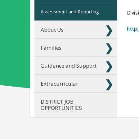
Assessment and Reporting
Divis
http
About Us
Families
Guidance and Support
Extracurricular
DISTRICT JOB
OPPORTUNITIES