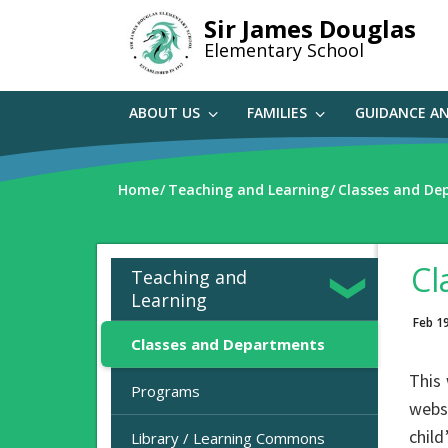
Skip
Sir James Douglas
to
Elementary School
main
content
ABOUT US
FAMILIES
GUIDANCE A
Home
Teaching and Learning
Classes and De
Cl
Teaching and
Learning
Feb 1
Classes and Departments
This 
Programs
websi
child
Library / Learning Commons