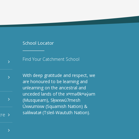
School Locator
Find Your Catchment School
With deep gratitude and respect, we
are honoured to be learning and
unlearning on the ancestral and
unceded lands of the xʷməθkʷəy̓əm
(Musqueam), Sḵwxwú7mesh
Úxwumixw (Squamish Nation) &
səlilwətaɬ (Tsleil-Waututh Nation).
tre