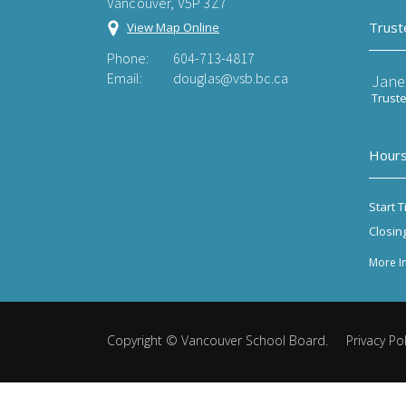
Vancouver, V5P 3Z7
Trust
View Map Online
Phone:
604-713-4817
Email:
douglas@vsb.bc.ca
Jane
Trust
Hours
Start T
Closin
More I
Copyright ©
Vancouver School Board
.
Privacy Pol
Back