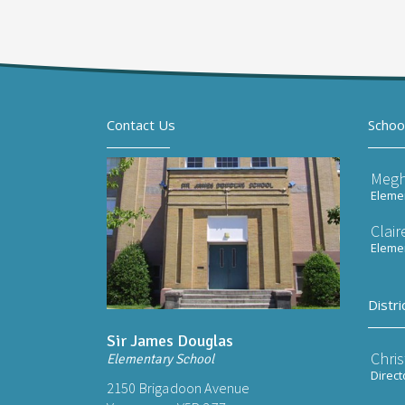
Contact Us
Schoo
Meg
Elemen
Clai
Elemen
Distri
Sir James Douglas
Chri
Elementary School
Direct
2150 Brigadoon Avenue