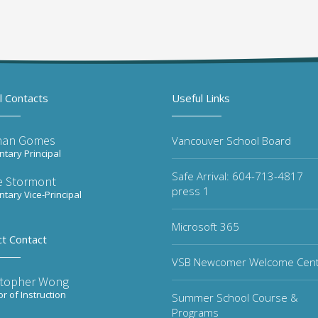
l Contacts
Useful Links
han Gomes
Vancouver School Board
tary Principal
Safe Arrival: 604-713-4817
re Stormont
press 1
tary Vice-Principal
Microsoft 365
ct Contact
VSB Newcomer Welcome Cen
stopher Wong
or of Instruction
Summer School Course &
Programs