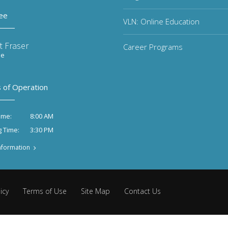
ee
VLN: Online Education
t Fraser
Career Programs
ee
 of Operation
8:00 AM
ime:
3:30 PM
g Time:
nformation
icy
Terms of Use
Site Map
Contact Us