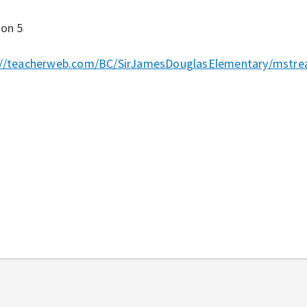
ion 5
://teacherweb.com/BC/SirJamesDouglasElementary/mstrea