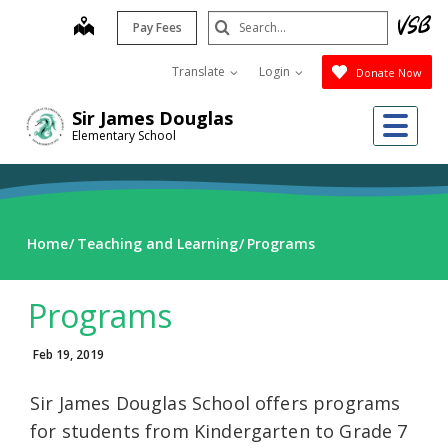
Skip
Search
map
Pay Fees
to
Submit
main
Translate
Login
Donate Now
content
Me
Sir James Douglas
Elementary School
Home
Teaching and Learning
Programs
Programs
Feb 19, 2019
Sir James Douglas School offers programs
for students from Kindergarten to Grade 7