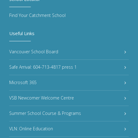
Find Your Catchment School
Useful Links
Vancouver School Board
Safe Arrival: 604-713-4817 press 1
Microsoft 365
VSB Newcomer Welcome Centre
Summer School Course & Programs
VLN: Online Education