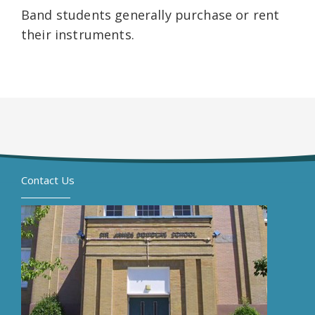
Band students generally purchase or rent
their instruments.
Contact Us