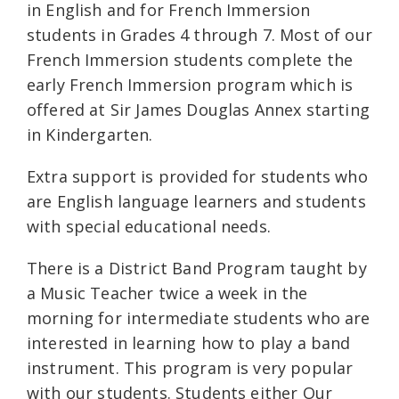
in English and for French Immersion
students in Grades 4 through 7. Most of our
French Immersion students complete the
early French Immersion program which is
offered at Sir James Douglas Annex starting
in Kindergarten.
Extra support is provided for students who
are English language learners and students
with special educational needs.
There is a District Band Program taught by
a Music Teacher twice a week in the
morning for intermediate students who are
interested in learning how to play a band
instrument. This program is very popular
with our students. Students either Our