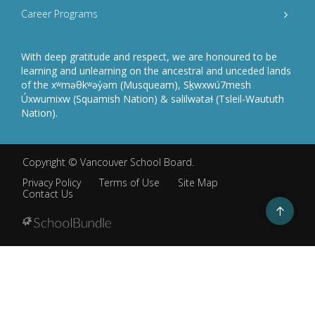
Career Programs
With deep gratitude and respect, we are honoured to be
learning and unlearning on the ancestral and unceded lands
of the xʷməθkʷəy̓əm (Musqueam), Sḵwxwú7mesh
Úxwumixw (Squamish Nation) & səlilwətaɬ (Tsleil-Waututh
Nation).
Copyright ©
Vancouver School Board
.
Privacy Policy
Terms of Use
Site Map
Contact Us
Go
to
top
Back
to
top