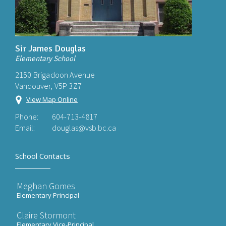
Sir James Douglas
Elementary School
2150 Brigadoon Avenue
Vancouver, V5P 3Z7
View Map Online
Phone:
604-713-4817
Email:
douglas@vsb.bc.ca
School Contacts
Meghan Gomes
Elementary Principal
Claire Stormont
Elementary Vice-Principal