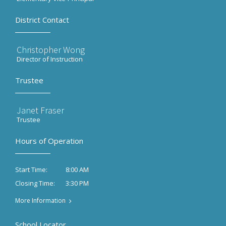
District Contact
Christopher Wong
Director of Instruction
Trustee
Janet Fraser
Trustee
Hours of Operation
8:00 AM
Start Time:
3:30 PM
Closing Time:
More Information
School Locator