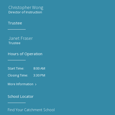
Christopher Wong
Director of Instruction
Trustee
Janet Fraser
Trustee
Hours of Operation
8:00 AM
Start Time:
3:30 PM
Closing Time:
More Information
School Locator
Find Your Catchment School