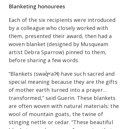
Blanketing honourees
Each of the six recipients were introduced
by a colleague who closely worked with
them, presented their award, then had a
woven blanket (designed by Musqueam
artist Debra Sparrow) pinned to them,
before sharing a few words.
“Blankets (swəq̓ʷaʔɬ) have such sacred and
special meaning because they are the gifts
of mother earth turned into a prayer…
transformed,” said Guerin. These blankets
are often woven with natural materials: the
wool of mountain goats, the twine of
stinging nettle or cedar. “These beautiful