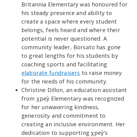
Britannia Elementary was honoured for
his steady presence and ability to
create a space where every student
belongs, feels heard and where their
potential is never questioned. A
community leader, Borsato has gone
to great lengths for his students by
coaching sports and facilitating
elaborate fundraisers
to raise money
for the needs of his community.
Christine Dillon, an education assistant
from χpey̓ Elementary was recognized
for her unwavering kindness,
generosity and commitment to
creating an inclusive environment. Her
dedication to supporting χpey̓’s