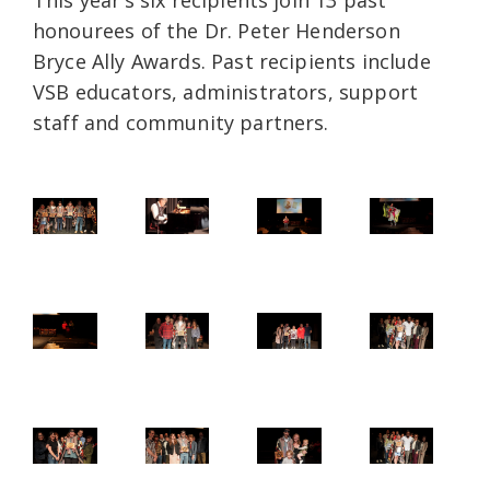
This year’s six recipients join 13 past
honourees of the Dr. Peter Henderson
Bryce Ally Awards. Past recipients include
VSB educators, administrators, support
staff and community partners.