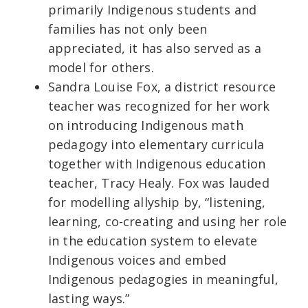
primarily Indigenous students and
families has not only been
appreciated, it has also served as a
model for others.
Sandra Louise Fox, a district resource
teacher was recognized for her work
on introducing Indigenous math
pedagogy into elementary curricula
together with Indigenous education
teacher, Tracy Healy. Fox was lauded
for modelling allyship by, “listening,
learning, co-creating and using her role
in the education system to elevate
Indigenous voices and embed
Indigenous pedagogies in meaningful,
lasting ways.”