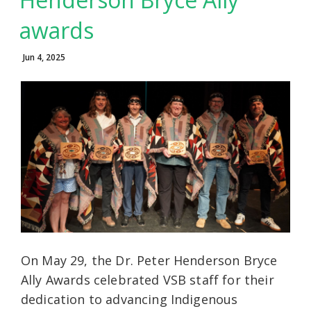
awards
Jun 4, 2025
On May 29, the Dr. Peter Henderson Bryce
Ally Awards celebrated VSB staff for their
dedication to advancing Indigenous