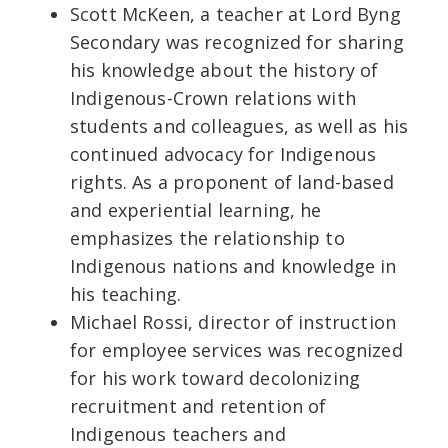
Scott McKeen, a teacher at Lord Byng
Secondary was recognized for sharing
his knowledge about the history of
Indigenous-Crown relations with
students and colleagues, as well as his
continued advocacy for Indigenous
rights. As a proponent of land-based
and experiential learning, he
emphasizes the relationship to
Indigenous nations and knowledge in
his teaching.
Michael Rossi, director of instruction
for employee services was recognized
for his work toward decolonizing
recruitment and retention of
Indigenous teachers and