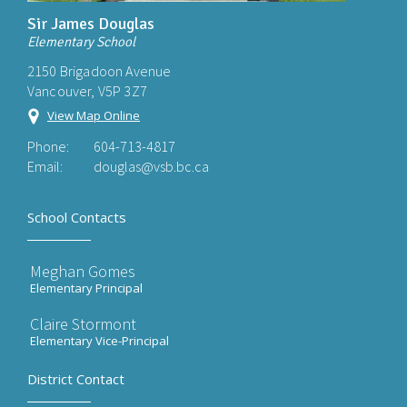
Sir James Douglas
Elementary School
2150 Brigadoon Avenue
Vancouver, V5P 3Z7
View Map Online
Phone:
604-713-4817
Email:
douglas@vsb.bc.ca
School Contacts
Meghan Gomes
Elementary Principal
Claire Stormont
Elementary Vice-Principal
District Contact