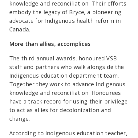
knowledge and reconciliation. Their efforts
embody the legacy of Bryce, a pioneering
advocate for Indigenous health reform in
Canada.
More than allies, accomplices
The third annual awards, honoured VSB
staff and partners who walk alongside the
Indigenous education department team.
Together they work to advance Indigenous
knowledge and reconciliation. Honourees
have a track record for using their privilege
to act as allies for decolonization and
change.
According to Indigenous education teacher,