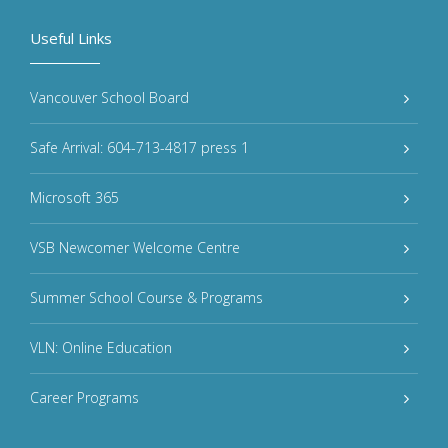
Useful Links
Vancouver School Board
Safe Arrival: 604-713-4817 press 1
Microsoft 365
VSB Newcomer Welcome Centre
Summer School Course & Programs
VLN: Online Education
Career Programs