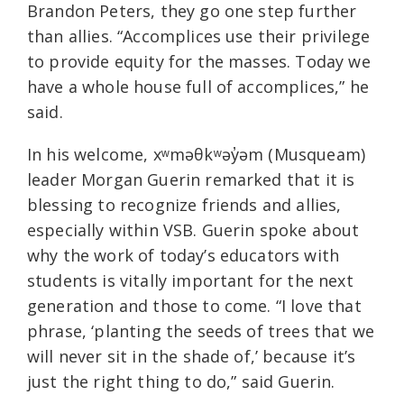
Brandon Peters, they go one step further
than allies. “Accomplices use their privilege
to provide equity for the masses. Today we
have a whole house full of accomplices,” he
said.
In his welcome, xʷməθkʷəy̓əm (Musqueam)
leader Morgan Guerin remarked that it is
blessing to recognize friends and allies,
especially within VSB. Guerin spoke about
why the work of today’s educators with
students is vitally important for the next
generation and those to come. “I love that
phrase, ‘planting the seeds of trees that we
will never sit in the shade of,’ because it’s
just the right thing to do,” said Guerin.