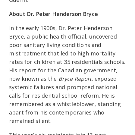
About Dr. Peter Henderson Bryce
In the early 1900s, Dr. Peter Henderson
Bryce, a public health official, uncovered
poor sanitary living conditions and
mistreatment that led to high mortality
rates for children at 35 residentials schools.
His report for the Canadian government,
now known as the
Bryce Report
, exposed
systemic failures and prompted national
calls for residential school reform. He is
remembered as a whistleblower, standing
apart from his contemporaries who
remained silent.