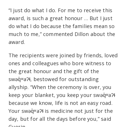
“I just do what I do. For me to receive this
award, is such a great honour … But I just
do what I do because the families mean so
much to me,” commented Dillon about the
award.
The recipients were joined by friends, loved
ones and colleagues who bore witness to
the great honour and the gift of the
swəq̓ʷaʔɬ, bestowed for outstanding
allyship. “When the ceremony is over, you
keep your blanket, you keep your swəq̓ʷaʔɬ
because we know, life is not an easy road.
Your swəq̓ʷaʔɬ is medicine not just for the
day, but for all the days before you,” said
Guerin.