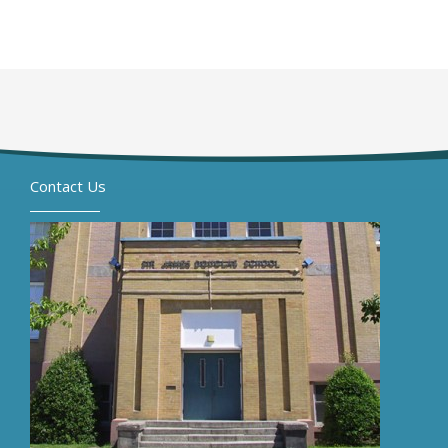
Contact Us