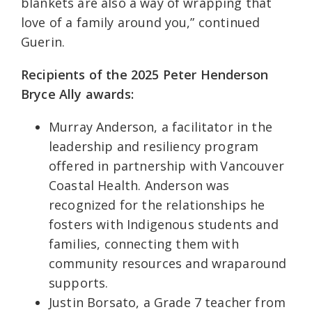
blankets are also a way of wrapping that
love of a family around you,” continued
Guerin.
Recipients of the 2025 Peter Henderson
Bryce Ally awards:
Murray Anderson, a facilitator in the
leadership and resiliency program
offered in partnership with Vancouver
Coastal Health. Anderson was
recognized for the relationships he
fosters with Indigenous students and
families, connecting them with
community resources and wraparound
supports.
Justin Borsato, a Grade 7 teacher from