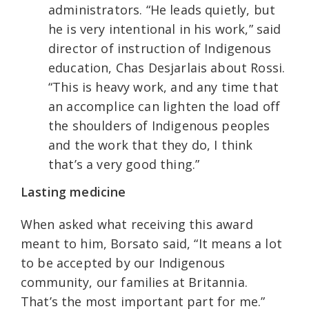
administrators. “He leads quietly, but
he is very intentional in his work,” said
director of instruction of Indigenous
education, Chas Desjarlais about Rossi.
“This is heavy work, and any time that
an accomplice can lighten the load off
the shoulders of Indigenous peoples
and the work that they do, I think
that’s a very good thing.”
Lasting medicine
When asked what receiving this award
meant to him, Borsato said, “It means a lot
to be accepted by our Indigenous
community, our families at Britannia.
That’s the most important part for me.”