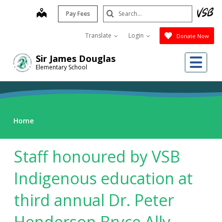
Skip
Search
map
Pay Fees
to
Submit
main
Translate
Login
Donate Now
content
Me
Sir James Douglas
Elementary School
Home
Staff honoured by VSB
Indigenous education at
third annual Dr. Peter
Henderson Bryce Ally