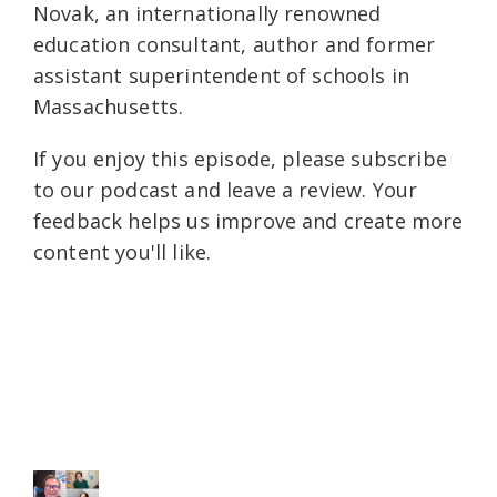
Novak, an internationally renowned
education consultant, author and former
assistant superintendent of schools in
Massachusetts.
If you enjoy this episode, please subscribe
to our podcast and leave a review. Your
feedback helps us improve and create more
content you'll like.