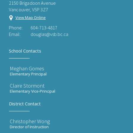
2150 Brigadoon Avenue
Vancouver, V5P 3Z7
View Map Online
Phone:
604-713-4817
Email:
douglas@vsb.bc.ca
School Contacts
Meghan Gomes
Elementary Principal
Claire Stormont
Elementary Vice-Principal
District Contact
Christopher Wong
Director of Instruction