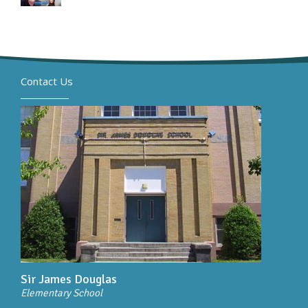
Contact Us
Sir James Douglas
Elementary School