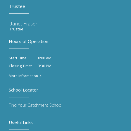
Trustee
Janet Fraser
Trustee
Hours of Operation
8:00 AM
Start Time:
3:30 PM
Closing Time:
More Information
School Locator
Find Your Catchment School
Useful Links