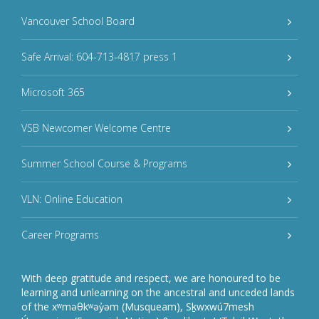
Vancouver School Board
Safe Arrival: 604-713-4817 press 1
Microsoft 365
VSB Newcomer Welcome Centre
Summer School Course & Programs
VLN: Online Education
Career Programs
With deep gratitude and respect, we are honoured to be
learning and unlearning on the ancestral and unceded lands
of the xʷməθkʷəy̓əm (Musqueam), Sḵwxwú7mesh