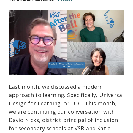
Last month, we discussed a modern
approach to learning. Specifically, Universal
Design for Learning, or UDL. This month,
we are continuing our conversation with
David Nicks, district principal of inclusion
for secondary schools at VSB and Katie