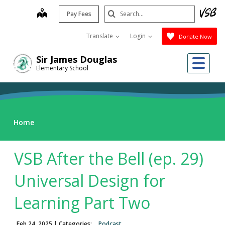
Skip
Search
map
Pay Fees
to
Submit
main
Translate
Login
Donate Now
content
Me
Sir James Douglas
Elementary School
Home
VSB After the Bell (ep. 29)
Universal Design for
Learning Part Two
Feb 24, 2025
| Categories:
Podcast