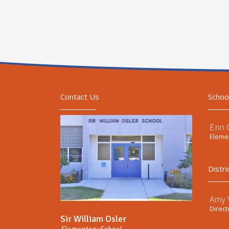
Contact Us
Schoo
Erin
Elemen
Distri
Amy V
Direct
Sir William Osler
Elementary School