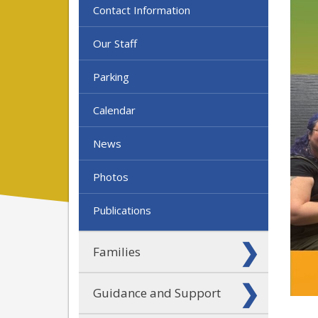
Contact Information
Our Staff
Parking
Calendar
News
Photos
Publications
Families
Guidance and Support