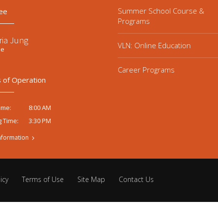
Summer School Course &
ee
Programs
ria Jung
VLN: Online Education
ee
Career Programs
 of Operation
8:00 AM
ime:
3:30 PM
g Time:
nformation
icy
Terms of Use
Site Map
Contact Us