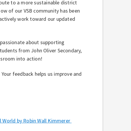
bute to a more sustainable district
f how of our VSB community has been
, actively work toward our updated
e passionate about supporting
 students from John Oliver Secondary,
assroom into action!
w. Your feedback helps us improve and
 World by Robin Wall Kimmerer⁠ ⁠⁠