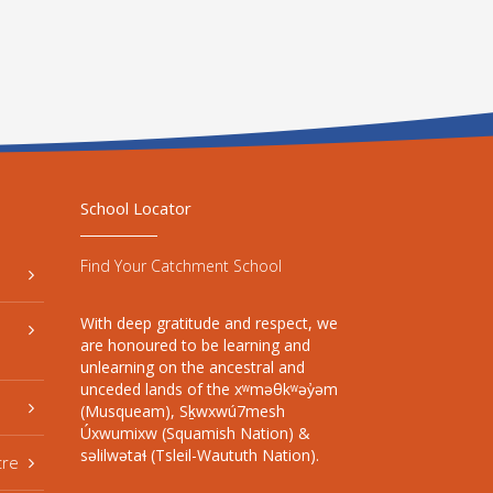
School Locator
Find Your Catchment School
With deep gratitude and respect, we
are honoured to be learning and
unlearning on the ancestral and
unceded lands of the xʷməθkʷəy̓əm
(Musqueam), Sḵwxwú7mesh
Úxwumixw (Squamish Nation) &
səlilwətaɬ (Tsleil-Waututh Nation).
tre