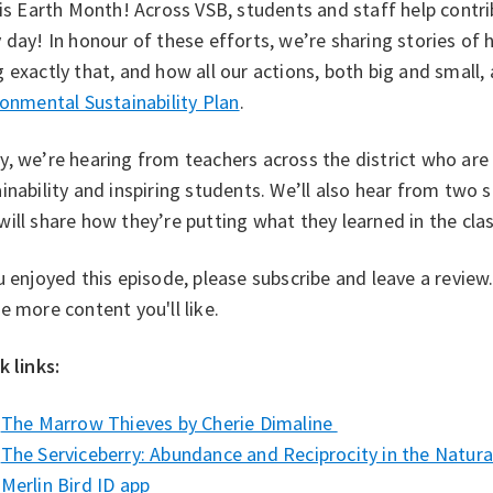
 is Earth Month! Across VSB, students and staff help contri
 day! In honour of these efforts, we’re sharing stories o
 exactly that, and how all our actions, both big and small
onmental Sustainability Plan⁠
.
, we’re hearing from teachers across the district who ar
inability and inspiring students. We’ll also hear from two
ill share how they’re putting what they learned in the cl
u enjoyed this episode, please subscribe and leave a revie
e more content you'll like.
k links:
⁠The Marrow Thieves by Cherie Dimaline⁠
The Serviceberry: Abundance and Reciprocity in the Natural
Merlin Bird ID app ⁠⁠ ⁠⁠