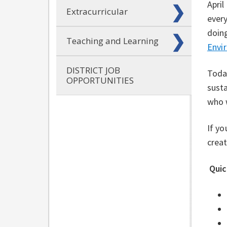
April
Extracurricular
every
doing
Teaching and Learning
⁠
Envir
DISTRICT JOB
Today
OPPORTUNITIES
susta
who w
If yo
creat
Quic