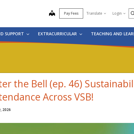
S
map
Pay Fees
Translate
Login
ND SUPPORT
EXTRACURRICULAR
TEACHING AND LEA
ter the Bell (ep. 46) Sustainabil
tendance Across VSB!
9, 2026