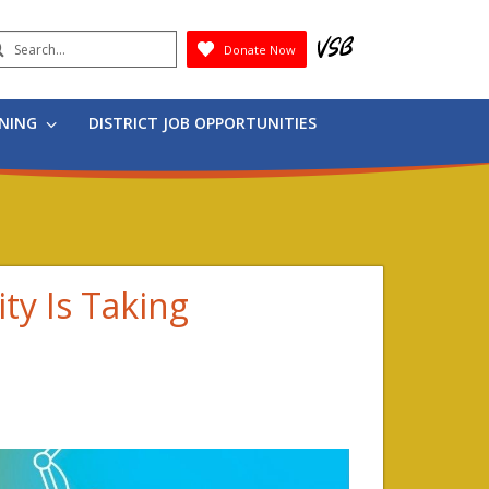
earch
Donate Now
Submit
RNING
DISTRICT JOB OPPORTUNITIES
ity Is Taking