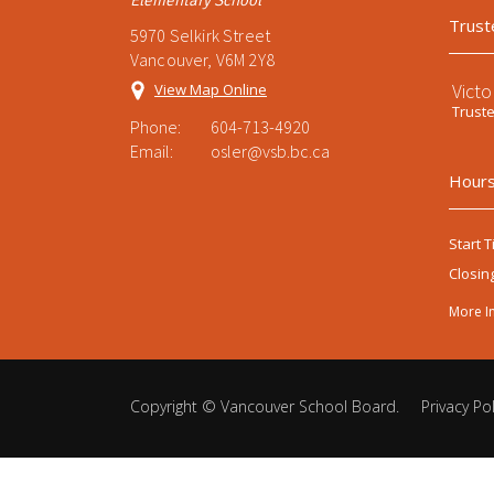
Trust
5970 Selkirk Street
Vancouver, V6M 2Y8
Victo
View Map Online
Trust
Phone:
604-713-4920
Email:
osler@vsb.bc.ca
Hours
Start T
Closin
More I
Copyright ©
Vancouver School Board
.
Privacy Pol
Back