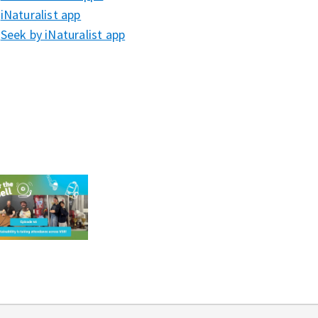
iNaturalist app⁠⁠⁠
Seek by iNaturalist app