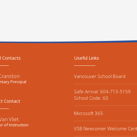
l Contacts
Useful Links
 Cranston
Vancouver School Board
tary Principal
Safe Arrival: 604-713-5159
School Code: 63
ct Contact
Microsoft 365
an Vliet
or of Instruction
VSB Newcomer Welcome Cen