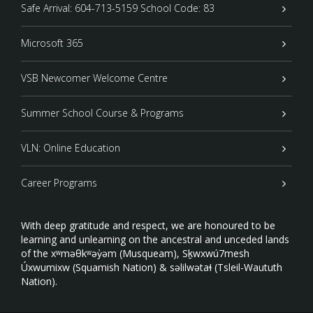
Safe Arrival: 604-713-5159 School Code: 83
Microsoft 365
VSB Newcomer Welcome Centre
Summer School Course & Programs
VLN: Online Education
Career Programs
With deep gratitude and respect, we are honoured to be
learning and unlearning on the ancestral and unceded lands
of the xʷməθkʷəy̓əm (Musqueam), Sḵwxwú7mesh
Úxwumixw (Squamish Nation) & səlilwətaɬ (Tsleil-Waututh
Nation).