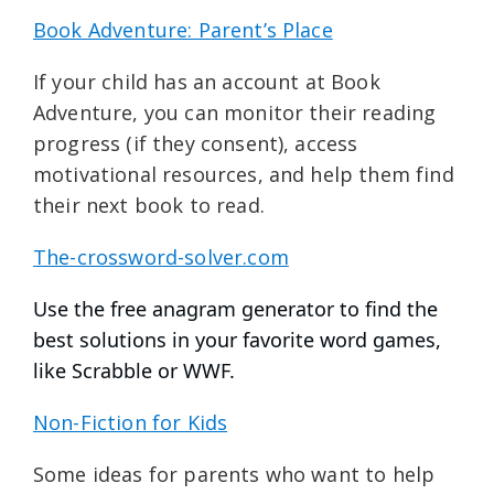
Book Adventure: Parent’s Place
If your child has an account at Book
Adventure, you can monitor their reading
progress (if they consent), access
motivational resources, and help them find
their next book to read.
The-crossword-solver.com
Use the free anagram generator to find the
best solutions in your favorite word games,
like Scrabble or WWF.
Non-Fiction for Kids
Some ideas for parents who want to help