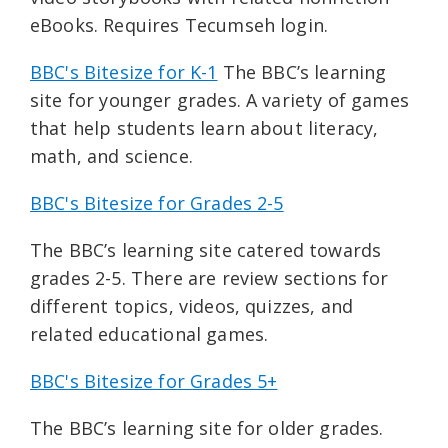
eBooks. Requires Tecumseh login.
BBC's Bitesize for K-1
The BBC’s learning
site for younger grades. A variety of games
that help students learn about literacy,
math, and science.
BBC's Bitesize for Grades 2-5
The BBC’s learning site catered towards
grades 2-5. There are review sections for
different topics, videos, quizzes, and
related educational games.
BBC's Bitesize for Grades 5+
The BBC’s learning site for older grades.