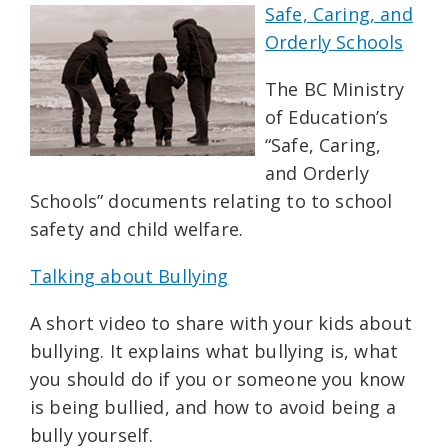
Safe, Caring, and
Orderly Schools
The BC Ministry
of Education’s
“Safe, Caring,
and Orderly
Schools” documents relating to to school
safety and child welfare.
Talking about Bullying
A short video to share with your kids about
bullying. It explains what bullying is, what
you should do if you or someone you know
is being bullied, and how to avoid being a
bully yourself.