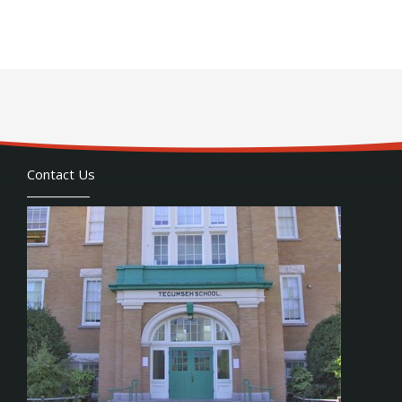
Contact Us