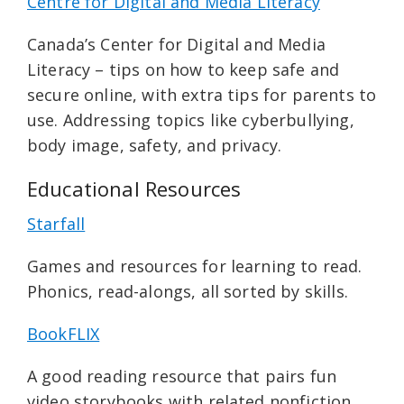
Centre for Digital and Media Literacy
Canada’s Center for Digital and Media
Literacy – tips on how to keep safe and
secure online, with extra tips for parents to
use. Addressing topics like cyberbullying,
body image, safety, and privacy.
Educational Resources
Starfall
Games and resources for learning to read.
Phonics, read-alongs, all sorted by skills.
BookFLIX
A good reading resource that pairs fun
video storybooks with related nonfiction