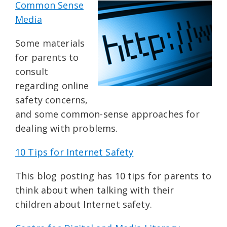
Common Sense
Media
Some materials
for parents to
consult
regarding online
safety concerns,
and some common-sense approaches for
dealing with problems.
10 Tips for Internet Safety
This blog posting has 10 tips for parents to
think about when talking with their
children about Internet safety.