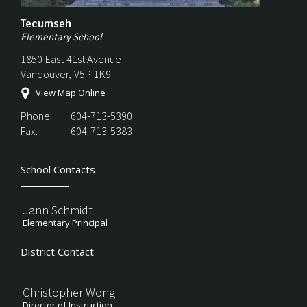
Tecumseh
Elementary School
1850 East 41st Avenue
Vancouver, V5P 1K9
View Map Online
Phone:
604-713-5390
Fax:
604-713-5383
School Contacts
Jann Schmidt
Elementary Principal
District Contact
Christopher Wong
Director of Instruction