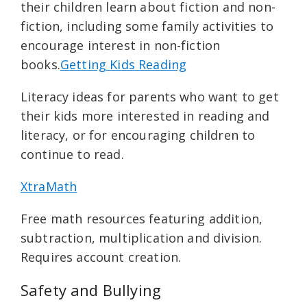
their children learn about fiction and non-
fiction, including some family activities to
encourage interest in non-fiction
books.
Getting Kids Reading
Literacy ideas for parents who want to get
their kids more interested in reading and
literacy, or for encouraging children to
continue to read.
XtraMath
Free math resources featuring addition,
subtraction, multiplication and division.
Requires account creation.
Safety and Bullying