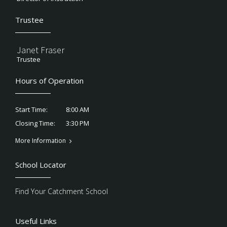
Trustee
Janet Fraser
Trustee
Hours of Operation
8:00 AM
Start Time:
3:30 PM
Closing Time:
More Information
School Locator
Find Your Catchment School
Useful Links