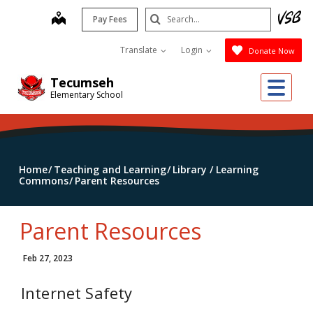
Skip
Search
map
Pay Fees
to
Submit
main
Translate
Login
Donate Now
content
Me
Tecumseh
Elementary School
Home
Teaching and Learning
Library / Learning
Commons
Parent Resources
Parent Resources
Feb 27, 2023
Internet Safety