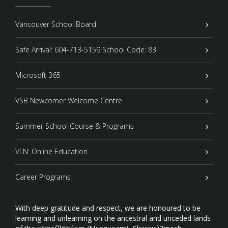
Vancouver School Board
Safe Arrival: 604-713-5159 School Code: 83
Microsoft 365
VSB Newcomer Welcome Centre
Summer School Course & Programs
VLN: Online Education
Career Programs
With deep gratitude and respect, we are honoured to be
learning and unlearning on the ancestral and unceded lands