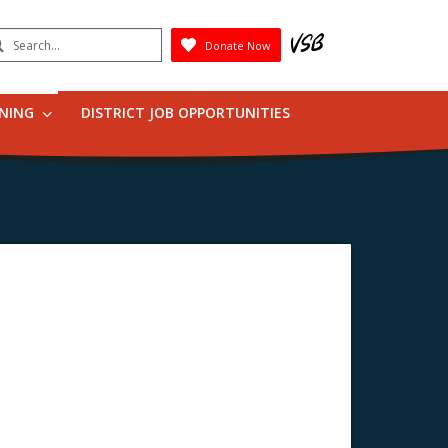
earch
Donate Now
Submit
RNING
DISTRICT JOB OPPORTUNITIES