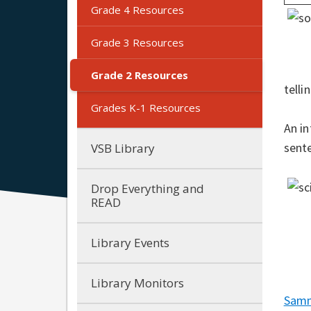
Grade 4 Resources
Grade 3 Resources
Grade 2 Resources
telli
Grades K-1 Resources
An in
sent
VSB Library
Drop Everything and
READ
Library Events
Library Monitors
Samm