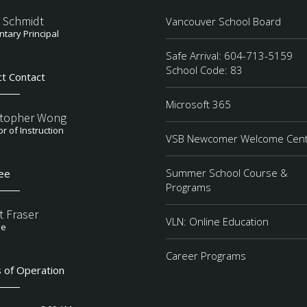
 Schmidt
Vancouver School Board
tary Principal
Safe Arrival: 604-713-5159
School Code: 83
ct Contact
Microsoft 365
stopher Wong
or of Instruction
VSB Newcomer Welcome Cen
Summer School Course &
ee
Programs
t Fraser
VLN: Online Education
ee
Career Programs
 of Operation