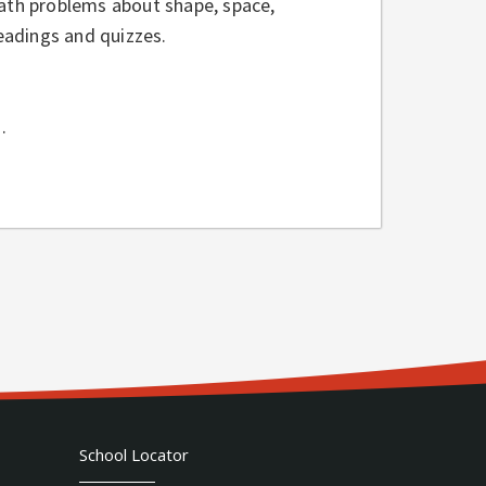
ath problems about shape, space,
eadings and quizzes.
.
School Locator