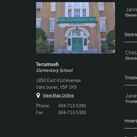
Jann
Elemen
Distri
Chri
Direct
Tecumseh
Elementary School
Trust
1850 East 41st Avenue
Vancouver, V5P 1K9
Jane
View Map Online
Trust
Phone:
604-713-5390
Fax:
604-713-5383
Hours