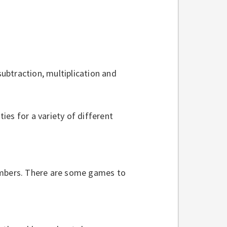
ubtraction, multiplication and
ies for a variety of different
mbers. There are some games to