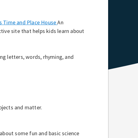
’s Time and Place House
An
ctive site that helps kids learn about
ing letters, words, rhyming, and
bjects and matter.
n about some fun and basic science