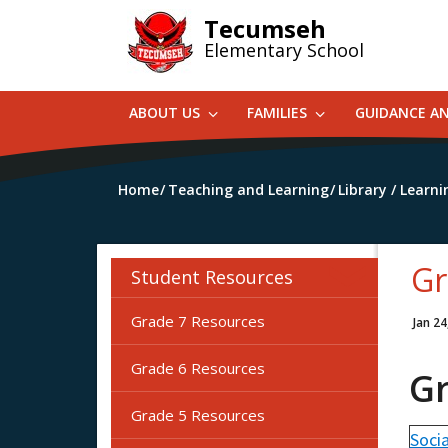
Skip
Tecumseh
to
Elementary School
main
content
ABOUT US
FAMILIES
GUIDANCE A
Home
Teaching and Learning
Library / Lear
Gr
Student Resources
Grade 7 Resources
Jan 24
Grade 6 Resources
G
Grade 5 Resources
Socia