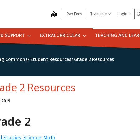
S
map
Pay Fees
Translate
Login
ND SUPPORT
EXTRACURRICULAR
TEACHING AND LEA
ning Commons
Student Resources
Grade 2 Resources
ade 2 Resources
, 2019
rade 2
l Studies
Science
Math