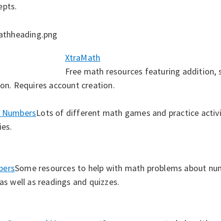
epts.
XtraMath
Free math resources featuring addition, s
ion. Requires account creation.
’ Numbers
Lots of different math games and practice activit
ties.
bers
Some resources to help with math problems about nu
 as well as readings and quizzes.