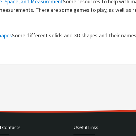
e, Space, and Measurement
Some resources to help with m
measurements. There are some games to play, as well as r
hapes
Some different solids and 3D shapes and their names
l Contacts
Useful Links