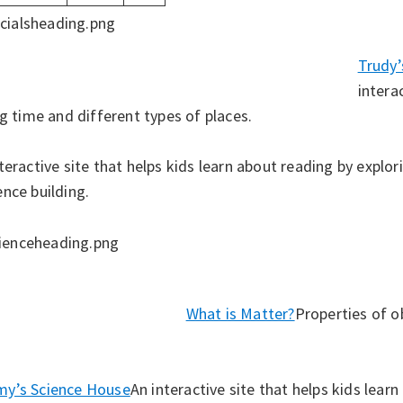
Trudy
intera
ng time and different types of places.
teractive site that helps kids learn about reading by explor
ence building.
What is Matter?
Properties of o
y’s Science House
An interactive site that helps kids lear