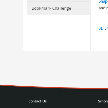
Shap
and 
Bookmark Challenge
3D S
Contact Us
Schoo