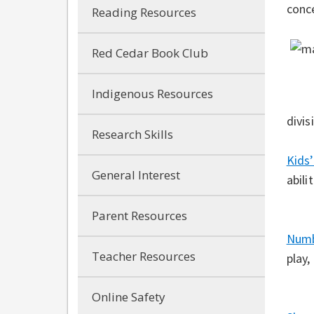
conc
Reading Resources
Red Cedar Book Club
Indigenous Resources
divis
Research Skills
Kids
General Interest
abili
Parent Resources
Num
Teacher Resources
play,
Online Safety