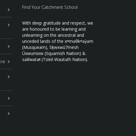
Find Your Catchment School
With deep gratitude and respect, we
are honoured to be learning and
unlearning on the ancestral and
unceded lands of the xʷməθkʷəy̓əm
(Musqueam), Sḵwxwú7mesh
Úxwumixw (Squamish Nation) &
səlilwətaɬ (Tsleil-Waututh Nation).
tre