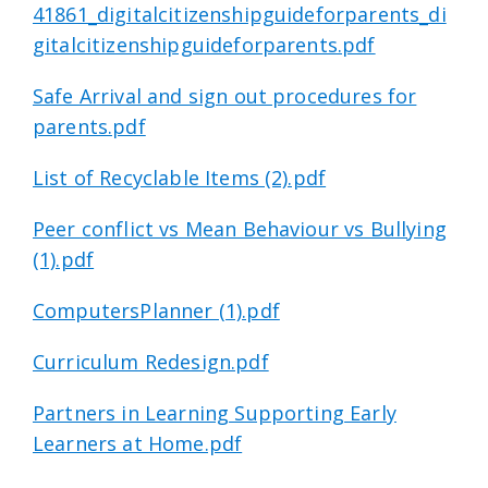
41861_digitalcitizenshipguideforparents_di
gitalcitizenshipguideforparents.pdf
Safe Arrival and sign out procedures for
parents.pdf
List of Recyclable Items (2).pdf
Peer conflict vs Mean Behaviour vs Bullying
(1).pdf
ComputersPlanner (1).pdf
Curriculum Redesign.pdf
Partners in Learning Supporting Early
Learners at Home.pdf