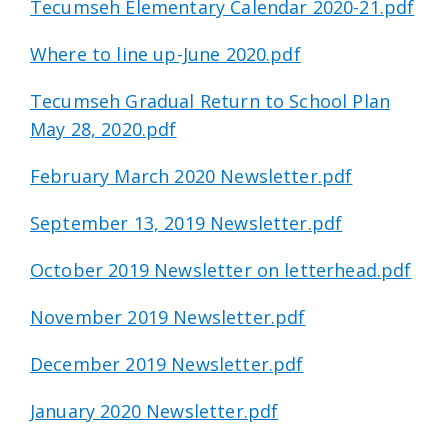
Tecumseh Elementary Calendar 2020-21.pdf
Where to line up-June 2020.pdf
Tecumseh Gradual Return to School Plan
May 28, 2020.pdf
February March 2020 Newsletter.pdf
September 13, 2019 Newsletter.pdf
October 2019 Newsletter on letterhead.pdf
November 2019 Newsletter.pdf
December 2019 Newsletter.pdf
January 2020 Newsletter.pdf