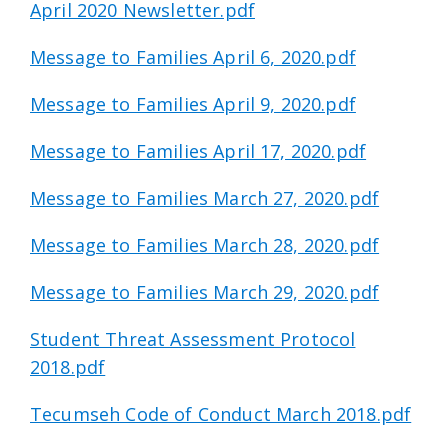
April 2020 Newsletter.pdf
Message to Families April 6, 2020.pdf
Message to Families April 9, 2020.pdf
Message to Families April 17, 2020.pdf
Message to Families March 27, 2020.pdf
Message to Families March 28, 2020.pdf
Message to Families March 29, 2020.pdf
Student Threat Assessment Protocol
2018.pdf
Tecumseh Code of Conduct March 2018.pdf