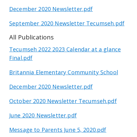
December 2020 Newsletter.pdf
September 2020 Newsletter Tecumseh.pdf
All Publications
Tecumseh 2022 2023 Calendar at a glance
Final.pdf
Britannia Elementary Community School
December 2020 Newsletter.pdf
October 2020 Newsletter Tecumseh.pdf
June 2020 Newsletter.pdf
Message to Parents June 5, 2020.pdf