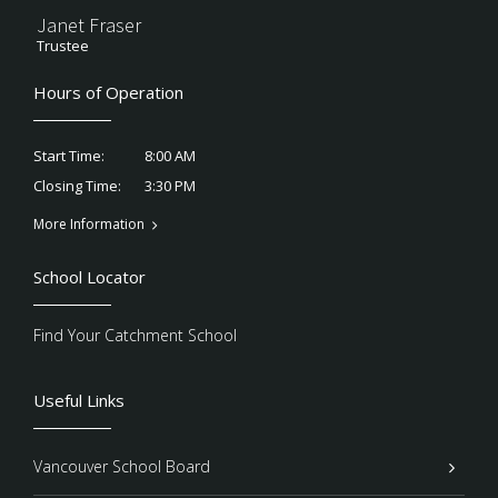
Janet Fraser
Trustee
Hours of Operation
8:00 AM
Start Time:
3:30 PM
Closing Time:
More Information
School Locator
Find Your Catchment School
Useful Links
Vancouver School Board