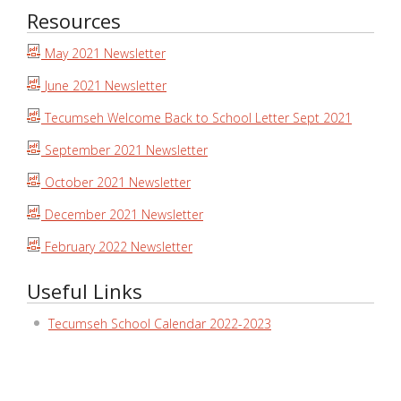
Resources
May 2021 Newsletter
June 2021 Newsletter
Tecumseh Welcome Back to School Letter Sept 2021
September 2021 Newsletter
October 2021 Newsletter
December 2021 Newsletter
February 2022 Newsletter
Useful Links
Tecumseh School Calendar 2022-2023