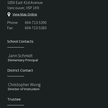
1850 East 41st Avenue
Vancouver, V5P 1K9
View Map Online
Phone:
604-713-5390
Fax:
604-713-5383
School Contacts
Jann Schmidt
Elementary Principal
District Contact
Christopher Wong
Director of Instruction
Trustee