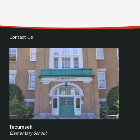
Contact Us
Tecumseh
Elementary School