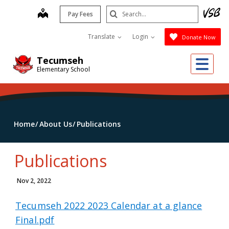
Skip
Search
map
Pay Fees
to
Submit
main
Translate
Login
Donate Now
content
Me
Tecumseh
Elementary School
Home
About Us
Publications
Publications
Nov 2, 2022
Tecumseh 2022 2023 Calendar at a glance
Final.pdf