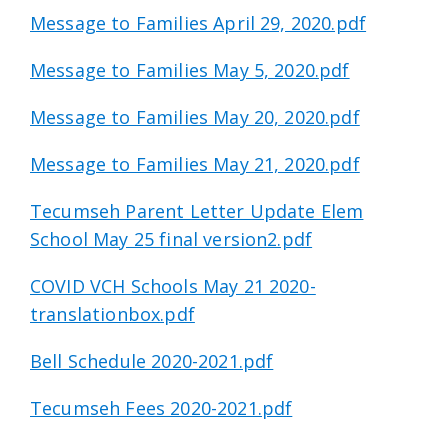
Message to Families April 29, 2020.pdf
Message to Families May 5, 2020.pdf
Message to Families May 20, 2020.pdf
Message to Families May 21, 2020.pdf
Tecumseh Parent Letter Update Elem
School May 25 final version2.pdf
COVID VCH Schools May 21 2020-
translationbox.pdf
Bell Schedule 2020-2021.pdf
Tecumseh Fees 2020-2021.pdf