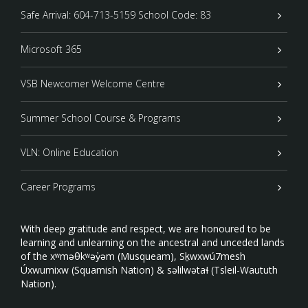
Safe Arrival: 604-713-5159 School Code: 83
Microsoft 365
VSB Newcomer Welcome Centre
Summer School Course & Programs
VLN: Online Education
Career Programs
With deep gratitude and respect, we are honoured to be
learning and unlearning on the ancestral and unceded lands
of the xʷməθkʷəy̓əm (Musqueam), Sḵwxwú7mesh
Úxwumixw (Squamish Nation) & səlilwətaɬ (Tsleil-Waututh
Nation).