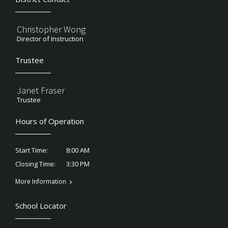
Christopher Wong
Director of Instruction
Trustee
Janet Fraser
Trustee
Hours of Operation
8:00 AM
Start Time:
3:30 PM
Closing Time:
More Information
School Locator