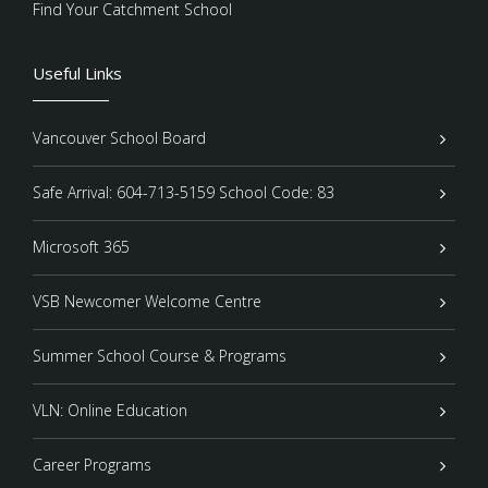
Find Your Catchment School
Useful Links
Vancouver School Board
Safe Arrival: 604-713-5159 School Code: 83
Microsoft 365
VSB Newcomer Welcome Centre
Summer School Course & Programs
VLN: Online Education
Career Programs