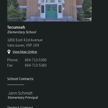
Tecumseh
Elementary School
1850 East 41st Avenue
Vancouver, V5P 1K9
View Map Online
Phone:
604-713-5390
Fax:
604-713-5383
School Contacts
Jann Schmidt
Elementary Principal
District Contact