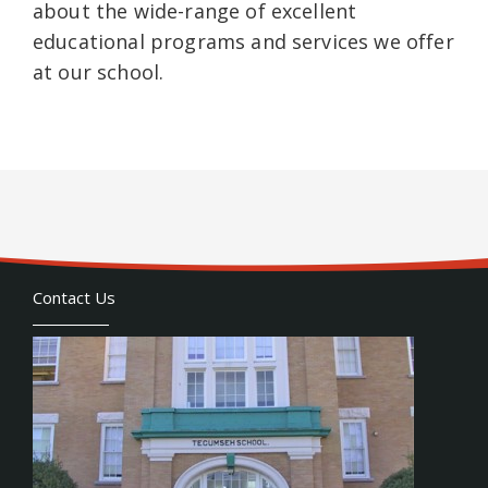
about the wide-range of excellent
educational programs and services we offer
at our school.
Contact Us