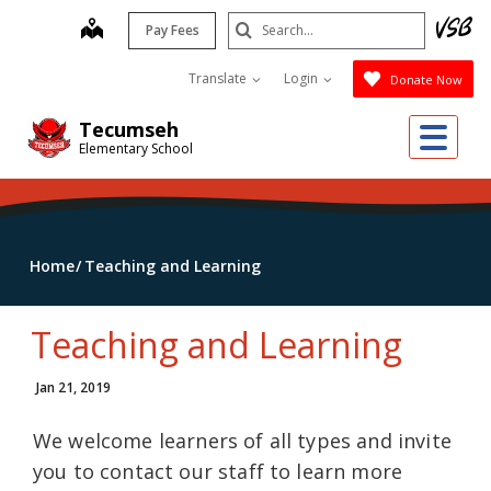
Skip
Search
map
Pay Fees
to
Submit
main
Translate
Login
Donate Now
content
Me
Tecumseh
Elementary School
Home
Teaching and Learning
Teaching and Learning
Jan 21, 2019
We welcome learners of all types and invite
you to contact our staff to learn more