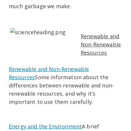
much garbage we make.
Renewable and
Non-Renewable
Resources
Renewable and Non-Renewable
Resources
Some information about the
differences between renewable and non-
renewable resources, and why it’s
important to use them carefully.
Energy and the Environment
A brief