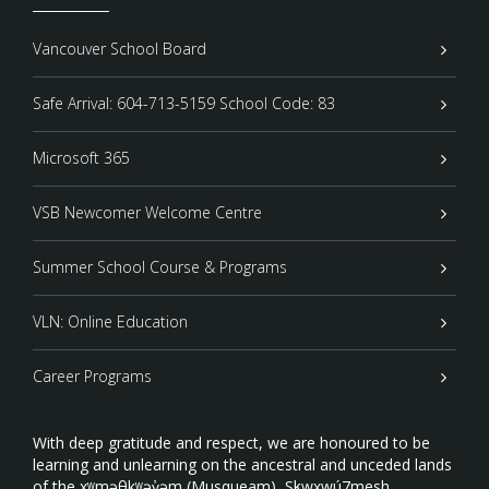
Vancouver School Board
Safe Arrival: 604-713-5159 School Code: 83
Microsoft 365
VSB Newcomer Welcome Centre
Summer School Course & Programs
VLN: Online Education
Career Programs
With deep gratitude and respect, we are honoured to be
learning and unlearning on the ancestral and unceded lands
of the xʷməθkʷəy̓əm (Musqueam), Sḵwxwú7mesh