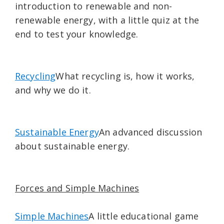
introduction to renewable and non-
renewable energy, with a little quiz at the
end to test your knowledge.
Recycling
What recycling is, how it works,
and why we do it.
Sustainable Energy
An advanced discussion
about sustainable energy.
Forces and Simple Machines
Simple Machines
A little educational game