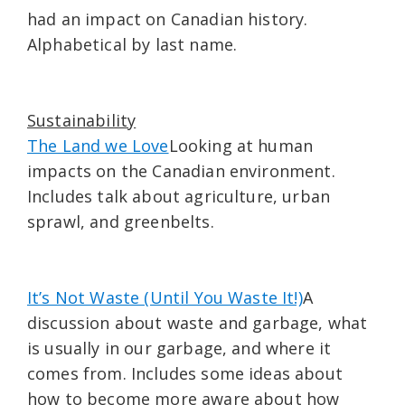
had an impact on Canadian history.
Alphabetical by last name.
Sustainability
The Land we Love
Looking at human
impacts on the Canadian environment.
Includes talk about agriculture, urban
sprawl, and greenbelts.
It’s Not Waste (Until You Waste It!)
A
discussion about waste and garbage, what
is usually in our garbage, and where it
comes from. Includes some ideas about
how to become more aware about how