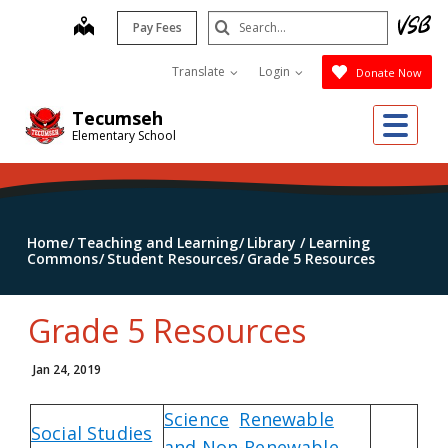
Skip
Search
map
Pay Fees
to
Submit
main
Translate
Login
Donate Now
content
Me
Tecumseh
Elementary School
Home
Teaching and Learning
Library / Learning
Commons
Student Resources
Grade 5 Resources
Grade 5 Resources
Jan 24, 2019
Science
Renewable
Social Studies
and Non-Renewable