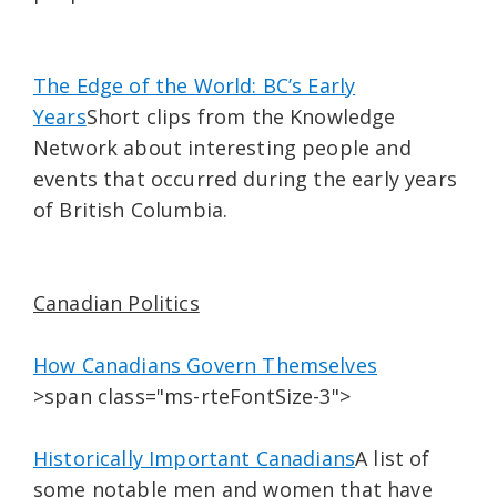
The Edge of the World: BC’s Early
Years
Short clips from the Knowledge
Network about interesting people and
events that occurred during the early years
of British Columbia.
Canadian Politics
How Canadians Govern Themselves
>span class="ms-rteFontSize-3">
Historically Important Canadians
A list of
some notable men and women that have