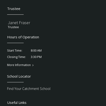
Trustee
Janet Fraser
Trustee
Hours of Operation
8:00 AM
Start Time:
3:30 PM
Closing Time:
More Information
School Locator
Find Your Catchment School
Useful Links