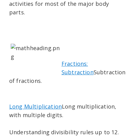
activities for most of the major body
parts.
Fractions:
Subtraction
Subtraction
of fractions.
Long Multiplication
Long multiplication,
with multiple digits.
Understanding divisibility rules up to 12.