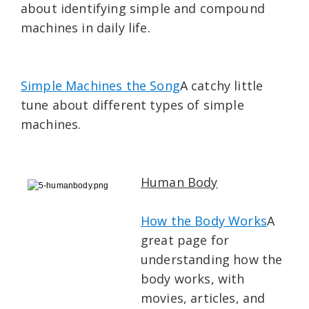
about identifying simple and compound
machines in daily life.
Simple Machines the Song
A catchy little
tune about different types of simple
machines.
Human Body
How the Body Works
A
great page for
understanding how the
body works, with
movies, articles, and