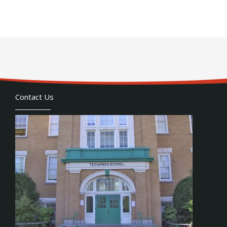
Contact Us