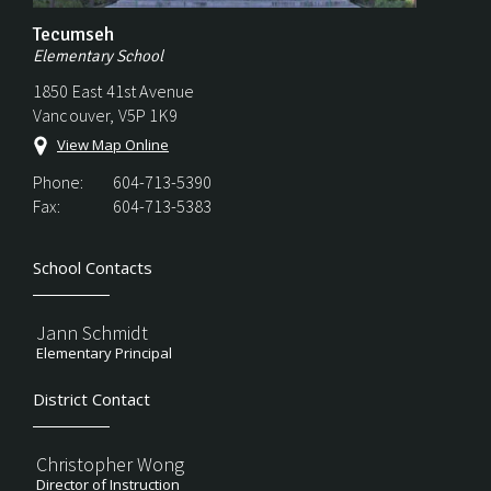
Tecumseh
Elementary School
1850 East 41st Avenue
Vancouver, V5P 1K9
View Map Online
Phone:
604-713-5390
Fax:
604-713-5383
School Contacts
Jann Schmidt
Elementary Principal
District Contact
Christopher Wong
Director of Instruction