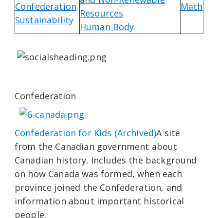
Confederation
Math
Resources
Sustainability
Human Body
Confederation
Confederation for Kids (Archived)
A site
from the Canadian government about
Canadian history. Includes the background
on how Canada was formed, when each
province joined the Confederation, and
information about important historical
people.