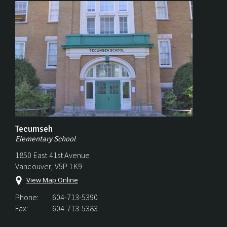
Tecumseh
Elementary School
1850 East 41st Avenue
Vancouver, V5P 1K9
View Map Online
Phone:
604-713-5390
Fax:
604-713-5383