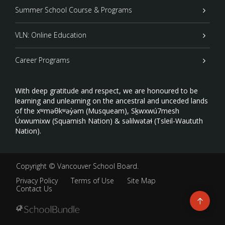
Summer School Course & Programs
VLN: Online Education
Career Programs
With deep gratitude and respect, we are honoured to be
learning and unlearning on the ancestral and unceded lands
of the xʷməθkʷəy̓əm (Musqueam), Sḵwxwú7mesh
Úxwumixw (Squamish Nation) & səlilwətaɬ (Tsleil-Waututh
Nation).
Copyright ©
Vancouver School Board
.
Privacy Policy
Terms of Use
Site Map
Contact Us
Go
to
top