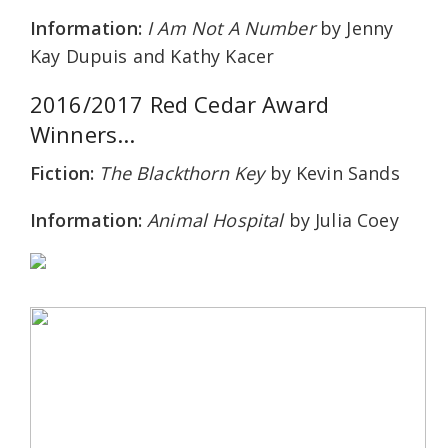
Information:
I Am Not A Number
by Jenny
Kay Dupuis and Kathy Kacer
2016/2017 Red Cedar Award
Winners...
Fiction:
The Blackthorn Key
by Kevin Sands
Information:
Animal Hospital
by Julia Coey