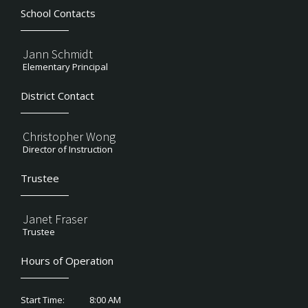
School Contacts
Jann Schmidt
Elementary Principal
District Contact
Christopher Wong
Director of Instruction
Trustee
Janet Fraser
Trustee
Hours of Operation
8:00 AM
Start Time: