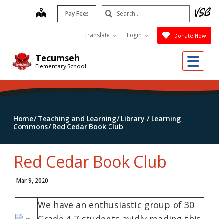
Skip
Search
map
Pay Fees
to
Submit
main
Translate
Login
Donate Now
content
Me
Tecumseh
Elementary School
Home
Teaching and Learning
Library / Learning
Commons
Red Cedar Book Club
Red Cedar Book Club
Mar 9, 2020
We have an enthusiastic group of 30
Grade 4-7 students avidly reading this