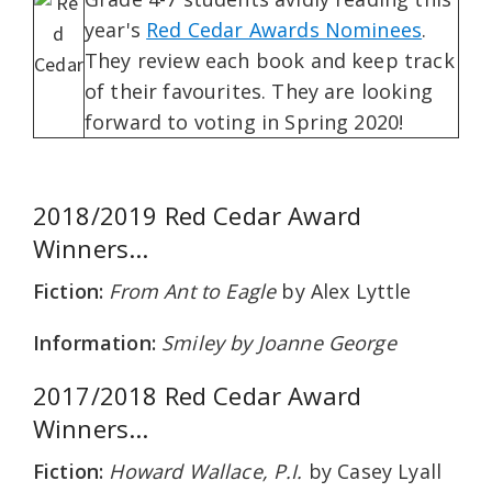
year's
Red Cedar Awards Nominees
.
They review each book and keep track
of their favourites. They are looking
forward to voting in Spring 2020!
2018/2019 Red Cedar Award
Winners...
Fiction:
From Ant to Eagle
by Alex Lyttle
Information:
Smiley
by Joanne George
2017/2018 Red Cedar Award
Winners...
Fiction:
Howard Wallace, P.I.
by Casey Lyall