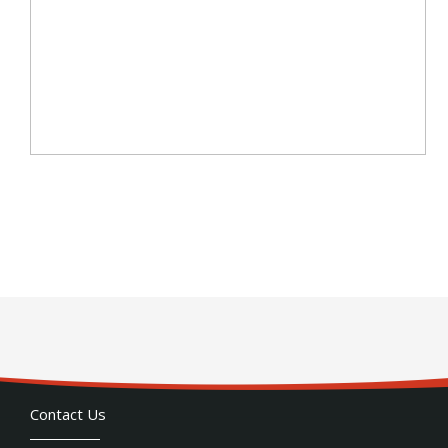
Contact Us