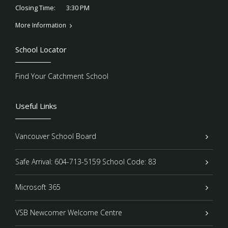
3:30 PM
Closing Time:
More Information
School Locator
Find Your Catchment School
Useful Links
Vancouver School Board
Safe Arrival: 604-713-5159 School Code: 83
Microsoft 365
VSB Newcomer Welcome Centre