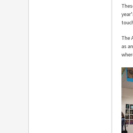
Thes
year’
touch
The A
as an
where