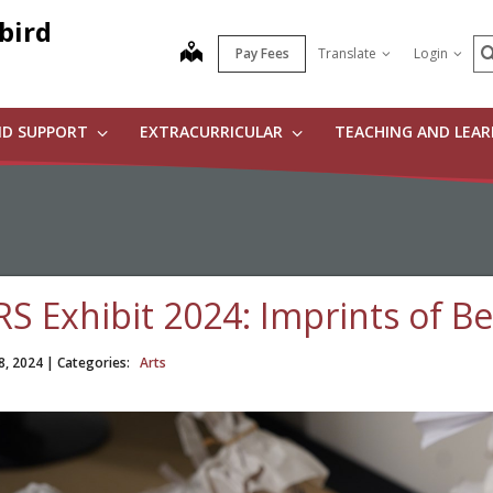
bird
S
map
Pay Fees
Translate
Login
ND SUPPORT
EXTRACURRICULAR
TEACHING AND LEA
RS Exhibit 2024: Imprints of B
8, 2024
| Categories:
Arts