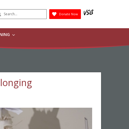
earch
Donate Now
Submit
RNING
elonging