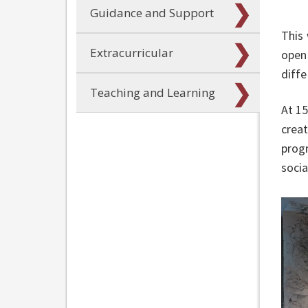
Guidance and Support
This 
Extracurricular
open 
diffe
Teaching and Learning
At 15
creat
progr
socia