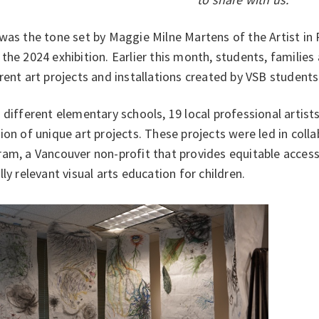
was the tone set by Maggie Milne Martens of the Artist in
the 2024 exhibition. Earlier this month, students, families
rent art projects and installations created by VSB student
 different elementary schools, 19 local professional artist
ion of unique art projects. These projects were led in coll
am, a Vancouver non-profit that provides equitable access 
lly relevant visual arts education for children.