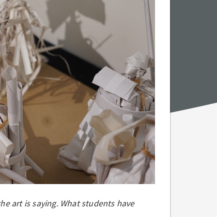
 the art is saying. What students have