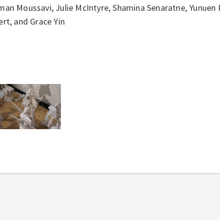
man Moussavi, Julie McIntyre, Shamina Senaratne, Yunuen P
rt, and Grace Yin