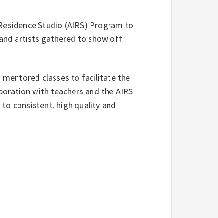
 Residence Studio (AIRS) Program to
 and artists gathered to show off
s.
s mentored classes to facilitate the
aboration with teachers and the AIRS
to consistent, high quality and