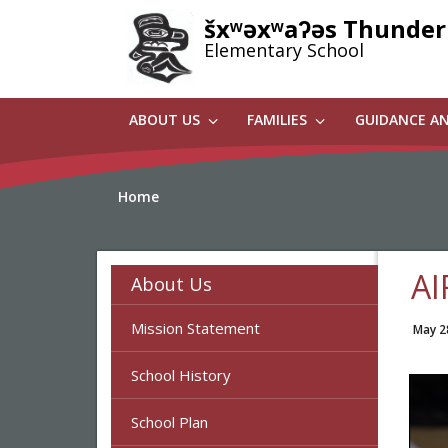
Skip
šxʷəxʷaʔəs Thunder
to
Elementary School
main
content
ABOUT US
FAMILIES
GUIDANCE A
Home
AI
About Us
Mission Statement
May 2
School History
School Plan