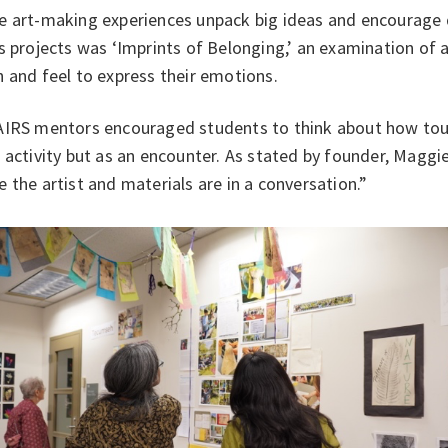
e art-making experiences unpack big ideas and encourage q
s projects was ‘Imprints of Belonging,’ an examination of 
 and feel to express their emotions.
IRS mentors encouraged students to think about how touch
 activity but as an encounter. As stated by founder, Maggie
 the artist and materials are in a conversation.”