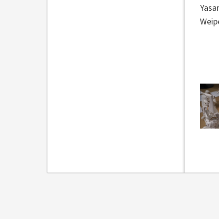
Yasa
Weipe