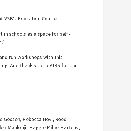
 at VSB’s Education Centre.
 in schools as a space for self-
n.”
 and run workshops with this
ning. And thank you to AIRS for our
lie Gossen, Rebecca Heyl, Reed
leh Mahlouji, Maggie Milne Martens,