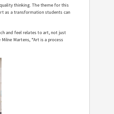
uality thinking. The theme for this
art as a transformation students can
 and feel relates to art, not just
 Milne Martens, “Art is a process