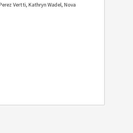
erez Vertti, Kathryn Wadel, Nova