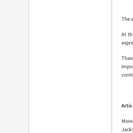
The e
At th
expre
Than
impor
conti
Arti
Monic
Jack