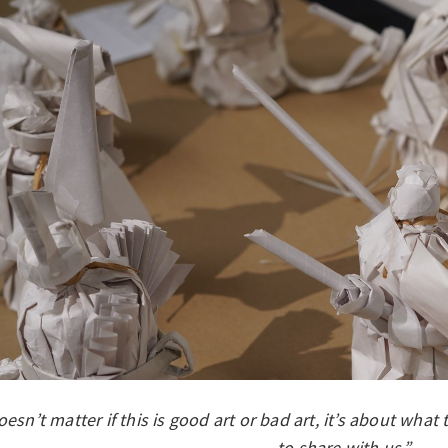
doesn’t matter if this is good art or bad art, it’s about what
to share with us.”