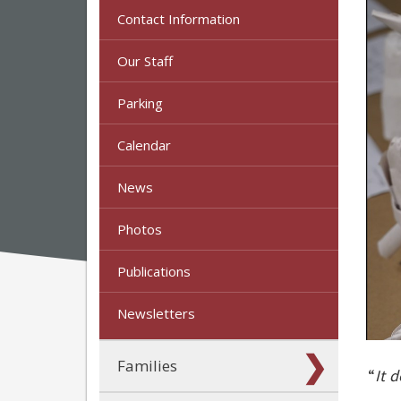
Contact Information
Our Staff
Parking
Calendar
News
Photos
Publications
Newsletters
Families
“
It 