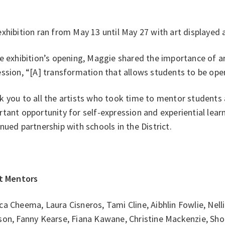
xhibition ran from May 13 until May 27 with art displayed
e exhibition’s opening, Maggie shared the importance of art
ssion, “[A] transformation that allows students to be ope
k you to all the artists who took time to mentor students
tant opportunity for self-expression and experiential lear
nued partnership with schools in the District.
st Mentors
a Cheema, Laura Cisneros, Tami Cline, Aibhlin Fowlie, Nel
son, Fanny Kearse, Fiana Kawane, Christine Mackenzie, Sho