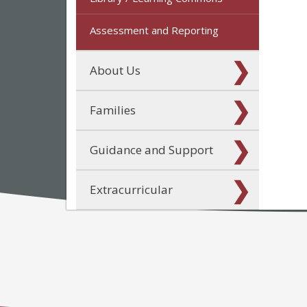
Assessment and Reporting
About Us
Families
Guidance and Support
Extracurricular