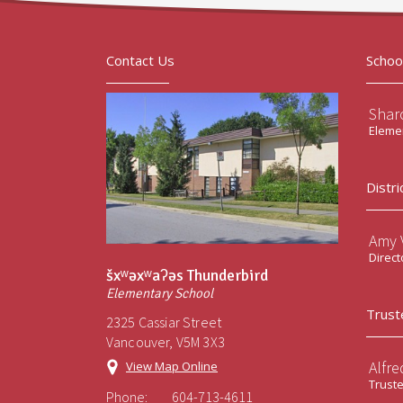
Contact Us
Schoo
Sharo
Elemen
Distri
Amy V
Direct
šxʷəxʷaʔəs Thunderbird
Elementary School
Trust
2325 Cassiar Street
Vancouver, V5M 3X3
Alfre
View Map Online
Trust
Phone:
604-713-4611