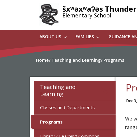
Skip
šxʷəxʷaʔəs Thunder
to
Elementary School
main
content
ABOUT US
FAMILIES
GUIDANCE A
Home
Teaching and Learning
Programs
Pr
Teaching and
Learning
Dec 3
Classes and Departments
We we
Programs
range
Library / Learning Commons