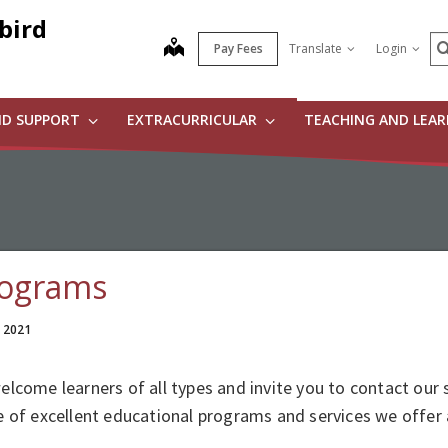
bird
S
map
Pay Fees
Translate
Login
ND SUPPORT
EXTRACURRICULAR
TEACHING AND LEA
ograms
, 2021
lcome learners of all types and invite you to contact our 
 of excellent educational programs and services we offer 