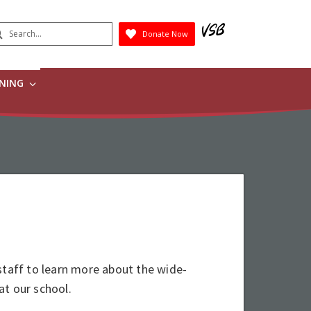
earch
Donate Now
Submit
RNING
staff to learn more about the wide-
at our school.