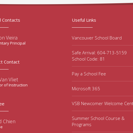
l Contacts
Useful Links
n Vieira
Vancouver School Board
tary Principal
Safe Arrival: 604-713-5159
School Code: 81
ct Contact
Pay a School Fee
an Vliet
or of Instruction
Microsoft 365
VSB Newcomer Welcome Cen
ee
Summer School Course &
d Chien
Programs
ee