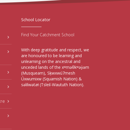
School Locator
Find Your Catchment School
With deep gratitude and respect, we
are honoured to be learning and
unlearning on the ancestral and
unceded lands of the xʷməθkʷəy̓əm
(Musqueam), Sḵwxwú7mesh
Úxwumixw (Squamish Nation) &
səlilwətaɬ (Tsleil-Waututh Nation).
tre