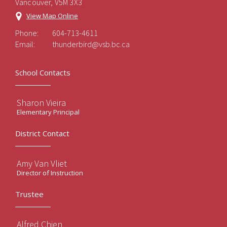
Vancouver, V5M 3X3
View Map Online
Phone:
604-713-4611
Email:
thunderbird@vsb.bc.ca
School Contacts
Sharon Vieira
Elementary Principal
District Contact
Amy Van Vliet
Director of Instruction
Trustee
Alfred Chien