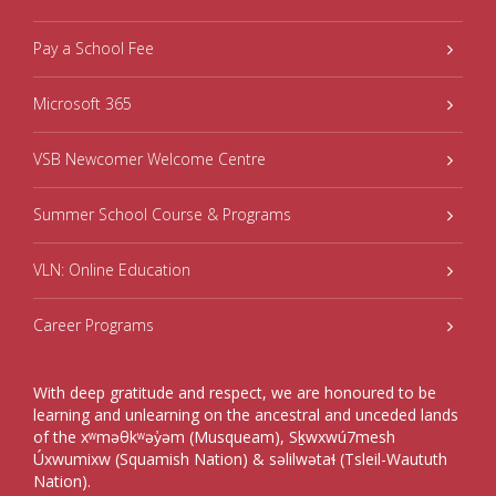
Pay a School Fee
Microsoft 365
VSB Newcomer Welcome Centre
Summer School Course & Programs
VLN: Online Education
Career Programs
With deep gratitude and respect, we are honoured to be
learning and unlearning on the ancestral and unceded lands
of the xʷməθkʷəy̓əm (Musqueam), Sḵwxwú7mesh
Úxwumixw (Squamish Nation) & səlilwətaɬ (Tsleil-Waututh
Nation).