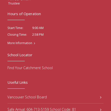
Trustee
Hours of Operation
9:00 AM
Start Time:
2:58 PM
Closing Time:
More Information
School Locator
Find Your Catchment School
Useful Links
Vancouver School Board
Safe Arrival: 604-713-5159 School Code: 81