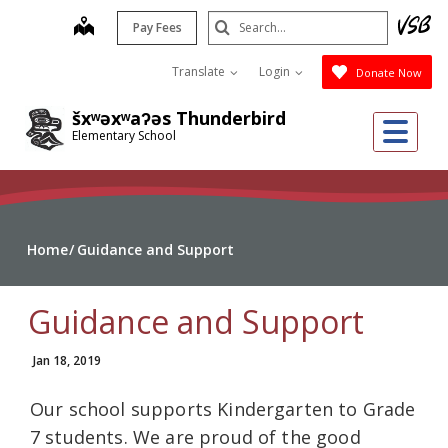
Skip
Search
map
Pay Fees
to
Submit
main
Translate
Login
Donate Now
content
šxʷəxʷaʔəs Thunderbird
Me
Elementary School
Home
Guidance and Support
Guidance and Support
Jan 18, 2019
Our school supports Kindergarten to Grade
7 students. We are proud of the good