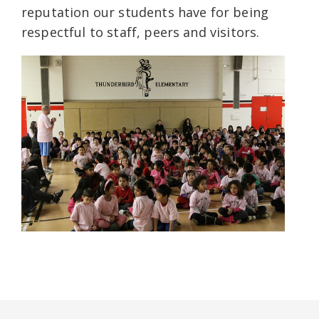
reputation our students have for being
respectful to staff, peers and visitors.