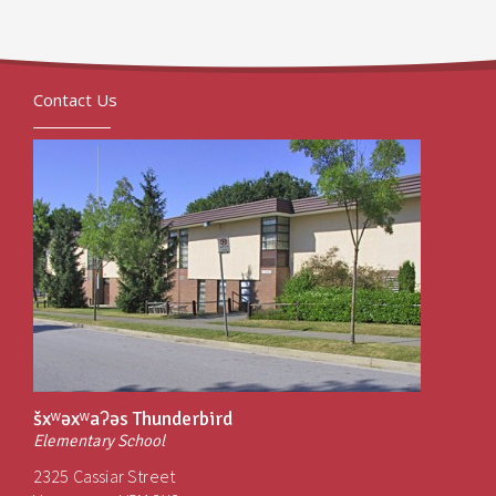
Contact Us
šxʷəxʷaʔəs Thunderbird
Elementary School
2325 Cassiar Street