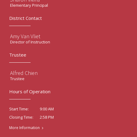
Elementary Principal
District Contact
Amy Van Vliet
Director of Instruction
Trustee
Alfred Chien
Trustee
Hours of Operation
9:00 AM
Start Time:
2:58 PM
Closing Time:
More Information