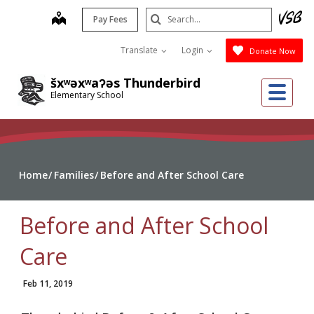
Skip
Search
map
Pay Fees
to
Submit
main
Translate
Login
Donate Now
content
šxʷəxʷaʔəs Thunderbird
Me
Elementary School
Home
Families
Before and After School Care
Before and After School
Care
Feb 11, 2019