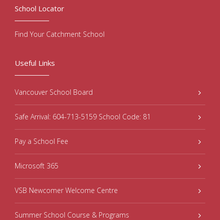
School Locator
Find Your Catchment School
Useful Links
Vancouver School Board
Safe Arrival: 604-713-5159 School Code: 81
Pay a School Fee
Microsoft 365
VSB Newcomer Welcome Centre
Summer School Course & Programs