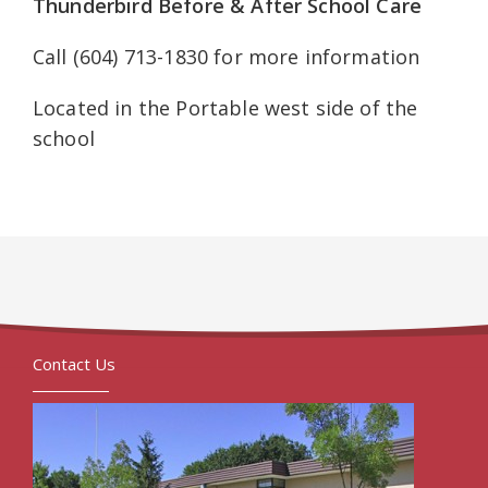
Thunderbird Before & After School Care
Call (604) 713-1830 for more information
Located in the Portable west side of the
school
Contact Us