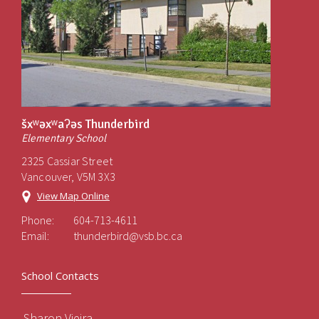
šxʷəxʷaʔəs Thunderbird
Elementary School
2325 Cassiar Street
Vancouver, V5M 3X3
View Map Online
Phone:
604-713-4611
Email:
thunderbird@vsb.bc.ca
School Contacts
Sharon Vieira