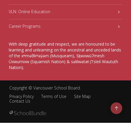
VLN: Online Education
Career Programs
With deep gratitude and respect, we are honoured to be
learning and unlearning on the ancestral and unceded lands
of the xʷməθkʷəy̓əm (Musqueam), Sḵwxwú7mesh
Úxwumixw (Squamish Nation) & səlilwətaɬ (Tsleil-Waututh
Nation).
Copyright ©
Vancouver School Board
.
Privacy Policy
Terms of Use
Site Map
Contact Us
Go
to
top
Back